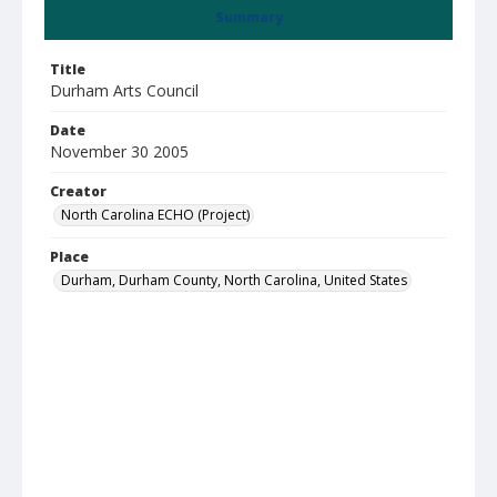
Summary
Title
Durham Arts Council
Date
November 30 2005
Creator
North Carolina ECHO (Project)
Place
Durham, Durham County, North Carolina, United States