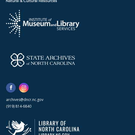
archives@dncr.nc.gov
(919) 814-6840