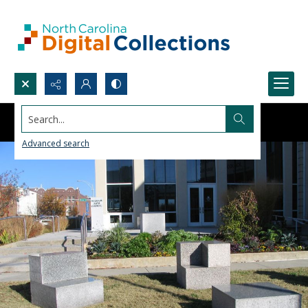
Search...
Advanced search