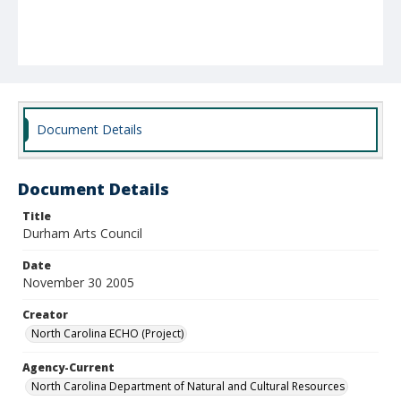
Document Details
Document Details
Title
Durham Arts Council
Date
November 30 2005
Creator
North Carolina ECHO (Project)
Agency-Current
North Carolina Department of Natural and Cultural Resources