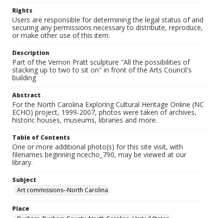
Rights
Users are responsible for determining the legal status of and
securing any permissions necessary to distribute, reproduce,
or make other use of this item.
Description
Part of the Vernon Pratt sculpture "All the possibilities of
stacking up to two to sit on" in front of the Arts Council's
building
Abstract
For the North Carolina Exploring Cultural Heritage Online (NC
ECHO) project, 1999-2007, photos were taken of archives,
historic houses, museums, libraries and more.
Table of Contents
One or more additional photo(s) for this site visit, with
filenames beginning ncecho_790, may be viewed at our
library.
Subject
Art commissions--North Carolina
Place