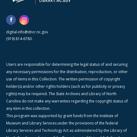
digital.info@dncr.nc.gov
(919) 814-6780
Users are responsible for determining the legal status of and securing
any necessary permissions for the distribution, reproduction, or other
use of items in this Collection. The written permission of copyright
holder(s) and/or other rights holders (such as for publicity or privacy
rights) may be required. The State Archives and Library of North
Carolina do not make any warranties regarding the copyright status of
any item in this collection.
This program was supported by grant funds from the Institute of
Museum and Library Services under the provisions of the federal
Library Services and Technology Act as administered by the Library of