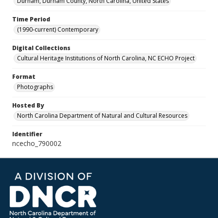
Durham, Durham County, North Carolina, United States
Time Period
(1990-current) Contemporary
Digital Collections
Cultural Heritage Institutions of North Carolina, NC ECHO Project
Format
Photographs
Hosted By
North Carolina Department of Natural and Cultural Resources
Identifier
ncecho_790002