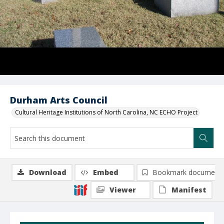
Durham Arts Council
Cultural Heritage Institutions of North Carolina, NC ECHO Project
Download
Embed
Bookmark document
Viewer
Manifest