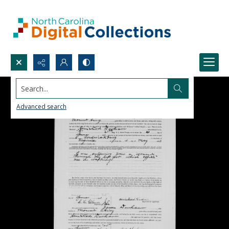
Search...
Advanced search