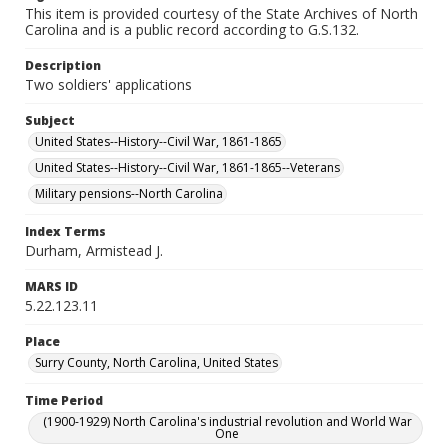
This item is provided courtesy of the State Archives of North
Carolina and is a public record according to G.S.132.
Description
Two soldiers' applications
Subject
United States--History--Civil War, 1861-1865
United States--History--Civil War, 1861-1865--Veterans
Military pensions--North Carolina
Index Terms
Durham, Armistead J.
MARS ID
5.22.123.11
Place
Surry County, North Carolina, United States
Time Period
(1900-1929) North Carolina's industrial revolution and World War
One