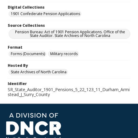
Digital Collections
1901 Confederate Pension Applications
Source Collections
Pension Bureau: Act of 1901 Pension Applications. Office of the
State Auditor. State Archives of North Carolina
Format
Forms (Documents)
Military records
Hosted By
State Archives of North Carolina
Identifier
SR_State_Auditor_1901_Pensions_5_22_123_11_Durham_Armi
stead_J_Surry_County