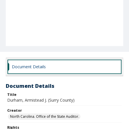
Document Details
Document Details
Title
Durham, Armistead J. (Surry County)
Creator
North Carolina. Office of the State Auditor.
Rights