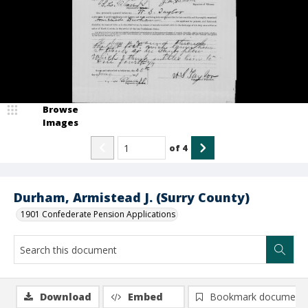
Browse
Images
of
4
Durham, Armistead J. (Surry County)
1901 Confederate Pension Applications
Download
Embed
Bookmark document