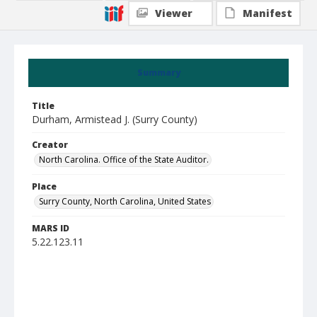
Viewer
Manifest
Summary
Title
Durham, Armistead J. (Surry County)
Creator
North Carolina. Office of the State Auditor.
Place
Surry County, North Carolina, United States
MARS ID
5.22.123.11