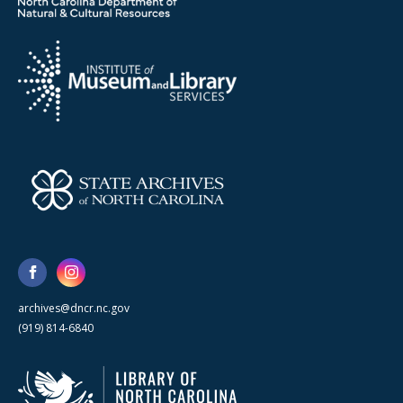
archives@dncr.nc.gov
(919) 814-6840