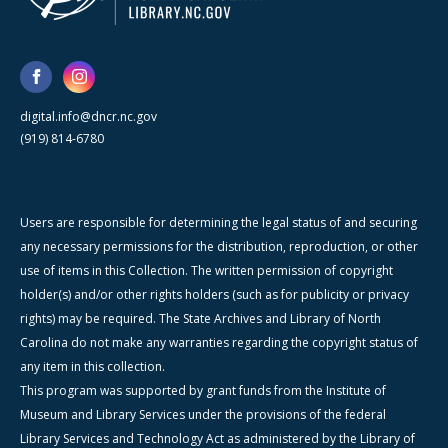
digital.info@dncr.nc.gov
(919) 814-6780
Users are responsible for determining the legal status of and securing
any necessary permissions for the distribution, reproduction, or other
use of items in this Collection. The written permission of copyright
holder(s) and/or other rights holders (such as for publicity or privacy
rights) may be required. The State Archives and Library of North
Carolina do not make any warranties regarding the copyright status of
any item in this collection.
This program was supported by grant funds from the Institute of
Museum and Library Services under the provisions of the federal
Library Services and Technology Act as administered by the Library of