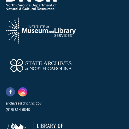
archives@dncr.nc.gov
(919) 814-6840