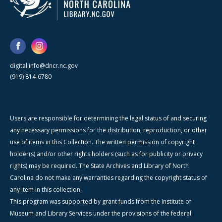
digital.info@dncr.nc.gov
(919) 814-6780
Users are responsible for determining the legal status of and securing
any necessary permissions for the distribution, reproduction, or other
use of items in this Collection. The written permission of copyright
holder(s) and/or other rights holders (such as for publicity or privacy
rights) may be required. The State Archives and Library of North
Carolina do not make any warranties regarding the copyright status of
any item in this collection.
This program was supported by grant funds from the Institute of
Museum and Library Services under the provisions of the federal