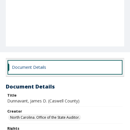
Document Details
Document Details
Title
Dunnavant, James D. (Caswell County)
Creator
North Carolina. Office of the State Auditor.
Rights