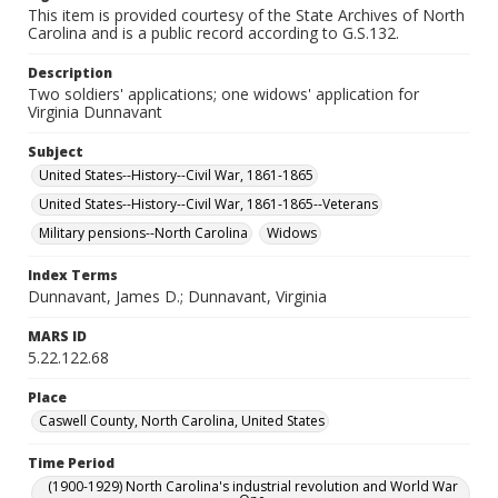
This item is provided courtesy of the State Archives of North
Carolina and is a public record according to G.S.132.
Description
Two soldiers' applications; one widows' application for
Virginia Dunnavant
Subject
United States--History--Civil War, 1861-1865
United States--History--Civil War, 1861-1865--Veterans
Military pensions--North Carolina
Widows
Index Terms
Dunnavant, James D.; Dunnavant, Virginia
MARS ID
5.22.122.68
Place
Caswell County, North Carolina, United States
Time Period
(1900-1929) North Carolina's industrial revolution and World War