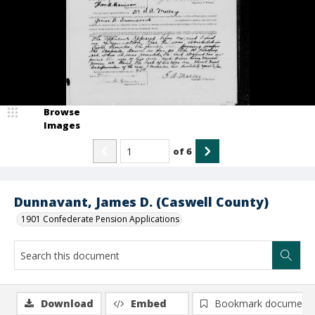
Browse
Images
of
6
Dunnavant, James D. (Caswell County)
1901 Confederate Pension Applications
Download
Embed
Bookmark document