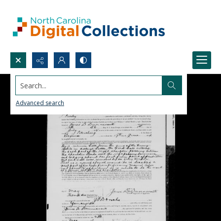
Search...
Advanced search