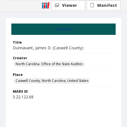
Viewer
Manifest
Summary
Title
Dunnavant, James D. (Caswell County)
Creator
North Carolina. Office of the State Auditor.
Place
Caswell County, North Carolina, United States
MARS ID
5.22.122.68