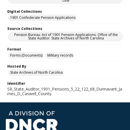
One
Digital Collections
1901 Confederate Pension Applications
Source Collections
Pension Bureau: Act of 1901 Pension Applications. Office of the
State Auditor. State Archives of North Carolina
Format
Forms (Documents)
Military records
Hosted By
State Archives of North Carolina
Identifier
SR_State_Auditor_1901_Pensions_5_22_122_68_Dunnavant_Ja
mes_D_Caswell_County