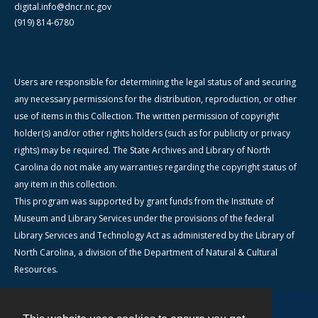
digital.info@dncr.nc.gov
(919) 814-6780
Users are responsible for determining the legal status of and securing
any necessary permissions for the distribution, reproduction, or other
use of items in this Collection. The written permission of copyright
holder(s) and/or other rights holders (such as for publicity or privacy
rights) may be required. The State Archives and Library of North
Carolina do not make any warranties regarding the copyright status of
any item in this collection.
This program was supported by grant funds from the Institute of
Museum and Library Services under the provisions of the federal
Library Services and Technology Act as administered by the Library of
North Carolina, a division of the Department of Natural & Cultural
Resources.