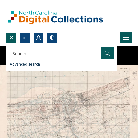
Search...
Advanced search