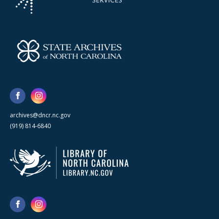
archives@dncr.nc.gov
(919) 814-6840