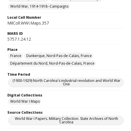
World War, 1914-1918--Campaigns
Local Call Number
MilColl.WWI.Maps.357
MARS ID
5757.1.24.12
Place
France
Dunkerque, Nord-Pas-de-Calais, France
Département du Nord, Nord-Pas-de-Calais, France
Time Period
(1900-1929) North Carolina's industrial revolution and World War
One
Digital Collections
World War I Maps
Source Collections
World War I Papers. Military Collection. State Archives of North
Carolina