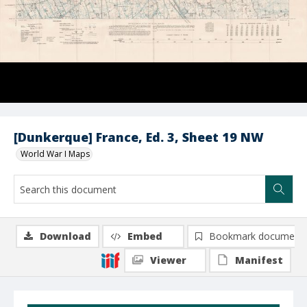
[Dunkerque] France, Ed. 3, Sheet 19 NW
World War I Maps
Download
Embed
Bookmark document
Viewer
Manifest