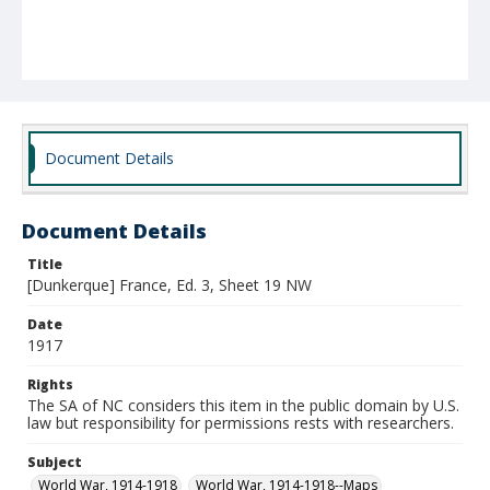
Document Details
Document Details
Title
[Dunkerque] France, Ed. 3, Sheet 19 NW
Date
1917
Rights
The SA of NC considers this item in the public domain by U.S.
law but responsibility for permissions rests with researchers.
Subject
World War, 1914-1918
World War, 1914-1918--Maps