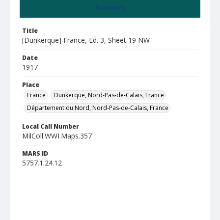
Summary
Title
[Dunkerque] France, Ed. 3, Sheet 19 NW
Date
1917
Place
France
Dunkerque, Nord-Pas-de-Calais, France
Département du Nord, Nord-Pas-de-Calais, France
Local Call Number
MilColl.WWI.Maps.357
MARS ID
5757.1.24.12