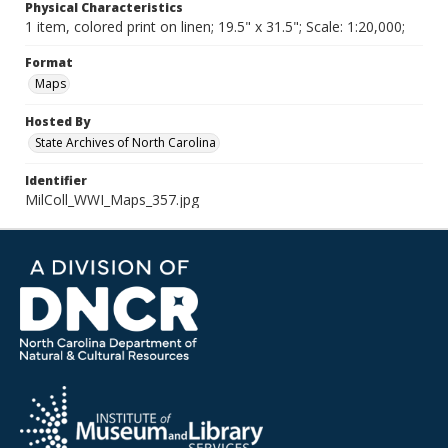
Physical Characteristics
1 item, colored print on linen; 19.5" x 31.5"; Scale: 1:20,000;
Format
Maps
Hosted By
State Archives of North Carolina
Identifier
MilColl_WWI_Maps_357.jpg