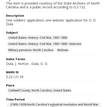
This item is provided courtesy of the State Archives of North
Carolina and is a public record according to G.S.132.
Description
One soldiers' application; one widows' application for O. D.
Dula
Subject
United States--History--Civil War, 1861-1865
United States--History--Civil War, 1861-1865--Veterans
Military pensions--North Carolina
Widows
Index Terms
Dula, J. Horton ; Dula, O. D.
MARS ID
5.22.121.39
Place
Caldwell County, North Carolina, United States
Time Period
(1900-1929) North Carolina's industrial revolution and World War