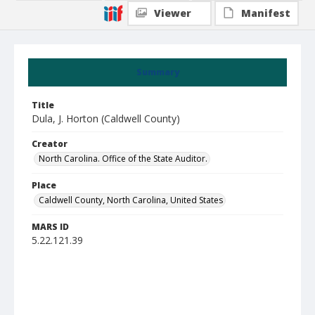
Viewer
Manifest
Summary
Title
Dula, J. Horton (Caldwell County)
Creator
North Carolina. Office of the State Auditor.
Place
Caldwell County, North Carolina, United States
MARS ID
5.22.121.39