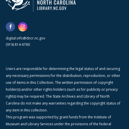
digital.info@dncr.nc.gov
(919) 814-6780
Users are responsible for determining the legal status of and securing
any necessary permissions for the distribution, reproduction, or other
use of items in this Collection. The written permission of copyright
holder(s) and/or other rights holders (such as for publicity or privacy
rights) may be required. The State Archives and Library of North
Carolina do not make any warranties regarding the copyright status of
any item in this collection.
This program was supported by grant funds from the Institute of
Museum and Library Services under the provisions of the federal