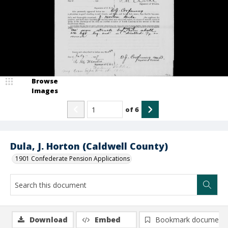
Browse
Images
of
6
Dula, J. Horton (Caldwell County)
1901 Confederate Pension Applications
Download
Embed
Bookmark document