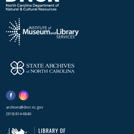
archives@dncr.nc.gov
(919) 814-6840