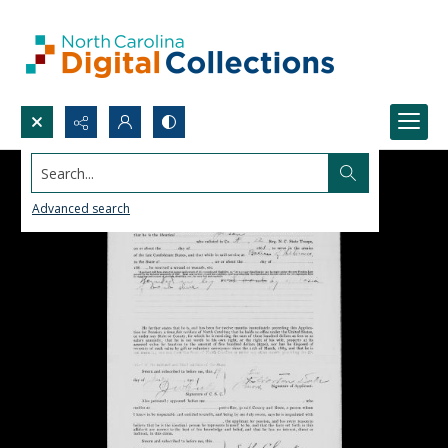
Search...
Advanced search