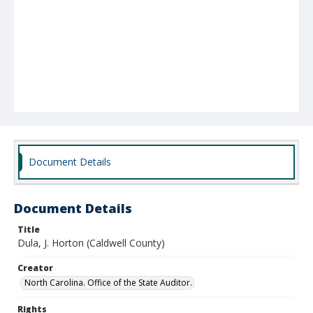
Document Details
Document Details
Title
Dula, J. Horton (Caldwell County)
Creator
North Carolina. Office of the State Auditor.
Rights