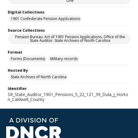
One
Digital Collections
1901 Confederate Pension Applications
Source Collections
Pension Bureau: Act of 1901 Pension Applications. Office of the
State Auditor. State Archives of North Carolina
Format
Forms (Documents)
Military records
Hosted By
State Archives of North Carolina
Identifier
SR_State_Auditor_1901_Pensions_5_22_121_39_Dula_J_Horto
n_Caldwell_County