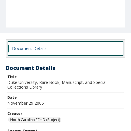
Document Details
Document Details
Title
Duke University, Rare Book, Manuscript, and Special
Collections Library
Date
November 29 2005
Creator
North Carolina ECHO (Project)
Agency-Current