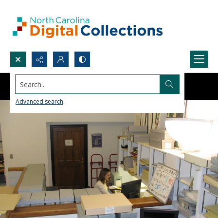
Search...
Advanced search