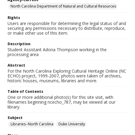
North Carolina Department of Natural and Cultural Resources
Rights
Users are responsible for determining the legal status of and
securing any permissions necessary to distribute, reproduce,
or make other use of this item.
Description
Student Assistant Adona Thompson working in the
processing area
Abstract
For the North Carolina Exploring Cultural Heritage Online (NC
ECHO) project, 1999-2007, photos were taken of archives,
historic houses, museums, libraries and more.
Table of Contents
One or more additional photo(s) for this site visit, with
filenames beginning ncecho_787, may be viewed at our
library.
Subject
Libraries--North Carolina
Duke University