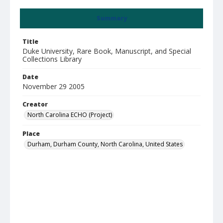
Summary
Title
Duke University, Rare Book, Manuscript, and Special
Collections Library
Date
November 29 2005
Creator
North Carolina ECHO (Project)
Place
Durham, Durham County, North Carolina, United States