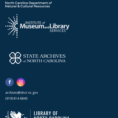
archives@dncr.nc.gov
(919) 814-6840