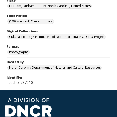
Place
Durham, Durham County, North Carolina, United States
Time Period
(1990-current) Contemporary
Digital Collections
Cultural Heritage Institutions of North Carolina, NC ECHO Project
Format
Photographs
Hosted By
North Carolina Department of Natural and Cultural Resources
Identifier
ncecho_787010