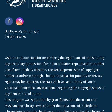
digital.info@dncr.nc.gov
(919) 814-6780
Users are responsible for determining the legal status of and securing
any necessary permissions for the distribution, reproduction, or other
use of items in this Collection. The written permission of copyright
holder(s) and/or other rights holders (such as for publicity or privacy
rights) may be required. The State Archives and Library of North
Carolina do not make any warranties regarding the copyright status of
any item in this collection.
This program was supported by grant funds from the Institute of
Museum and Library Services under the provisions of the federal
Library Services and Technology Act as administered by the Library of