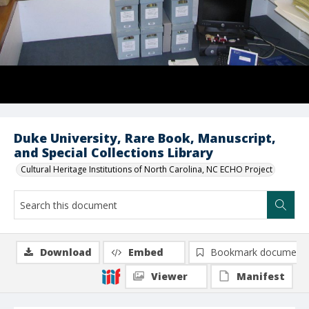
Duke University, Rare Book, Manuscript,
and Special Collections Library
Cultural Heritage Institutions of North Carolina, NC ECHO Project
Download
Embed
Bookmark document
Viewer
Manifest