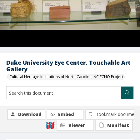
Duke University Eye Center, Touchable Art
Gallery
Cultural Heritage Institutions of North Carolina, NC ECHO Project
Download
Embed
Bookmark document
Viewer
Manifest