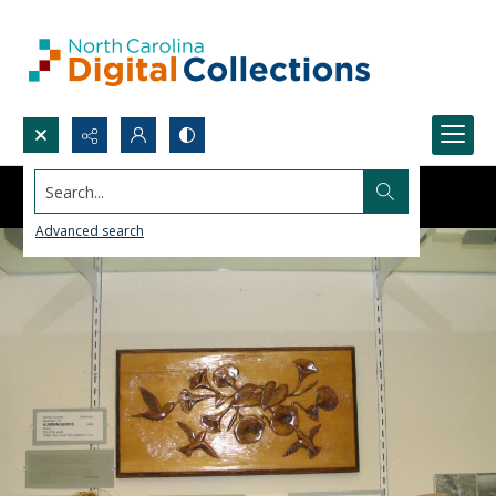
Search...
Advanced search