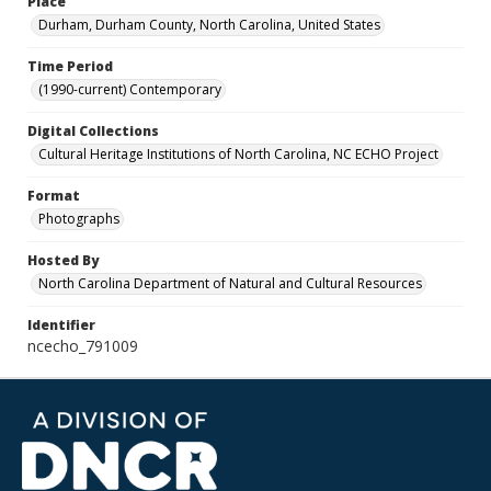
Place
Durham, Durham County, North Carolina, United States
Time Period
(1990-current) Contemporary
Digital Collections
Cultural Heritage Institutions of North Carolina, NC ECHO Project
Format
Photographs
Hosted By
North Carolina Department of Natural and Cultural Resources
Identifier
ncecho_791009