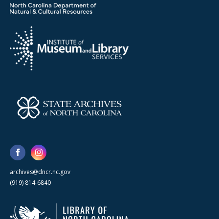
archives@dncr.nc.gov
(919) 814-6840