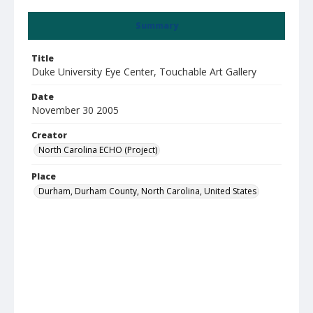
Summary
Title
Duke University Eye Center, Touchable Art Gallery
Date
November 30 2005
Creator
North Carolina ECHO (Project)
Place
Durham, Durham County, North Carolina, United States