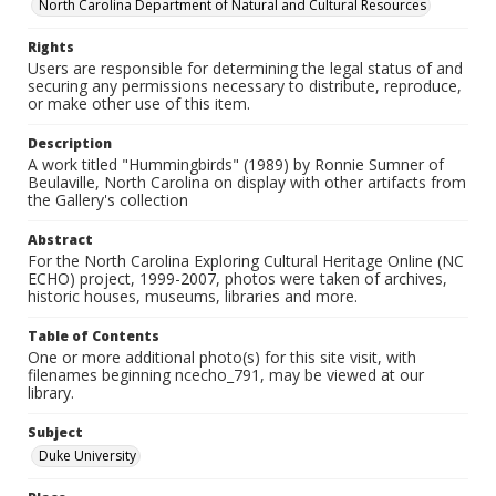
North Carolina Department of Natural and Cultural Resources
Rights
Users are responsible for determining the legal status of and
securing any permissions necessary to distribute, reproduce,
or make other use of this item.
Description
A work titled "Hummingbirds" (1989) by Ronnie Sumner of
Beulaville, North Carolina on display with other artifacts from
the Gallery's collection
Abstract
For the North Carolina Exploring Cultural Heritage Online (NC
ECHO) project, 1999-2007, photos were taken of archives,
historic houses, museums, libraries and more.
Table of Contents
One or more additional photo(s) for this site visit, with
filenames beginning ncecho_791, may be viewed at our
library.
Subject
Duke University