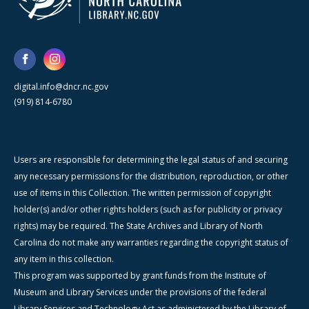
digital.info@dncr.nc.gov
(919) 814-6780
Users are responsible for determining the legal status of and securing
any necessary permissions for the distribution, reproduction, or other
use of items in this Collection. The written permission of copyright
holder(s) and/or other rights holders (such as for publicity or privacy
rights) may be required. The State Archives and Library of North
Carolina do not make any warranties regarding the copyright status of
any item in this collection.
This program was supported by grant funds from the Institute of
Museum and Library Services under the provisions of the federal
Library Services and Technology Act as administered by the Library of