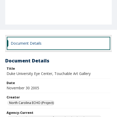
Document Details
Document Details
Title
Duke University Eye Center, Touchable Art Gallery
Date
November 30 2005
Creator
North Carolina ECHO (Project)
Agency-Current