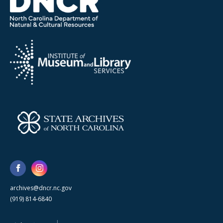
archives@dncr.nc.gov
(919) 814-6840