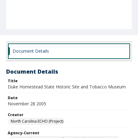
Document Details
Document Details
Title
Duke Homestead State Historic Site and Tobacco Museum
Date
November 28 2005
Creator
North Carolina ECHO (Project)
Agency-Current