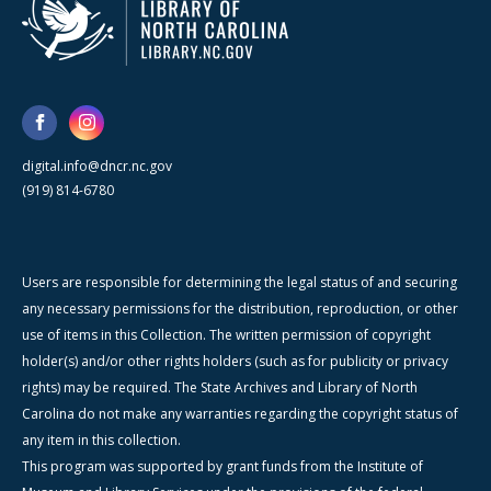
digital.info@dncr.nc.gov
(919) 814-6780
Users are responsible for determining the legal status of and securing
any necessary permissions for the distribution, reproduction, or other
use of items in this Collection. The written permission of copyright
holder(s) and/or other rights holders (such as for publicity or privacy
rights) may be required. The State Archives and Library of North
Carolina do not make any warranties regarding the copyright status of
any item in this collection.
This program was supported by grant funds from the Institute of