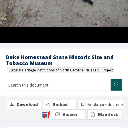
Duke Homestead State Historic Site and
Tobacco Museum
Cultural Heritage Institutions of North Carolina, NC ECHO Project
Download
Embed
Bookmark document
Viewer
Manifest