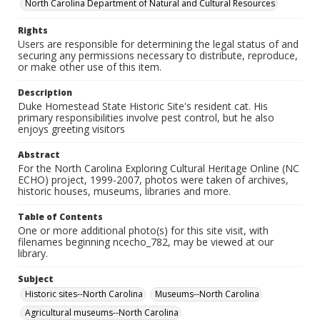
North Carolina Department of Natural and Cultural Resources
Rights
Users are responsible for determining the legal status of and
securing any permissions necessary to distribute, reproduce,
or make other use of this item.
Description
Duke Homestead State Historic Site's resident cat. His
primary responsibilities involve pest control, but he also
enjoys greeting visitors
Abstract
For the North Carolina Exploring Cultural Heritage Online (NC
ECHO) project, 1999-2007, photos were taken of archives,
historic houses, museums, libraries and more.
Table of Contents
One or more additional photo(s) for this site visit, with
filenames beginning ncecho_782, may be viewed at our
library.
Subject
Historic sites--North Carolina
Museums--North Carolina
Agricultural museums--North Carolina