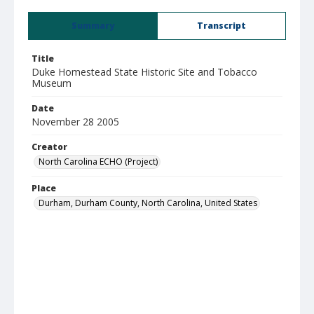
Summary
Transcript
Title
Duke Homestead State Historic Site and Tobacco
Museum
Date
November 28 2005
Creator
North Carolina ECHO (Project)
Place
Durham, Durham County, North Carolina, United States