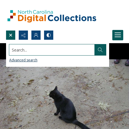
Search...
Advanced search