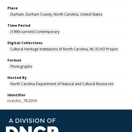
Place
Durham, Durham County, North Carolina, United States
Time Period
(1990-current) Contemporary
Digital Collections
Cultural Heritage Institutions of North Carolina, NC ECHO Project
Format
Photographs
Hosted By
North Carolina Department of Natural and Cultural Resources
Identifier
ncecho_782009