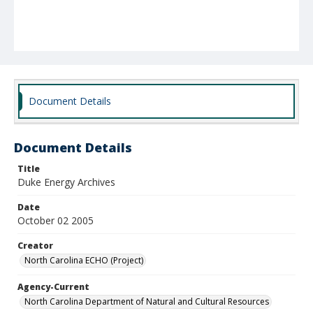
Document Details
Document Details
Title
Duke Energy Archives
Date
October 02 2005
Creator
North Carolina ECHO (Project)
Agency-Current
North Carolina Department of Natural and Cultural Resources