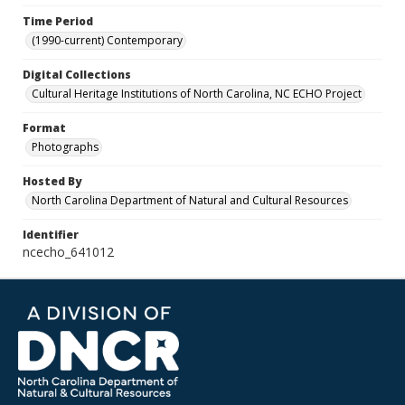
Time Period
(1990-current) Contemporary
Digital Collections
Cultural Heritage Institutions of North Carolina, NC ECHO Project
Format
Photographs
Hosted By
North Carolina Department of Natural and Cultural Resources
Identifier
ncecho_641012