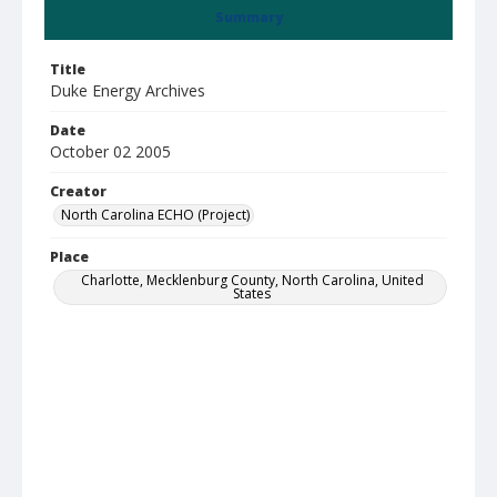
Summary
Title
Duke Energy Archives
Date
October 02 2005
Creator
North Carolina ECHO (Project)
Place
Charlotte, Mecklenburg County, North Carolina, United
States