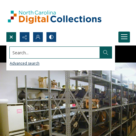
Search...
Advanced search