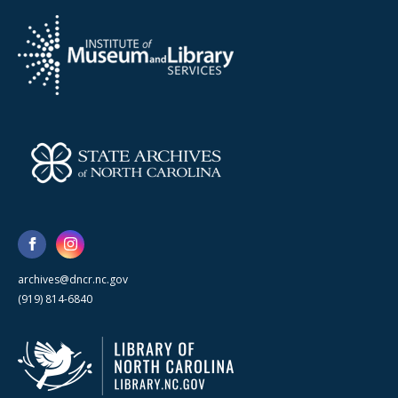
archives@dncr.nc.gov
(919) 814-6840