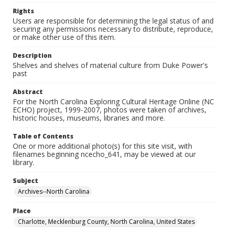
Rights
Users are responsible for determining the legal status of and
securing any permissions necessary to distribute, reproduce,
or make other use of this item.
Description
Shelves and shelves of material culture from Duke Power's
past
Abstract
For the North Carolina Exploring Cultural Heritage Online (NC
ECHO) project, 1999-2007, photos were taken of archives,
historic houses, museums, libraries and more.
Table of Contents
One or more additional photo(s) for this site visit, with
filenames beginning ncecho_641, may be viewed at our
library.
Subject
Archives--North Carolina
Place
Charlotte, Mecklenburg County, North Carolina, United States