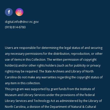
digital.info@dncr.nc.gov
(919) 814-6780
Users are responsible for determining the legal status of and securing
any necessary permissions for the distribution, reproduction, or other
use of items in this Collection. The written permission of copyright
holder(s) and/or other rights holders (such as for publicity or privacy
rights) may be required. The State Archives and Library of North
Carolina do not make any warranties regarding the copyright status of
any item in this collection.
This program was supported by grant funds from the Institute of
Museum and Library Services under the provisions of the federal
Library Services and Technology Act as administered by the Library of
North Carolina, a division of the Department of Natural & Cultural