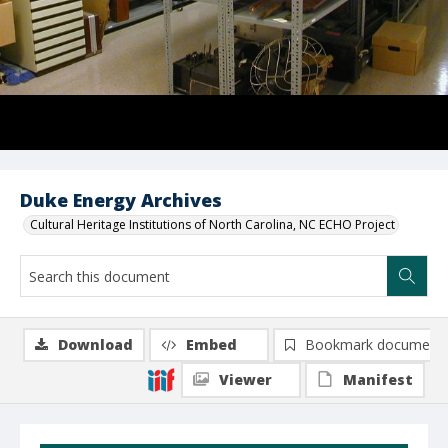
Duke Energy Archives
Cultural Heritage Institutions of North Carolina, NC ECHO Project
Download
Embed
Bookmark document
Viewer
Manifest