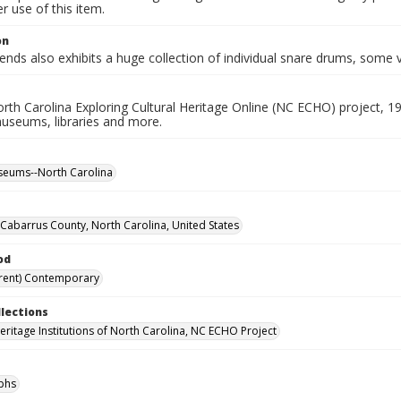
 use of this item.
on
ds also exhibits a huge collection of individual snare drums, some v
rth Carolina Exploring Cultural Heritage Online (NC ECHO) project, 1
useums, libraries and more.
seums--North Carolina
Cabarrus County, North Carolina, United States
od
rent) Contemporary
llections
Heritage Institutions of North Carolina, NC ECHO Project
phs