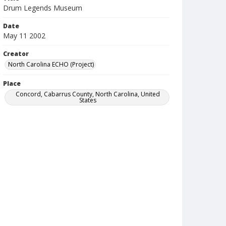
Drum Legends Museum
Date
May 11 2002
Creator
North Carolina ECHO (Project)
Place
Concord, Cabarrus County, North Carolina, United
States