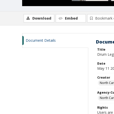
Download
Embed
Bookmark 
Document Details
Docume
Title
Drum Le
Date
May 11 2
Creator
North Car
Agency-C
North Car
Rights
Users are 