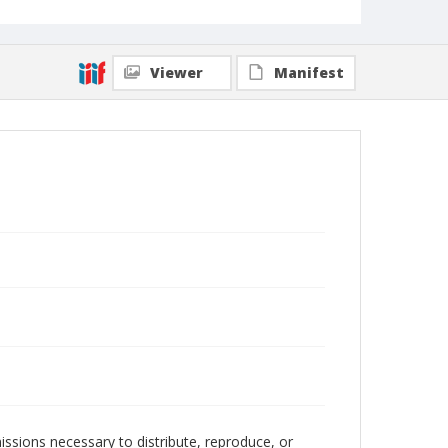
Viewer
Manifest
issions necessary to distribute, reproduce, or