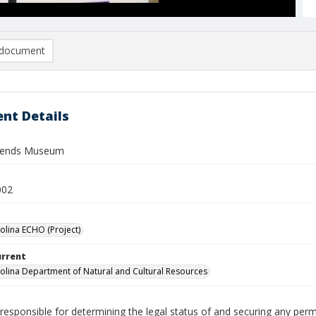
document
nt Details
gends Museum
002
olina ECHO (Project)
urrent
olina Department of Natural and Cultural Resources
responsible for determining the legal status of and securing any perm