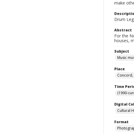
make other
Descripti
Drum Legen
Abstract
For the No
houses, m
Subject
Music mu
Place
Concord, 
Time Peri
(1990-cur
Digital Co
Cultural 
Format
Photogra