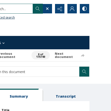
h...
ced search
s
revious
Next
0 of
ocument
document
175740
Summary
Transcript
Title