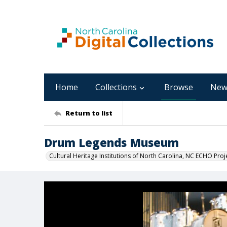
Home
Collections
Browse
New
Return to list
Drum Legends Museum
Cultural Heritage Institutions of North Carolina, NC ECHO Proj