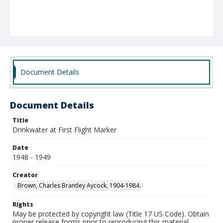
Document Details
Document Details
Title
Drinkwater at First Flight Marker
Date
1948 - 1949
Creator
Brown, Charles Brantley Aycock, 1904-1984.
Rights
May be protected by copyright law (Title 17 US Code). Obtain
proper release forms prior to reproducing this material.