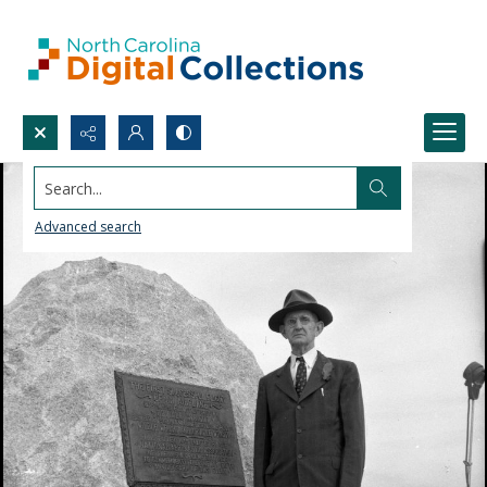
Search...
Advanced search