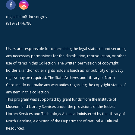
digital.info@dncr.nc.gov
(919) 814-6780
Users are responsible for determining the legal status of and securing
any necessary permissions for the distribution, reproduction, or other
use of items in this Collection. The written permission of copyright
holder(s) and/or other rights holders (such as for publicity or privacy
rights) may be required. The State Archives and Library of North
Carolina do not make any warranties regarding the copyright status of
any item in this collection.
This program was supported by grant funds from the Institute of
Museum and Library Services under the provisions of the federal
Library Services and Technology Act as administered by the Library of
North Carolina, a division of the Department of Natural & Cultural
Resources.