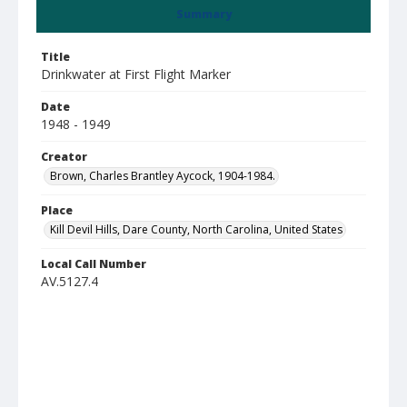
Summary
Title
Drinkwater at First Flight Marker
Date
1948 - 1949
Creator
Brown, Charles Brantley Aycock, 1904-1984.
Place
Kill Devil Hills, Dare County, North Carolina, United States
Local Call Number
AV.5127.4