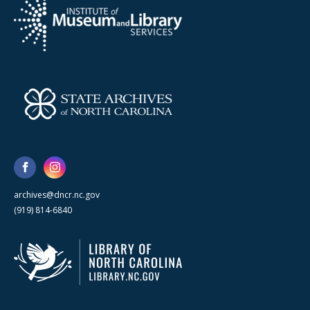
archives@dncr.nc.gov
(919) 814-6840