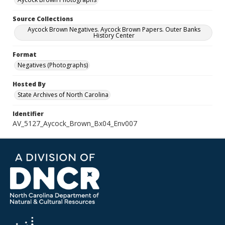
Source Collections
Aycock Brown Negatives. Aycock Brown Papers. Outer Banks
History Center
Format
Negatives (Photographs)
Hosted By
State Archives of North Carolina
Identifier
AV_5127_Aycock_Brown_Bx04_Env007