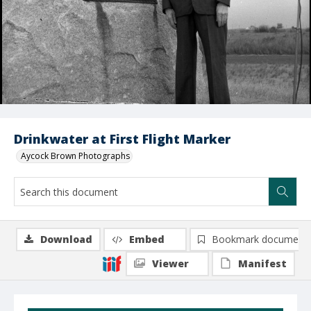
Drinkwater at First Flight Marker
Aycock Brown Photographs
Download
Embed
Bookmark document
Viewer
Manifest