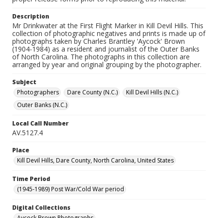
Description
Mr Drinkwater at the First Flight Marker in Kill Devil Hills. This
collection of photographic negatives and prints is made up of
photographs taken by Charles Brantley 'Aycock' Brown
(1904-1984) as a resident and journalist of the Outer Banks
of North Carolina. The photographs in this collection are
arranged by year and original grouping by the photographer.
Subject
Photographers
Dare County (N.C.)
Kill Devil Hills (N.C.)
Outer Banks (N.C.)
Local Call Number
AV.5127.4
Place
Kill Devil Hills, Dare County, North Carolina, United States
Time Period
(1945-1989) Post War/Cold War period
Digital Collections
Aycock Brown Photographs