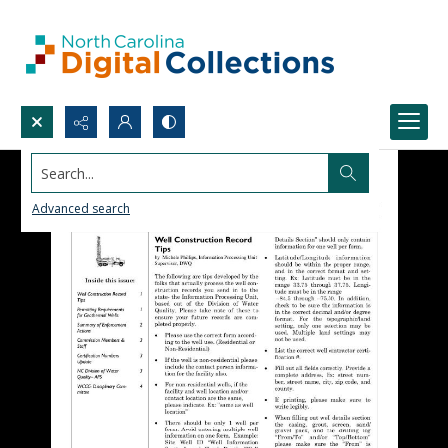
Search...
Advanced search