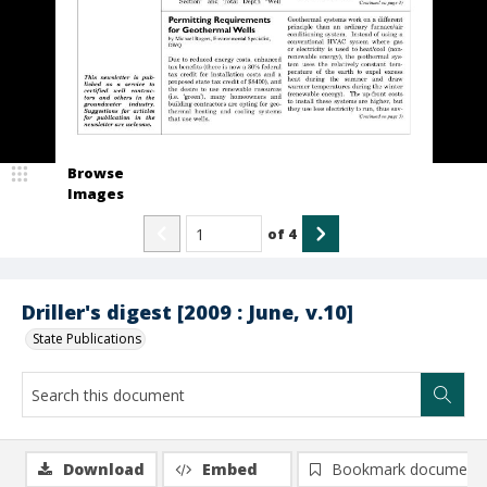
Browse
Images
of
4
Driller's digest [2009 : June, v.10]
State Publications
Download
Embed
Bookmark document