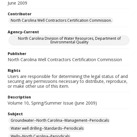
June 2009
Contributor
North Carolina Well Contractors Certification Commission.
Agency-Current
North Carolina Division of Water Resources, Department of
Environmental Quality
Publisher
North Carolina Well Contractors Certification Commission
Rights
Users are responsible for determining the legal status of and
securing any permissions necessary to distribute, reproduce,
or make other use of this item.
Description
Volume 10, Spring/Summer Issue (June 2009)
Subject
Groundwater--North Carolina--Management--Periodicals
Water well drilling--Standards--Periodicals
Wells--North Carolina--Periodicals