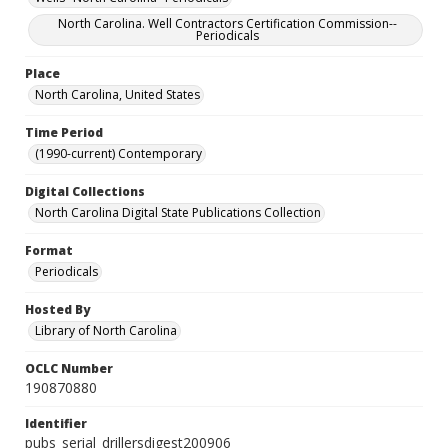
North Carolina. Well Contractors Certification Commission--
Periodicals
Place
North Carolina, United States
Time Period
(1990-current) Contemporary
Digital Collections
North Carolina Digital State Publications Collection
Format
Periodicals
Hosted By
Library of North Carolina
OCLC Number
190870880
Identifier
pubs_serial_drillersdigest200906