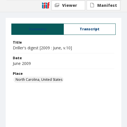
Viewer
Manifest
Summary
Transcript
Title
Driller's digest [2009 : June, v.10]
Date
June 2009
Place
North Carolina, United States