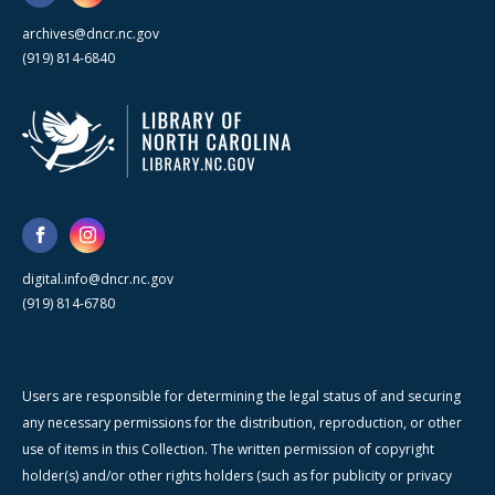
archives@dncr.nc.gov
(919) 814-6840
digital.info@dncr.nc.gov
(919) 814-6780
Users are responsible for determining the legal status of and securing
any necessary permissions for the distribution, reproduction, or other
use of items in this Collection. The written permission of copyright
holder(s) and/or other rights holders (such as for publicity or privacy