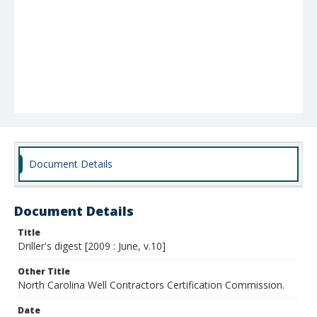
Document Details
Document Details
Title
Driller's digest [2009 : June, v.10]
Other Title
North Carolina Well Contractors Certification Commission.
Date