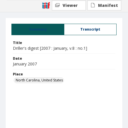
Viewer
Manifest
Summary
Transcript
Title
Driller's digest [2007 : January, v.8 : no.1]
Date
January 2007
Place
North Carolina, United States