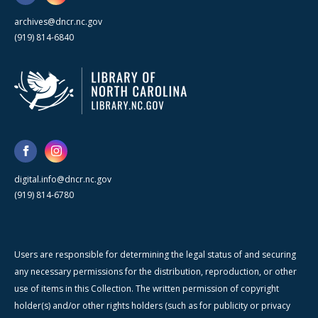
archives@dncr.nc.gov
(919) 814-6840
digital.info@dncr.nc.gov
(919) 814-6780
Users are responsible for determining the legal status of and securing
any necessary permissions for the distribution, reproduction, or other
use of items in this Collection. The written permission of copyright
holder(s) and/or other rights holders (such as for publicity or privacy