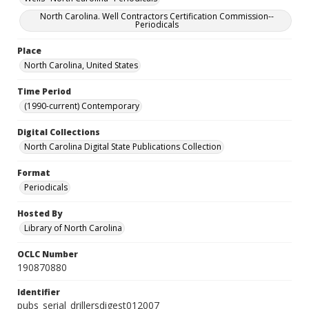
North Carolina. Well Contractors Certification Commission--
Periodicals
Place
North Carolina, United States
Time Period
(1990-current) Contemporary
Digital Collections
North Carolina Digital State Publications Collection
Format
Periodicals
Hosted By
Library of North Carolina
OCLC Number
190870880
Identifier
pubs_serial_drillersdigest012007