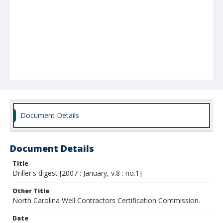
Document Details
Document Details
Title
Driller's digest [2007 : January, v.8 : no.1]
Other Title
North Carolina Well Contractors Certification Commission.
Date