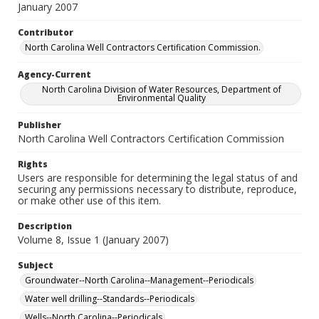
January 2007
Contributor
North Carolina Well Contractors Certification Commission.
Agency-Current
North Carolina Division of Water Resources, Department of
Environmental Quality
Publisher
North Carolina Well Contractors Certification Commission
Rights
Users are responsible for determining the legal status of and
securing any permissions necessary to distribute, reproduce,
or make other use of this item.
Description
Volume 8, Issue 1 (January 2007)
Subject
Groundwater--North Carolina--Management--Periodicals
Water well drilling--Standards--Periodicals
Wells--North Carolina--Periodicals