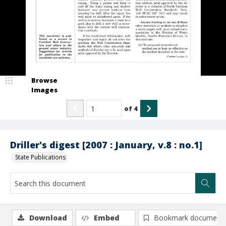
Browse
Images
of
4
Driller's digest [2007 : January, v.8 : no.1]
State Publications
Download
Embed
Bookmark document