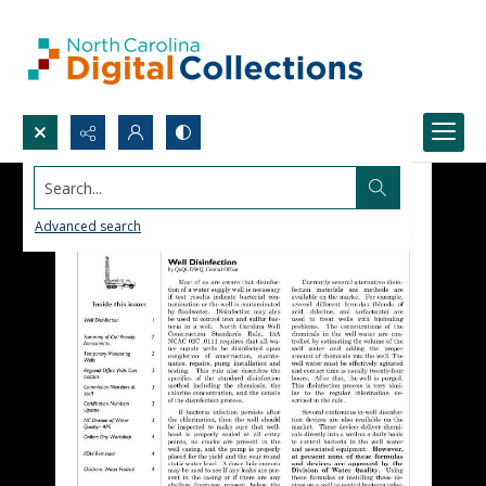
Search...
Advanced search