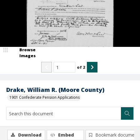
Browse
Images
of
2
Drake, William R. (Moore County)
1901 Confederate Pension Applications
Download
Embed
Bookmark document