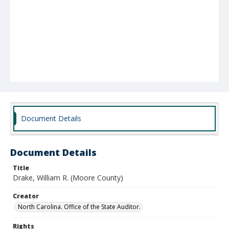
Document Details
Document Details
Title
Drake, William R. (Moore County)
Creator
North Carolina. Office of the State Auditor.
Rights