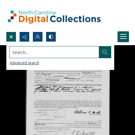
Search...
Advanced search