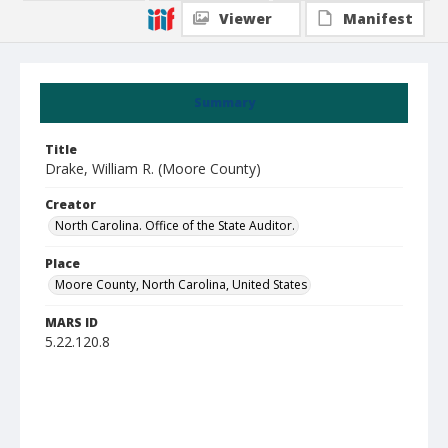
Viewer
Manifest
Summary
Title
Drake, William R. (Moore County)
Creator
North Carolina. Office of the State Auditor.
Place
Moore County, North Carolina, United States
MARS ID
5.22.120.8