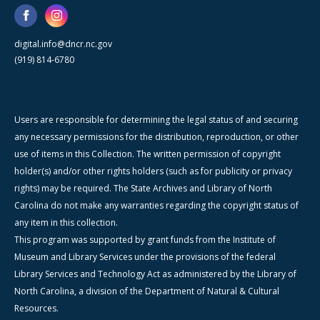
digital.info@dncr.nc.gov
(919) 814-6780
Users are responsible for determining the legal status of and securing
any necessary permissions for the distribution, reproduction, or other
use of items in this Collection. The written permission of copyright
holder(s) and/or other rights holders (such as for publicity or privacy
rights) may be required. The State Archives and Library of North
Carolina do not make any warranties regarding the copyright status of
any item in this collection.
This program was supported by grant funds from the Institute of
Museum and Library Services under the provisions of the federal
Library Services and Technology Act as administered by the Library of
North Carolina, a division of the Department of Natural & Cultural
Resources.