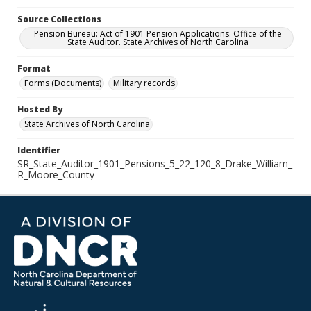
Source Collections
Pension Bureau: Act of 1901 Pension Applications. Office of the
State Auditor. State Archives of North Carolina
Format
Forms (Documents)
Military records
Hosted By
State Archives of North Carolina
Identifier
SR_State_Auditor_1901_Pensions_5_22_120_8_Drake_William_
R_Moore_County