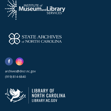
archives@dncr.nc.gov
(919) 814-6840