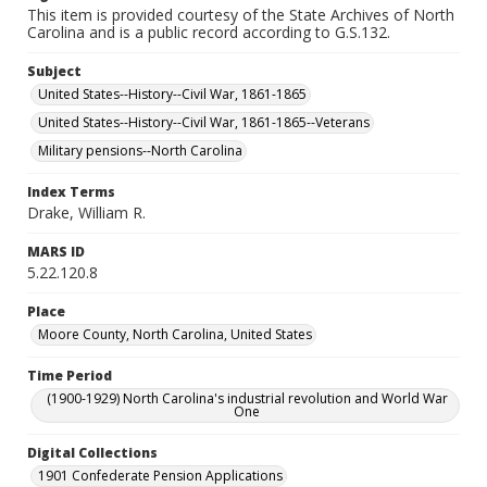
This item is provided courtesy of the State Archives of North
Carolina and is a public record according to G.S.132.
Subject
United States--History--Civil War, 1861-1865
United States--History--Civil War, 1861-1865--Veterans
Military pensions--North Carolina
Index Terms
Drake, William R.
MARS ID
5.22.120.8
Place
Moore County, North Carolina, United States
Time Period
(1900-1929) North Carolina's industrial revolution and World War
One
Digital Collections
1901 Confederate Pension Applications