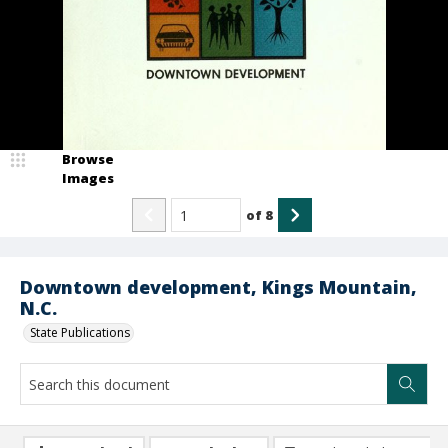
Browse
Images
of
8
Downtown development, Kings Mountain,
N.C.
State Publications