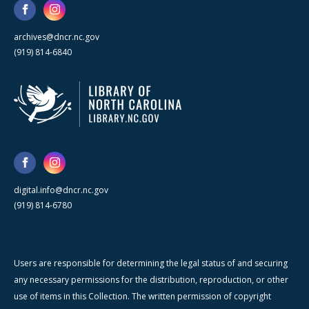
archives@dncr.nc.gov
(919) 814-6840
digital.info@dncr.nc.gov
(919) 814-6780
Users are responsible for determining the legal status of and securing
any necessary permissions for the distribution, reproduction, or other
use of items in this Collection. The written permission of copyright