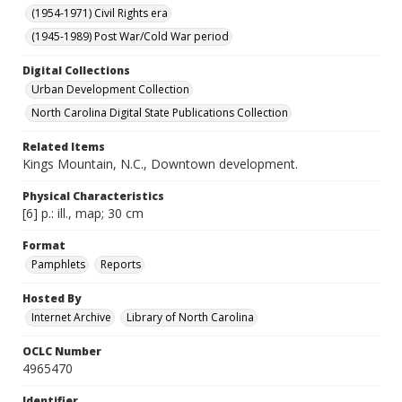
(1954-1971) Civil Rights era
(1945-1989) Post War/Cold War period
Digital Collections
Urban Development Collection
North Carolina Digital State Publications Collection
Related Items
Kings Mountain, N.C., Downtown development.
Physical Characteristics
[6] p.: ill., map; 30 cm
Format
Pamphlets
Reports
Hosted By
Internet Archive
Library of North Carolina
OCLC Number
4965470
Identifier