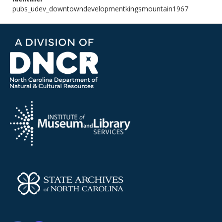
pubs_udev_downtowndevelopmentkingsmountain1967