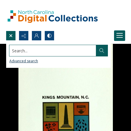
Search...
Advanced search