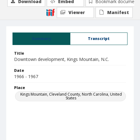
Download
Embed
Bookmark document
Viewer
Manifest
Summary
Transcript
Title
Downtown development, Kings Mountain, N.C.
Date
1966 - 1967
Place
Kings Mountain, Cleveland County, North Carolina, United
States