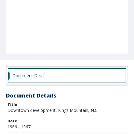
Document Details
Document Details
Title
Downtown development, Kings Mountain, N.C.
Date
1966 - 1967