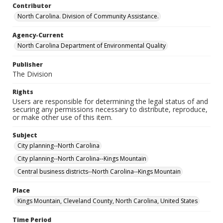
Contributor
North Carolina. Division of Community Assistance.
Agency-Current
North Carolina Department of Environmental Quality
Publisher
The Division
Rights
Users are responsible for determining the legal status of and
securing any permissions necessary to distribute, reproduce,
or make other use of this item.
Subject
City planning--North Carolina
City planning--North Carolina--Kings Mountain
Central business districts--North Carolina--Kings Mountain
Place
Kings Mountain, Cleveland County, North Carolina, United States
Time Period