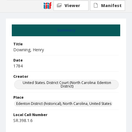
Viewer
Manifest
Summary
Title
Downing, Henry
Date
1784
Creator
United States. District Court (North Carolina: Edenton
District)
Place
Edenton District (historical), North Carolina, United States
Local Call Number
SR.398.1.6