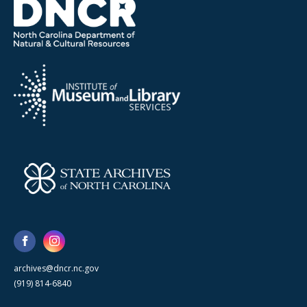
archives@dncr.nc.gov
(919) 814-6840