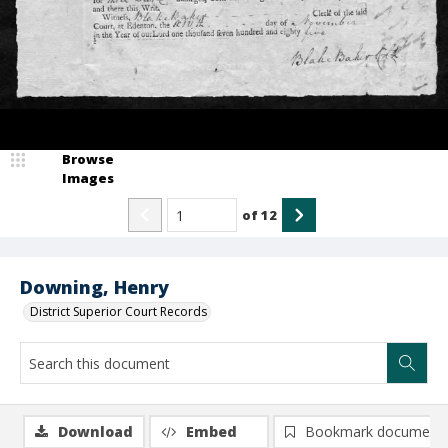
Browse
Images
of
12
Downing, Henry
District Superior Court Records
Download
Embed
Bookmark document