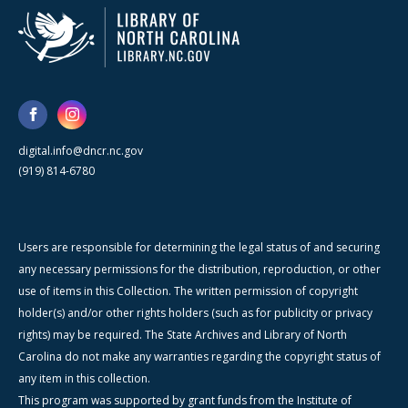
digital.info@dncr.nc.gov
(919) 814-6780
Users are responsible for determining the legal status of and securing
any necessary permissions for the distribution, reproduction, or other
use of items in this Collection. The written permission of copyright
holder(s) and/or other rights holders (such as for publicity or privacy
rights) may be required. The State Archives and Library of North
Carolina do not make any warranties regarding the copyright status of
any item in this collection.
This program was supported by grant funds from the Institute of