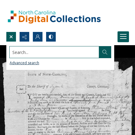
Search...
Advanced search