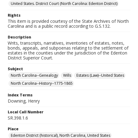
United States. District Court (North Carolina: Edenton District)
Rights
This item is provided courtesy of the State Archives of North
Carolina and is a public record according to G.S.132.
Description
Writs, transcripts, narratives, inventories of estates, notes,
bonds, appeals, and subpoenas relating to the settlement of
estates in the counties under the jurisdiction of the Edenton
District Superior Court.
Subject
North Carolina--Genealogy
Wills
Estates (Law)--United States
North Carolina--History--1775-1865
Index Terms
Downing, Henry
Local Call Number
SR.398.1.6
Place
Edenton District (historical), North Carolina, United States