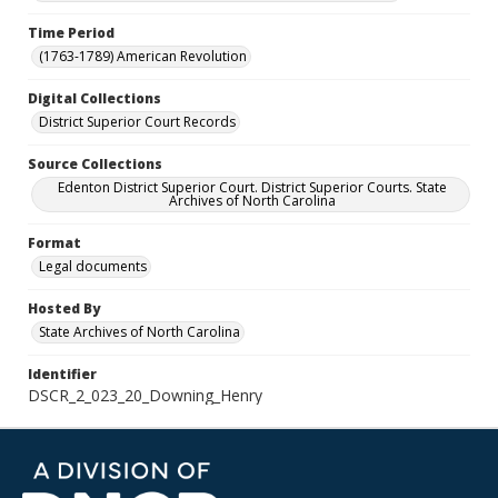
Time Period
(1763-1789) American Revolution
Digital Collections
District Superior Court Records
Source Collections
Edenton District Superior Court. District Superior Courts. State
Archives of North Carolina
Format
Legal documents
Hosted By
State Archives of North Carolina
Identifier
DSCR_2_023_20_Downing_Henry