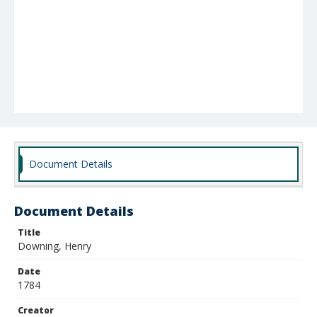
Document Details
Document Details
Title
Downing, Henry
Date
1784
Creator