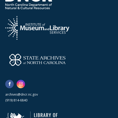
archives@dncr.nc.gov
(919) 814-6840