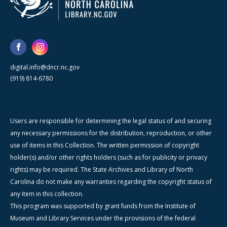
digital.info@dncr.nc.gov
(919) 814-6780
Users are responsible for determining the legal status of and securing
any necessary permissions for the distribution, reproduction, or other
use of items in this Collection. The written permission of copyright
holder(s) and/or other rights holders (such as for publicity or privacy
rights) may be required. The State Archives and Library of North
Carolina do not make any warranties regarding the copyright status of
any item in this collection.
This program was supported by grant funds from the Institute of
Museum and Library Services under the provisions of the federal