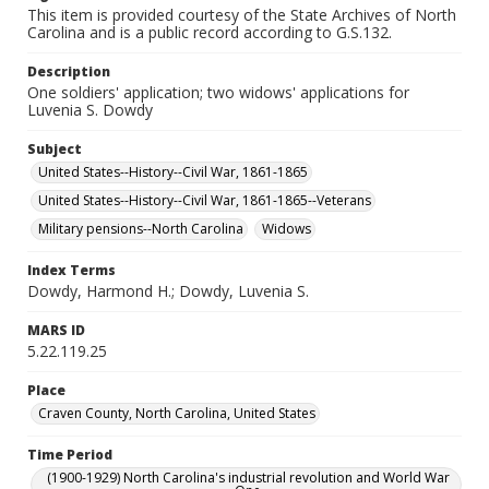
This item is provided courtesy of the State Archives of North
Carolina and is a public record according to G.S.132.
Description
One soldiers' application; two widows' applications for
Luvenia S. Dowdy
Subject
United States--History--Civil War, 1861-1865
United States--History--Civil War, 1861-1865--Veterans
Military pensions--North Carolina
Widows
Index Terms
Dowdy, Harmond H.; Dowdy, Luvenia S.
MARS ID
5.22.119.25
Place
Craven County, North Carolina, United States
Time Period
(1900-1929) North Carolina's industrial revolution and World War