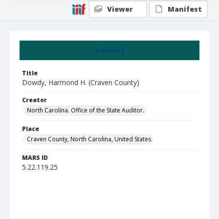
Viewer
Manifest
Summary
Title
Dowdy, Harmond H. (Craven County)
Creator
North Carolina. Office of the State Auditor.
Place
Craven County, North Carolina, United States
MARS ID
5.22.119.25