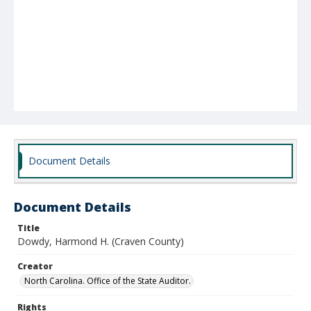
Document Details
Document Details
Title
Dowdy, Harmond H. (Craven County)
Creator
North Carolina. Office of the State Auditor.
Rights