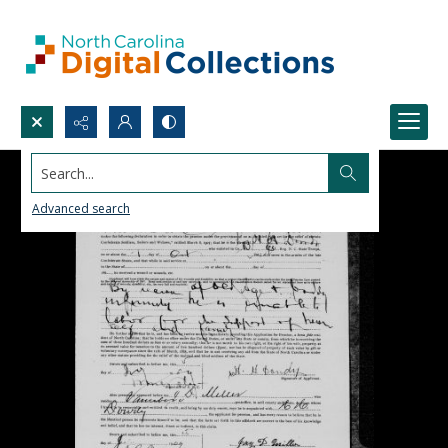
Search...
Advanced search