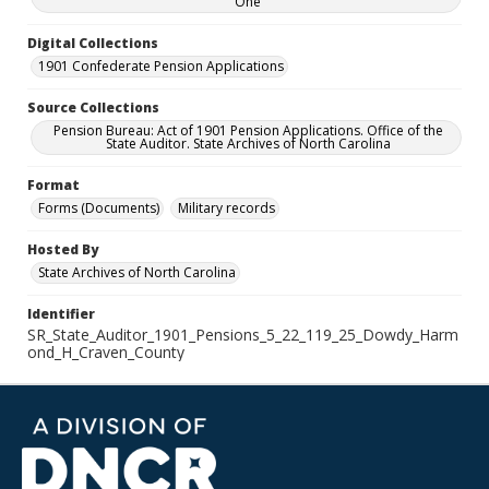
One
Digital Collections
1901 Confederate Pension Applications
Source Collections
Pension Bureau: Act of 1901 Pension Applications. Office of the
State Auditor. State Archives of North Carolina
Format
Forms (Documents)
Military records
Hosted By
State Archives of North Carolina
Identifier
SR_State_Auditor_1901_Pensions_5_22_119_25_Dowdy_Harm
ond_H_Craven_County