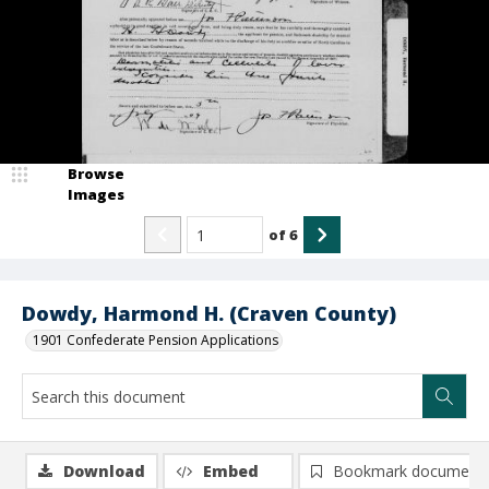
Browse
Images
of
6
Dowdy, Harmond H. (Craven County)
1901 Confederate Pension Applications
Download
Embed
Bookmark document