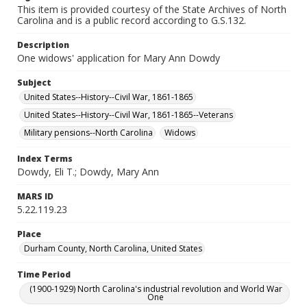
This item is provided courtesy of the State Archives of North
Carolina and is a public record according to G.S.132.
Description
One widows' application for Mary Ann Dowdy
Subject
United States--History--Civil War, 1861-1865
United States--History--Civil War, 1861-1865--Veterans
Military pensions--North Carolina
Widows
Index Terms
Dowdy, Eli T.; Dowdy, Mary Ann
MARS ID
5.22.119.23
Place
Durham County, North Carolina, United States
Time Period
(1900-1929) North Carolina's industrial revolution and World War
One