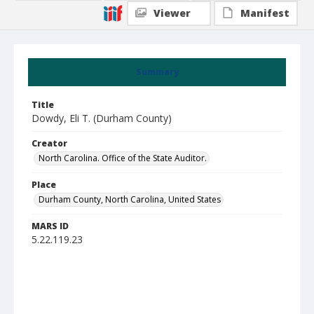
Viewer
Manifest
Summary
Title
Dowdy, Eli T. (Durham County)
Creator
North Carolina. Office of the State Auditor.
Place
Durham County, North Carolina, United States
MARS ID
5.22.119.23