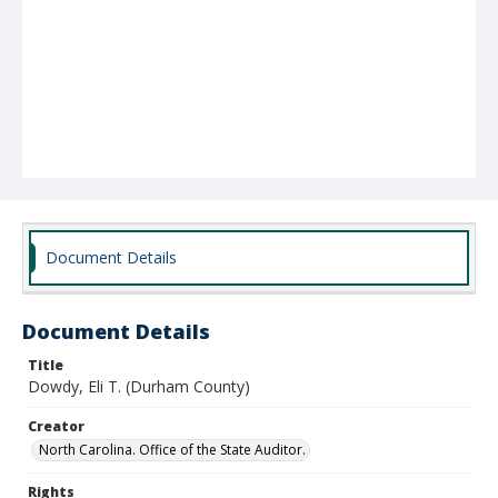
Document Details
Document Details
Title
Dowdy, Eli T. (Durham County)
Creator
North Carolina. Office of the State Auditor.
Rights