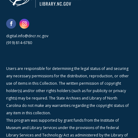
digital.info@dncr.nc.gov
(919) 814-6780
Users are responsible for determining the legal status of and securing
any necessary permissions for the distribution, reproduction, or other
use of items in this Collection. The written permission of copyright
holder(s) and/or other rights holders (such as for publicity or privacy
rights) may be required. The State Archives and Library of North
Carolina do not make any warranties regarding the copyright status of
any item in this collection.
This program was supported by grant funds from the Institute of
Museum and Library Services under the provisions of the federal
Library Services and Technology Act as administered by the Library of