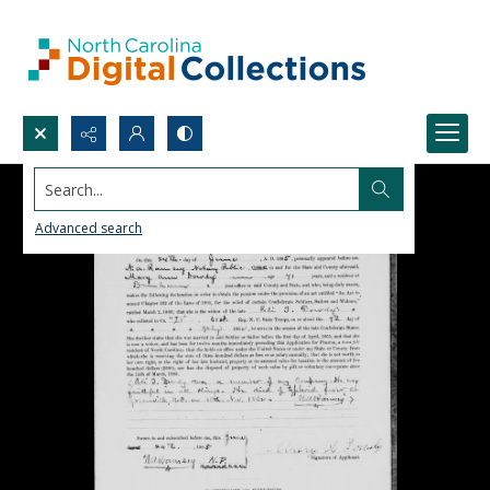
Search...
Advanced search