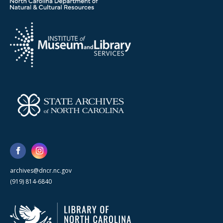
archives@dncr.nc.gov
(919) 814-6840