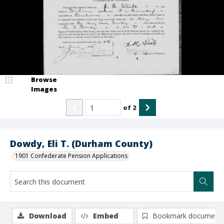
Browse
Images
of
2
Dowdy, Eli T. (Durham County)
1901 Confederate Pension Applications
Download
Embed
Bookmark document