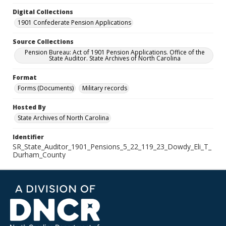
Digital Collections
1901 Confederate Pension Applications
Source Collections
Pension Bureau: Act of 1901 Pension Applications. Office of the
State Auditor. State Archives of North Carolina
Format
Forms (Documents)
Military records
Hosted By
State Archives of North Carolina
Identifier
SR_State_Auditor_1901_Pensions_5_22_119_23_Dowdy_Eli_T_
Durham_County