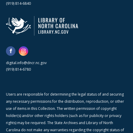
(919) 814-6840
digital.info@dncr.nc.gov
(919) 814-6780
Users are responsible for determining the legal status of and securing
any necessary permissions for the distribution, reproduction, or other
use of items in this Collection. The written permission of copyright
holder(s) and/or other rights holders (such as for publicity or privacy
rights) may be required. The State Archives and Library of North
Carolina do not make any warranties regarding the copyright status of