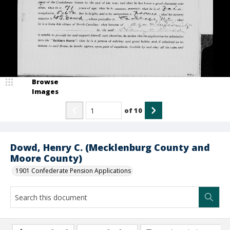
Browse
Images
of
10
Dowd, Henry C. (Mecklenburg County and
Moore County)
1901 Confederate Pension Applications