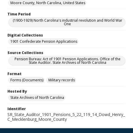
Moore County, North Carolina, United States
Time Period
(1900-1929) North Carolina's industrial revolution and World War
One
Digital Collections
1901 Confederate Pension Applications
Source Collections
Pension Bureau: Act of 1901 Pension Applications. Office of the
State Auditor. State Archives of North Carolina
Format
Forms (Documents)
Military records
Hosted By
State Archives of North Carolina
Identifier
SR_State_Auditor_1901_Pensions_5_22_119_14_Dowd_Henry_
C_Mecklenburg_Moore_County