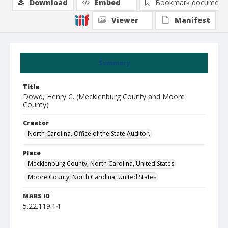
Download
Embed
Bookmark document
Viewer
Manifest
Summary
Title
Dowd, Henry C. (Mecklenburg County and Moore
County)
Creator
North Carolina. Office of the State Auditor.
Place
Mecklenburg County, North Carolina, United States
Moore County, North Carolina, United States
MARS ID
5.22.119.14