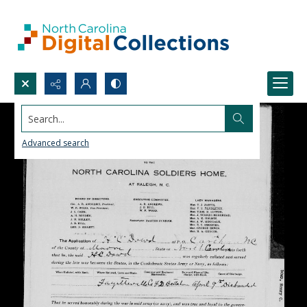
Search...
Advanced search