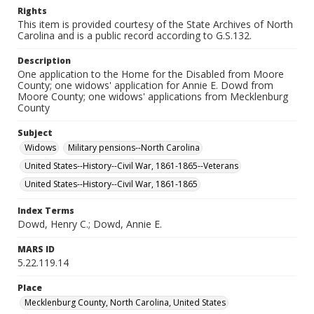
Rights
This item is provided courtesy of the State Archives of North
Carolina and is a public record according to G.S.132.
Description
One application to the Home for the Disabled from Moore
County; one widows' application for Annie E. Dowd from
Moore County; one widows' applications from Mecklenburg
County
Subject
Widows
Military pensions--North Carolina
United States--History--Civil War, 1861-1865--Veterans
United States--History--Civil War, 1861-1865
Index Terms
Dowd, Henry C.; Dowd, Annie E.
MARS ID
5.22.119.14
Place
Mecklenburg County, North Carolina, United States