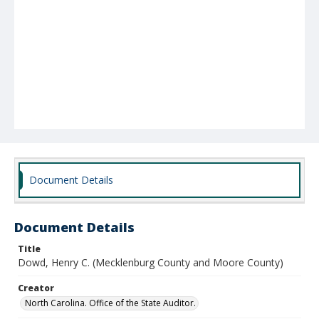
Document Details
Document Details
Title
Dowd, Henry C. (Mecklenburg County and Moore County)
Creator
North Carolina. Office of the State Auditor.