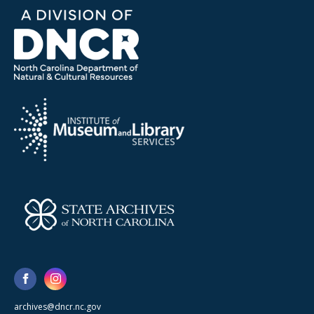
archives@dncr.nc.gov