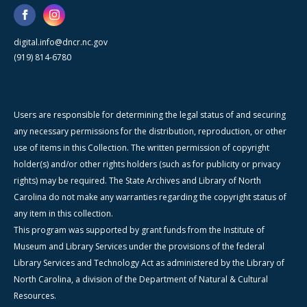
digital.info@dncr.nc.gov
(919) 814-6780
Users are responsible for determining the legal status of and securing
any necessary permissions for the distribution, reproduction, or other
use of items in this Collection. The written permission of copyright
holder(s) and/or other rights holders (such as for publicity or privacy
rights) may be required. The State Archives and Library of North
Carolina do not make any warranties regarding the copyright status of
any item in this collection.
This program was supported by grant funds from the Institute of
Museum and Library Services under the provisions of the federal
Library Services and Technology Act as administered by the Library of
North Carolina, a division of the Department of Natural & Cultural
Resources.