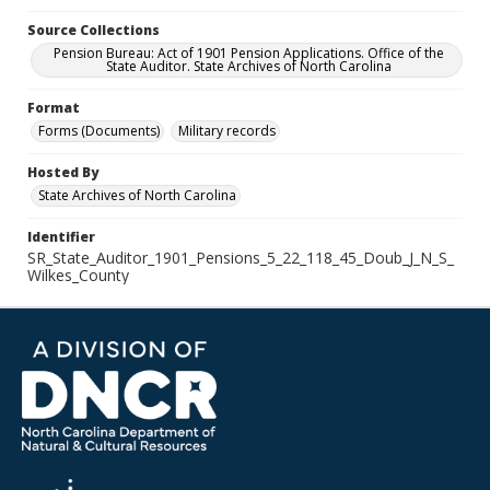
Source Collections
Pension Bureau: Act of 1901 Pension Applications. Office of the
State Auditor. State Archives of North Carolina
Format
Forms (Documents)
Military records
Hosted By
State Archives of North Carolina
Identifier
SR_State_Auditor_1901_Pensions_5_22_118_45_Doub_J_N_S_
Wilkes_County