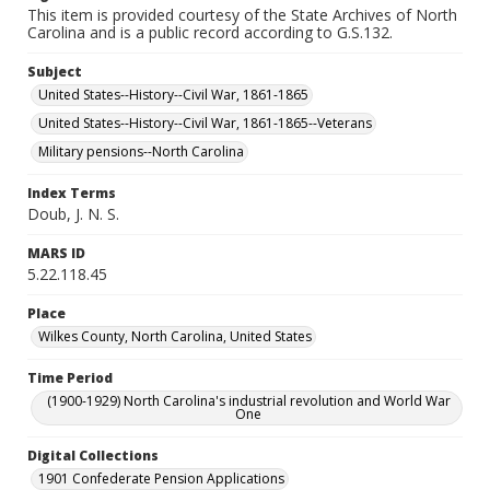
This item is provided courtesy of the State Archives of North
Carolina and is a public record according to G.S.132.
Subject
United States--History--Civil War, 1861-1865
United States--History--Civil War, 1861-1865--Veterans
Military pensions--North Carolina
Index Terms
Doub, J. N. S.
MARS ID
5.22.118.45
Place
Wilkes County, North Carolina, United States
Time Period
(1900-1929) North Carolina's industrial revolution and World War
One
Digital Collections
1901 Confederate Pension Applications