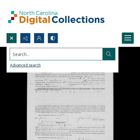
Search...
Advanced search