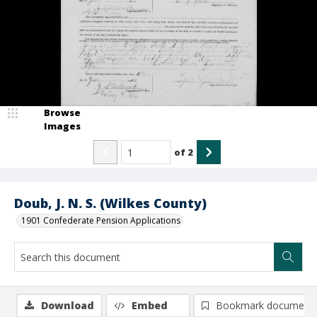
Browse
Images
of
2
Doub, J. N. S. (Wilkes County)
1901 Confederate Pension Applications
Download
Embed
Bookmark document