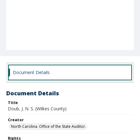
Document Details
Document Details
Title
Doub, J. N. S. (Wilkes County)
Creator
North Carolina. Office of the State Auditor.
Rights