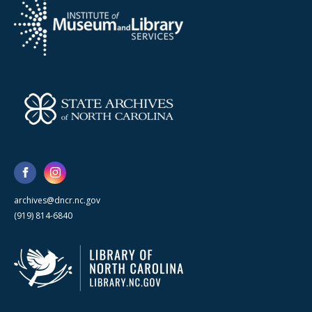
archives@dncr.nc.gov
(919) 814-6840