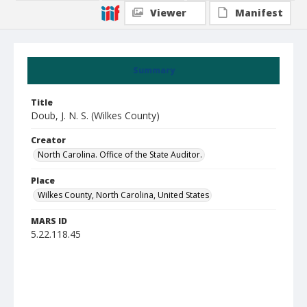
Viewer
Manifest
Summary
Title
Doub, J. N. S. (Wilkes County)
Creator
North Carolina. Office of the State Auditor.
Place
Wilkes County, North Carolina, United States
MARS ID
5.22.118.45