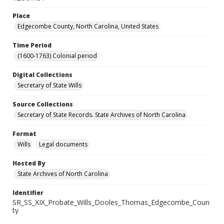
Place
Edgecombe County, North Carolina, United States
Time Period
(1600-1763) Colonial period
Digital Collections
Secretary of State Wills
Source Collections
Secretary of State Records. State Archives of North Carolina
Format
Wills
Legal documents
Hosted By
State Archives of North Carolina
Identifier
SR_SS_XIX_Probate_Wills_Dooles_Thomas_Edgecombe_Coun
ty