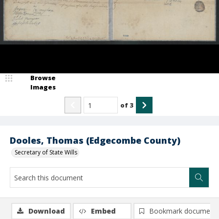
Browse
Images
of
3
Dooles, Thomas (Edgecombe County)
Secretary of State Wills
Download
Embed
Bookmark document