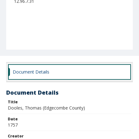
12.96.7.31
Document Details
Document Details
Title
Dooles, Thomas (Edgecombe County)
Date
1757
Creator