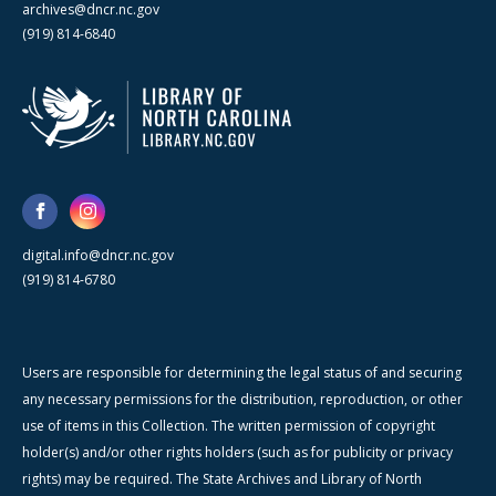
archives@dncr.nc.gov
(919) 814-6840
digital.info@dncr.nc.gov
(919) 814-6780
Users are responsible for determining the legal status of and securing
any necessary permissions for the distribution, reproduction, or other
use of items in this Collection. The written permission of copyright
holder(s) and/or other rights holders (such as for publicity or privacy
rights) may be required. The State Archives and Library of North