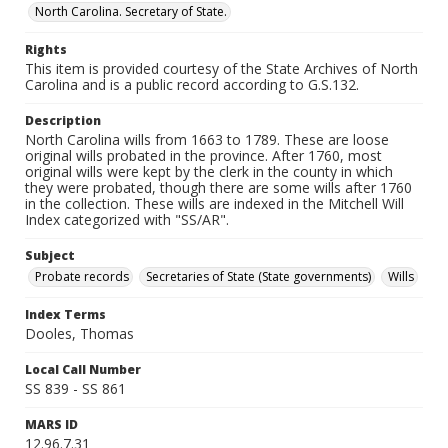
North Carolina. Secretary of State.
Rights
This item is provided courtesy of the State Archives of North
Carolina and is a public record according to G.S.132.
Description
North Carolina wills from 1663 to 1789. These are loose
original wills probated in the province. After 1760, most
original wills were kept by the clerk in the county in which
they were probated, though there are some wills after 1760
in the collection. These wills are indexed in the Mitchell Will
Index categorized with "SS/AR".
Subject
Probate records
Secretaries of State (State governments)
Wills
Index Terms
Dooles, Thomas
Local Call Number
SS 839 - SS 861
MARS ID
12.96.7.31