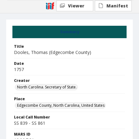
Viewer
Manifest
Summary
Title
Dooles, Thomas (Edgecombe County)
Date
1757
Creator
North Carolina. Secretary of State.
Place
Edgecombe County, North Carolina, United States
Local Call Number
SS 839 - SS 861
MARS ID