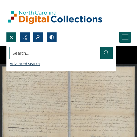
Search...
Advanced search