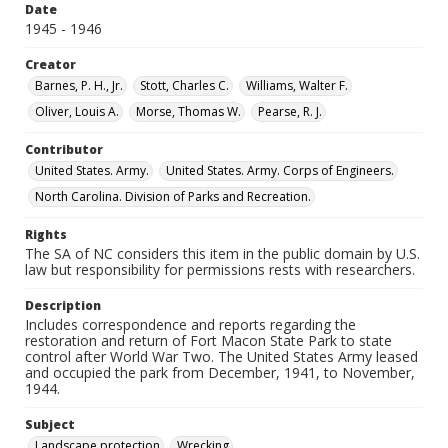
Date
1945 - 1946
Creator
Barnes, P. H., Jr.
Stott, Charles C.
Williams, Walter F.
Oliver, Louis A.
Morse, Thomas W.
Pearse, R. J.
Contributor
United States. Army.
United States. Army. Corps of Engineers.
North Carolina. Division of Parks and Recreation.
Rights
The SA of NC considers this item in the public domain by U.S.
law but responsibility for permissions rests with researchers.
Description
Includes correspondence and reports regarding the
restoration and return of Fort Macon State Park to state
control after World War Two. The United States Army leased
and occupied the park from December, 1941, to November,
1944.
Subject
Landscape protection
Wrecking