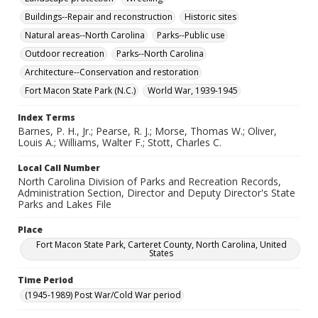
Buildings--Repair and reconstruction
Historic sites
Natural areas--North Carolina
Parks--Public use
Outdoor recreation
Parks--North Carolina
Architecture--Conservation and restoration
Fort Macon State Park (N.C.)
World War, 1939-1945
Index Terms
Barnes, P. H., Jr.; Pearse, R. J.; Morse, Thomas W.; Oliver,
Louis A.; Williams, Walter F.; Stott, Charles C.
Local Call Number
North Carolina Division of Parks and Recreation Records,
Administration Section, Director and Deputy Director's State
Parks and Lakes File
Place
Fort Macon State Park, Carteret County, North Carolina, United
States
Time Period
(1945-1989) Post War/Cold War period