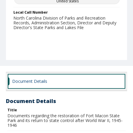
United States
Local Call Number
North Carolina Division of Parks and Recreation
Records, Administration Section, Director and Deputy
Director's State Parks and Lakes File
Document Details
Document Details
Title
Documents regarding the restoration of Fort Macon State
Park and its return to state control after World War II, 1945-
1946