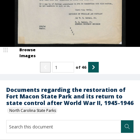
Browse
Images
of
46
Documents regarding the restoration of
Fort Macon State Park and its return to
state control after World War II, 1945-1946
North Carolina State Parks