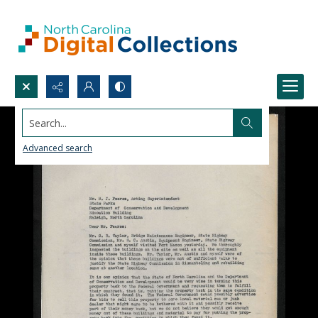
Search...
Advanced search