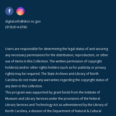
digital.info@dncr.nc.gov
(919) 814-6780
Users are responsible for determining the legal status of and securing
any necessary permissions for the distribution, reproduction, or other
use of items in this Collection. The written permission of copyright
holder(s) and/or other rights holders (such as for publicity or privacy
rights) may be required. The State Archives and Library of North
Carolina do not make any warranties regarding the copyright status of
any item in this collection.
This program was supported by grant funds from the Institute of
Museum and Library Services under the provisions of the federal
Library Services and Technology Act as administered by the Library of
North Carolina, a division of the Department of Natural & Cultural