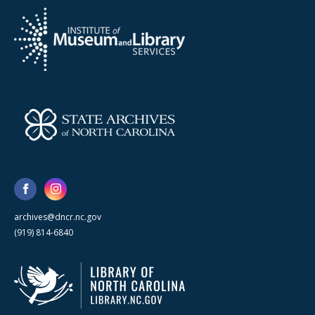
archives@dncr.nc.gov
(919) 814-6840