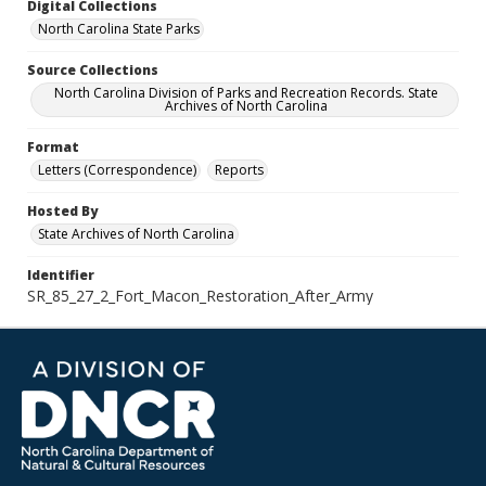
Digital Collections
North Carolina State Parks
Source Collections
North Carolina Division of Parks and Recreation Records. State
Archives of North Carolina
Format
Letters (Correspondence)
Reports
Hosted By
State Archives of North Carolina
Identifier
SR_85_27_2_Fort_Macon_Restoration_After_Army