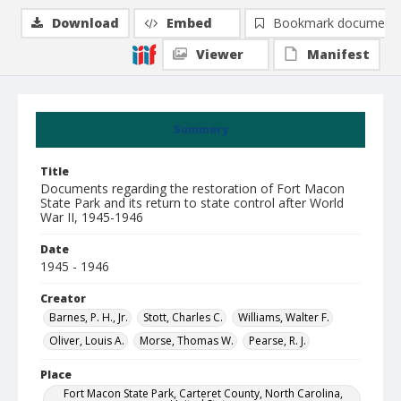
Download
Embed
Bookmark document
Viewer
Manifest
Summary
Title
Documents regarding the restoration of Fort Macon
State Park and its return to state control after World
War II, 1945-1946
Date
1945 - 1946
Creator
Barnes, P. H., Jr.
Stott, Charles C.
Williams, Walter F.
Oliver, Louis A.
Morse, Thomas W.
Pearse, R. J.
Place
Fort Macon State Park, Carteret County, North Carolina,