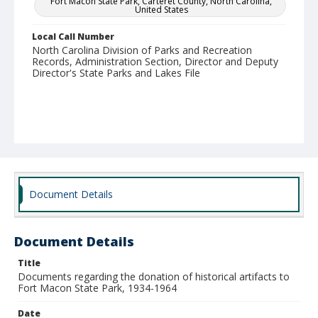
Fort Macon State Park, Carteret County, North Carolina,
United States
Local Call Number
North Carolina Division of Parks and Recreation
Records, Administration Section, Director and Deputy
Director's State Parks and Lakes File
Document Details
Document Details
Title
Documents regarding the donation of historical artifacts to
Fort Macon State Park, 1934-1964
Date