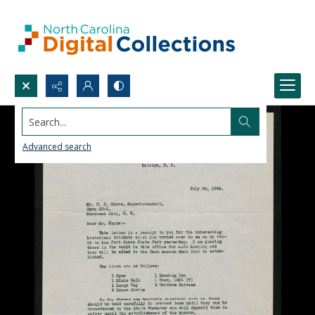
Search...
Advanced search