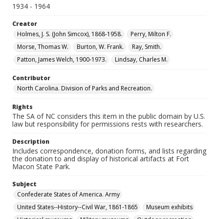
1934 - 1964
Creator
Holmes, J. S. (John Simcox), 1868-1958.
Perry, Milton F.
Morse, Thomas W.
Burton, W. Frank.
Ray, Smith.
Patton, James Welch, 1900-1973.
Lindsay, Charles M.
Contributor
North Carolina. Division of Parks and Recreation.
Rights
The SA of NC considers this item in the public domain by U.S.
law but responsibility for permissions rests with researchers.
Description
Includes correspondence, donation forms, and lists regarding
the donation to and display of historical artifacts at Fort
Macon State Park.
Subject
Confederate States of America. Army
United States--History--Civil War, 1861-1865
Museum exhibits