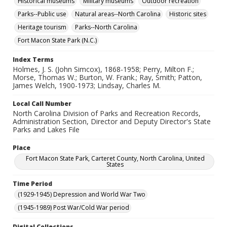
Historical museums
Military museums
Outdoor recreation
Parks--Public use
Natural areas--North Carolina
Historic sites
Heritage tourism
Parks--North Carolina
Fort Macon State Park (N.C.)
Index Terms
Holmes, J. S. (John Simcox), 1868-1958; Perry, Milton F.;
Morse, Thomas W.; Burton, W. Frank.; Ray, Smith; Patton,
James Welch, 1900-1973; Lindsay, Charles M.
Local Call Number
North Carolina Division of Parks and Recreation Records,
Administration Section, Director and Deputy Director's State
Parks and Lakes File
Place
Fort Macon State Park, Carteret County, North Carolina, United
States
Time Period
(1929-1945) Depression and World War Two
(1945-1989) Post War/Cold War period
Digital Collections