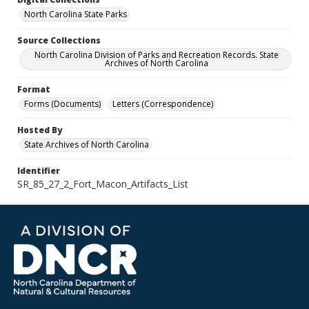
North Carolina State Parks
Source Collections
North Carolina Division of Parks and Recreation Records. State
Archives of North Carolina
Format
Forms (Documents)
Letters (Correspondence)
Hosted By
State Archives of North Carolina
Identifier
SR_85_27_2_Fort_Macon_Artifacts_List