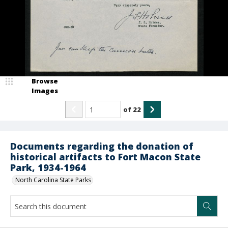
Browse
Images
of
22
Documents regarding the donation of
historical artifacts to Fort Macon State
Park, 1934-1964
North Carolina State Parks