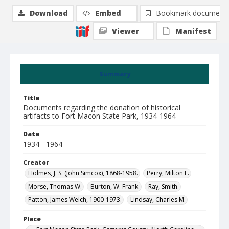
Download
Embed
Bookmark document
Viewer
Manifest
Summary
Title
Documents regarding the donation of historical
artifacts to Fort Macon State Park, 1934-1964
Date
1934 - 1964
Creator
Holmes, J. S. (John Simcox), 1868-1958.
Perry, Milton F.
Morse, Thomas W.
Burton, W. Frank.
Ray, Smith.
Patton, James Welch, 1900-1973.
Lindsay, Charles M.
Place