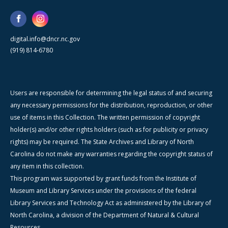
digital.info@dncr.nc.gov
(919) 814-6780
Users are responsible for determining the legal status of and securing
any necessary permissions for the distribution, reproduction, or other
use of items in this Collection. The written permission of copyright
holder(s) and/or other rights holders (such as for publicity or privacy
rights) may be required. The State Archives and Library of North
Carolina do not make any warranties regarding the copyright status of
any item in this collection.
This program was supported by grant funds from the Institute of
Museum and Library Services under the provisions of the federal
Library Services and Technology Act as administered by the Library of
North Carolina, a division of the Department of Natural & Cultural
Resources.