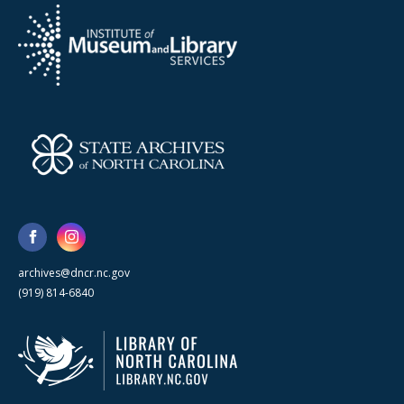
archives@dncr.nc.gov
(919) 814-6840