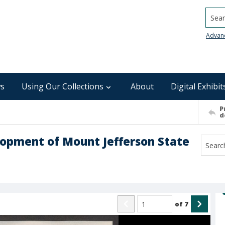
Searc
Advan
s
Using Our Collections
About
Digital Exhibit
P
d
opment of Mount Jefferson State
of
7