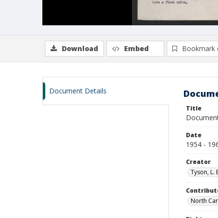
Download
Embed
Bookmark 
Document Details
Docume
Title
Documents
Date
1954 - 19
Creator
Tyson, L. 
Contribut
North Car