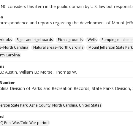
NC considers this item in the public domain by U.S. law but responsibi
on
correspondence and reports regarding the development of Mount Jeffe
erlooks
Signs and signboards
Picnic grounds
Wells
Pumping machiner
--North Carolina
Natural areas--North Carolina
Mount Jefferson State Park 
rth Carolina
rms
B.; Austin, William B.; Morse, Thomas W.
l Number
lina Division of Parks and Recreation Records, State Parks Division, 
ferson State Park, Ashe County, North Carolina, United States
od
9) Post War/Cold War period