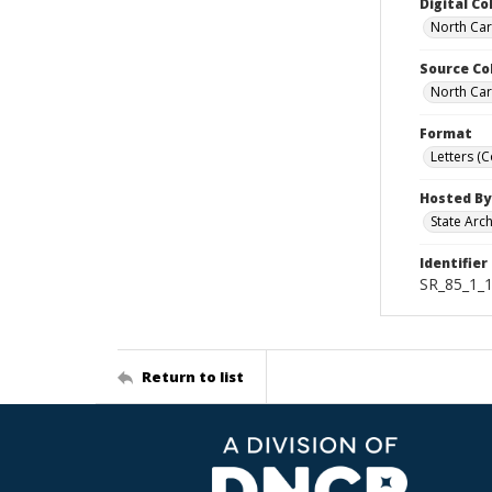
Digital Co
North Car
Source Co
North Car
Format
Letters (
Hosted By
State Arc
Identifier
SR_85_1_1
Return to list