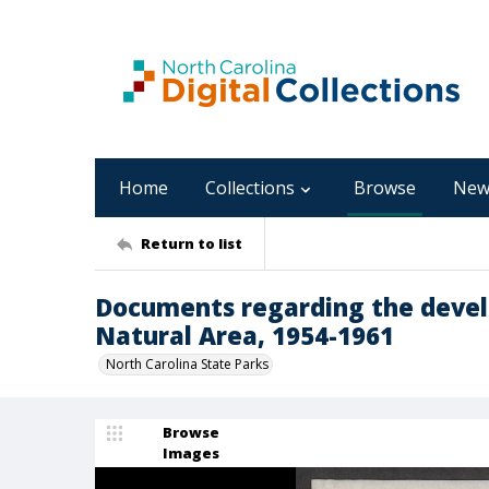
Home
Collections
Browse
New
Return to list
Documents regarding the devel
Natural Area, 1954-1961
North Carolina State Parks
Browse
Images