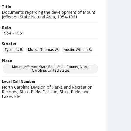
Title
Documents regarding the development of Mount
Jefferson State Natural Area, 1954-1961
Date
1954 - 1961
Creator
Tyson, L. B.
Morse, Thomas W.
Austin, William B.
Place
Mount Jefferson State Park, Ashe County, North
Carolina, United States
Local Call Number
North Carolina Division of Parks and Recreation
Records, State Parks Division, State Parks and
Lakes File