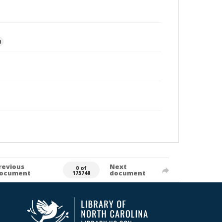
a
revious
Next
0 of
ocument
document
175740