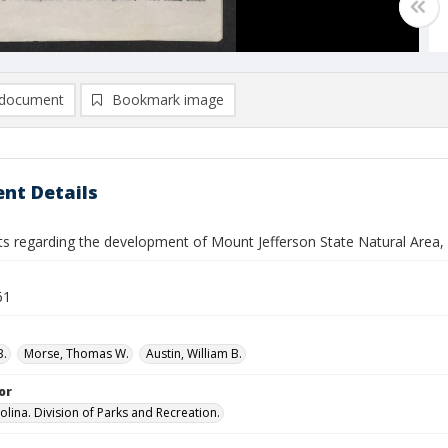
document
Bookmark image
nt Details
 regarding the development of Mount Jefferson State Natural Area,
61
B.
Morse, Thomas W.
Austin, William B.
or
olina. Division of Parks and Recreation.