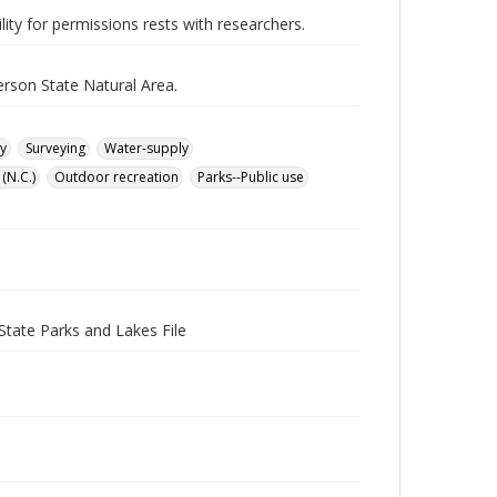
lity for permissions rests with researchers.
rson State Natural Area.
y
Surveying
Water-supply
(N.C.)
Outdoor recreation
Parks--Public use
State Parks and Lakes File