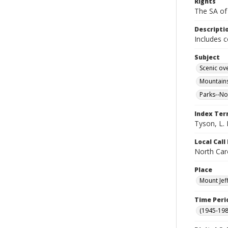
Rights
The SA of 
Descripti
Includes 
Subject
Scenic ov
Mountains
Parks--No
Index Te
Tyson, L. 
Local Cal
North Caro
Place
Mount Jef
Time Peri
(1945-198