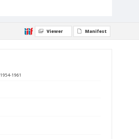
Viewer
Manifest
 1954-1961