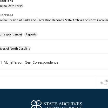
llections
olina State Parks
llections
olina Division of Parks and Recreation Records. State Archives of North Carolin
Correspondence)
Reports
hives of North Carolina
1_Mt_Jefferson_Gen_Correspondence
P
d