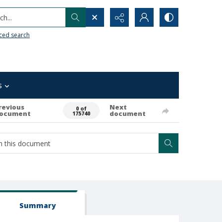
h...
ced search
s
revious
Next
0 of
ocument
document
175740
Summary