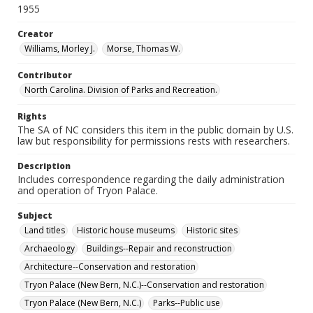
1955
Creator
Williams, Morley J.
Morse, Thomas W.
Contributor
North Carolina. Division of Parks and Recreation.
Rights
The SA of NC considers this item in the public domain by U.S.
law but responsibility for permissions rests with researchers.
Description
Includes correspondence regarding the daily administration
and operation of Tryon Palace.
Subject
Land titles
Historic house museums
Historic sites
Archaeology
Buildings--Repair and reconstruction
Architecture--Conservation and restoration
Tryon Palace (New Bern, N.C.)--Conservation and restoration
Tryon Palace (New Bern, N.C.)
Parks--Public use