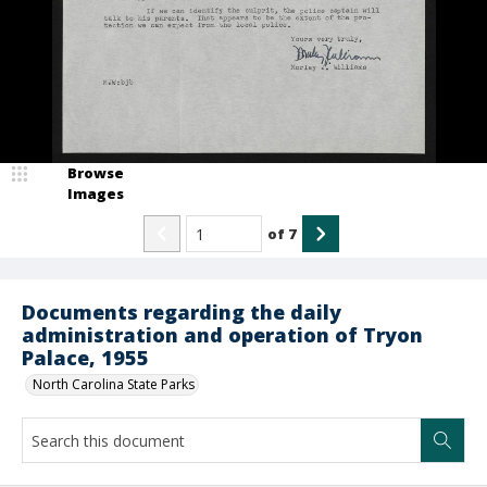
Browse
Images
of
7
Documents regarding the daily
administration and operation of Tryon
Palace, 1955
North Carolina State Parks