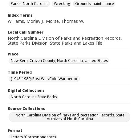
Parks--North Carolina
Wrecking
Grounds maintenance
Index Terms
Williams, Morley J.; Morse, Thomas W.
Local Call Number
North Carolina Division of Parks and Recreation Records,
State Parks Division, State Parks and Lakes File
Place
New Bern, Craven County, North Carolina, United States
Time Period
(1945-1989) Post War/Cold War period
Digital Collections
North Carolina State Parks
Source Collections
North Carolina Division of Parks and Recreation Records. State
Archives of North Carolina
Format
Letters (Correspondence)