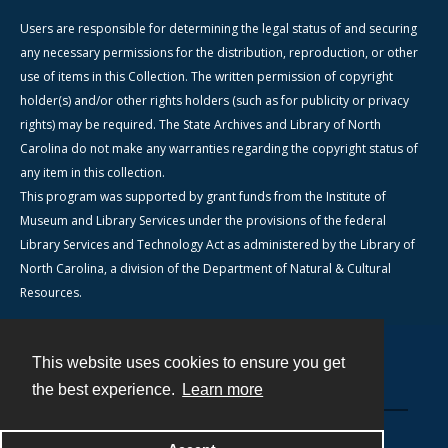
Users are responsible for determining the legal status of and securing
any necessary permissions for the distribution, reproduction, or other
use of items in this Collection. The written permission of copyright
holder(s) and/or other rights holders (such as for publicity or privacy
rights) may be required. The State Archives and Library of North
Carolina do not make any warranties regarding the copyright status of
any item in this collection.
This program was supported by grant funds from the Institute of
Museum and Library Services under the provisions of the federal
Library Services and Technology Act as administered by the Library of
North Carolina, a division of the Department of Natural & Cultural
Resources.
This website uses cookies to ensure you get
Contact
the best experience.
Learn more
Powered by