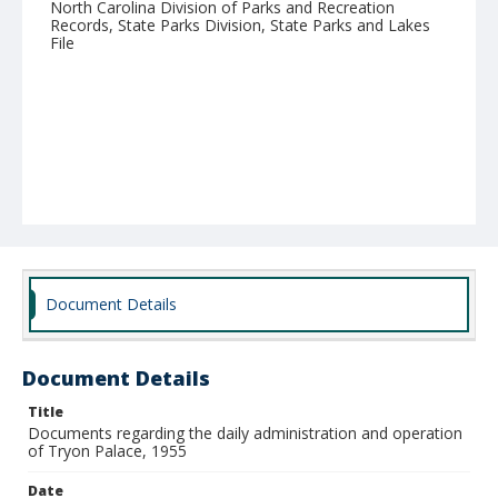
North Carolina Division of Parks and Recreation
Records, State Parks Division, State Parks and Lakes
File
Document Details
Document Details
Title
Documents regarding the daily administration and operation
of Tryon Palace, 1955
Date