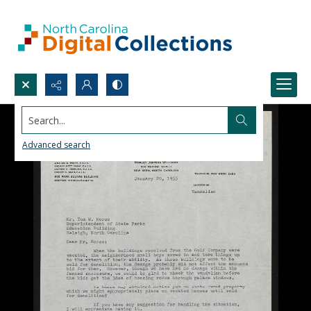
Search...
Advanced search