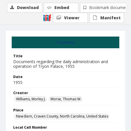
Download
Embed
Bookmark document
Viewer
Manifest
Summary
Title
Documents regarding the daily administration and
operation of Tryon Palace, 1955
Date
1955
Creator
Williams, Morley J.
Morse, Thomas W.
Place
New Bern, Craven County, North Carolina, United States
Local Call Number