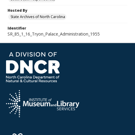
Hosted By
State Archives of North Carolina
Identifier
SR_85_1_16_Tryon_Palace_Administration_1955