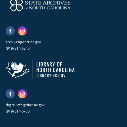
archives@dncr.nc.gov
(919) 814-6840
digital.info@dncr.nc.gov
(919) 814-6780