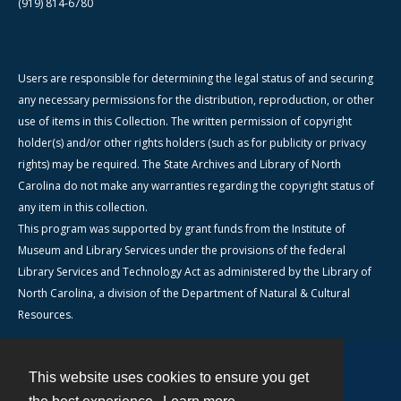
(919) 814-6780
Users are responsible for determining the legal status of and securing
any necessary permissions for the distribution, reproduction, or other
use of items in this Collection. The written permission of copyright
holder(s) and/or other rights holders (such as for publicity or privacy
rights) may be required. The State Archives and Library of North
Carolina do not make any warranties regarding the copyright status of
any item in this collection.
This program was supported by grant funds from the Institute of
Museum and Library Services under the provisions of the federal
Library Services and Technology Act as administered by the Library of
North Carolina, a division of the Department of Natural & Cultural
Resources.
This website uses cookies to ensure you get
Contact