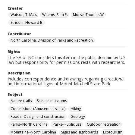
Creator
Watson, T. Max.
Weems, Sam P.
Morse, Thomas W.
Stricklin, Howard B.
Contributor
North Carolina. Division of Parks and Recreation.
Rights
The SA of NC considers this item in the public domain by U.S.
law but responsibility for permissions rests with researchers.
Description
Includes correspondence and drawings regarding directional
and informational signs at Mount Mitchell State Park.
Subject
Nature trails
Science museums
Concessions (Amusements, etc.)
Hiking
Roads--Design and construction
Geology
Parks--North Carolina
Parks--Public use
Outdoor recreation
Mountains--North Carolina
Signs and signboards
Ecotourism