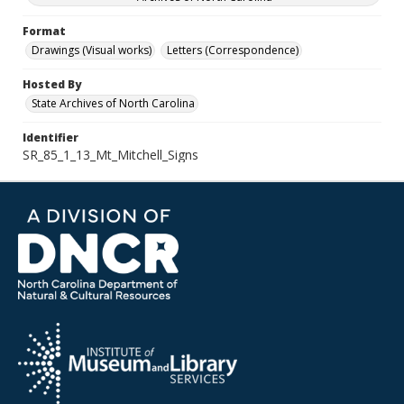
Format
Drawings (Visual works)
Letters (Correspondence)
Hosted By
State Archives of North Carolina
Identifier
SR_85_1_13_Mt_Mitchell_Signs