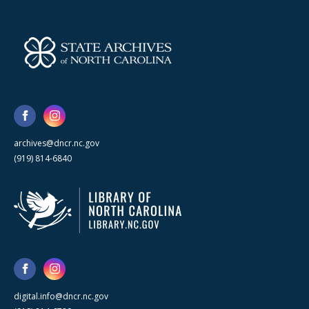
archives@dncr.nc.gov
(919) 814-6840
digital.info@dncr.nc.gov