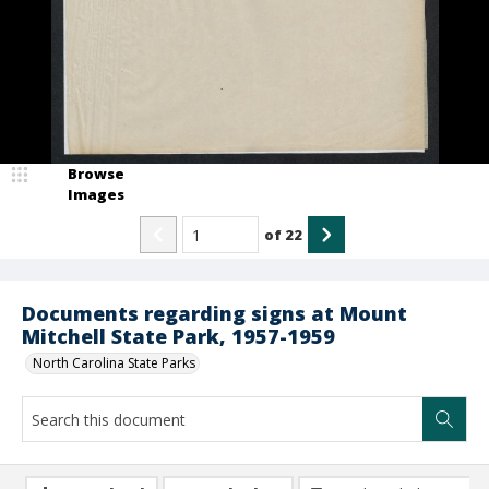
Browse
Images
of
22
Documents regarding signs at Mount
Mitchell State Park, 1957-1959
North Carolina State Parks