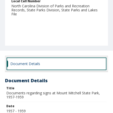
Local Call Number
North Carolina Division of Parks and Recreation
Records, State Parks Division, State Parks and Lakes
File
Document Details
Document Details
Title
Documents regarding signs at Mount Mitchell State Park,
1957-1959
Date
1957 - 1959