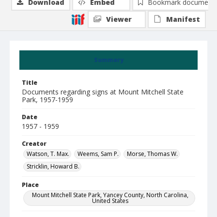
Download
Embed
Bookmark document
Viewer
Manifest
Summary
Title
Documents regarding signs at Mount Mitchell State
Park, 1957-1959
Date
1957 - 1959
Creator
Watson, T. Max.
Weems, Sam P.
Morse, Thomas W.
Stricklin, Howard B.
Place
Mount Mitchell State Park, Yancey County, North Carolina,
United States