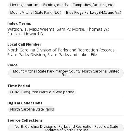
Heritage tourism
Picnic grounds
Camp sites, facilities, etc.
Mount Mitchell State Park (N.C.)
Blue Ridge Parkway (N.C. and Va.)
Index Terms
Watson, T. Max.; Weems, Sam P.; Morse, Thomas W.;
Stricklin, Howard B.
Local Call Number
North Carolina Division of Parks and Recreation Records,
State Parks Division, State Parks and Lakes File
Place
Mount Mitchell State Park, Yancey County, North Carolina, United
States
Time Period
(1945-1989) Post War/Cold War period
Digital Collections
North Carolina State Parks
Source Collections
North Carolina Division of Parks and Recreation Records. State
Archives of North Carolina