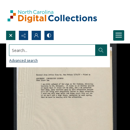
Search...
Advanced search