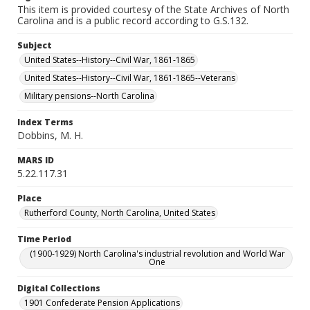
This item is provided courtesy of the State Archives of North
Carolina and is a public record according to G.S.132.
Subject
United States--History--Civil War, 1861-1865
United States--History--Civil War, 1861-1865--Veterans
Military pensions--North Carolina
Index Terms
Dobbins, M. H.
MARS ID
5.22.117.31
Place
Rutherford County, North Carolina, United States
Time Period
(1900-1929) North Carolina's industrial revolution and World War
One
Digital Collections
1901 Confederate Pension Applications