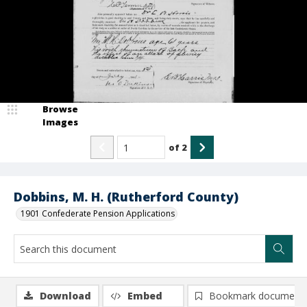
Browse
Images
of
2
Dobbins, M. H. (Rutherford County)
1901 Confederate Pension Applications
Download
Embed
Bookmark document