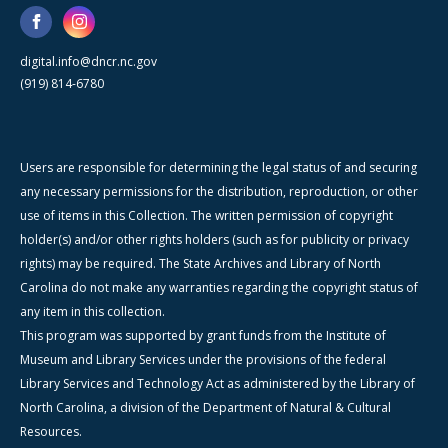
digital.info@dncr.nc.gov
(919) 814-6780
Users are responsible for determining the legal status of and securing
any necessary permissions for the distribution, reproduction, or other
use of items in this Collection. The written permission of copyright
holder(s) and/or other rights holders (such as for publicity or privacy
rights) may be required. The State Archives and Library of North
Carolina do not make any warranties regarding the copyright status of
any item in this collection.
This program was supported by grant funds from the Institute of
Museum and Library Services under the provisions of the federal
Library Services and Technology Act as administered by the Library of
North Carolina, a division of the Department of Natural & Cultural
Resources.