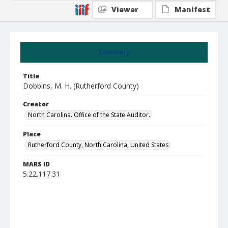
Viewer
Manifest
Summary
Title
Dobbins, M. H. (Rutherford County)
Creator
North Carolina. Office of the State Auditor.
Place
Rutherford County, North Carolina, United States
MARS ID
5.22.117.31