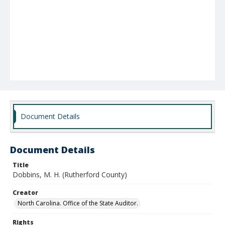
Document Details
Document Details
Title
Dobbins, M. H. (Rutherford County)
Creator
North Carolina. Office of the State Auditor.
Rights