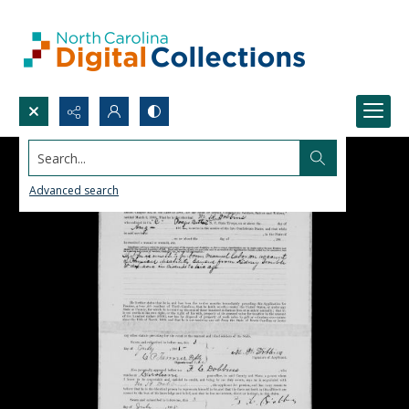
Search...
Advanced search