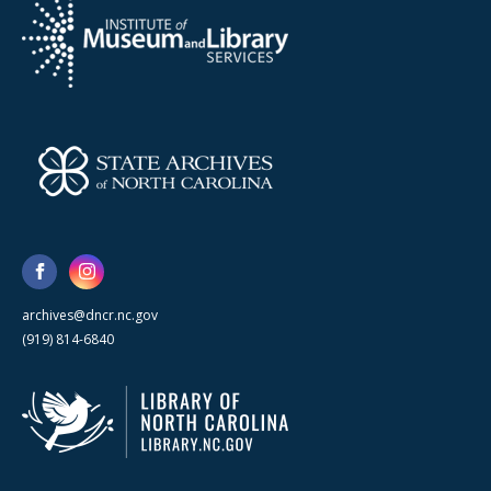
archives@dncr.nc.gov
(919) 814-6840