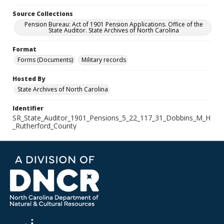
Source Collections
Pension Bureau: Act of 1901 Pension Applications. Office of the
State Auditor. State Archives of North Carolina
Format
Forms (Documents)
Military records
Hosted By
State Archives of North Carolina
Identifier
SR_State_Auditor_1901_Pensions_5_22_117_31_Dobbins_M_H
_Rutherford_County