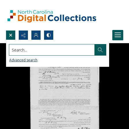
Search...
Advanced search