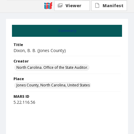
Viewer
Manifest
Summary
Title
Dixon, B. B. (Jones County)
Creator
North Carolina. Office of the State Auditor.
Place
Jones County, North Carolina, United States
MARS ID
5.22.116.56