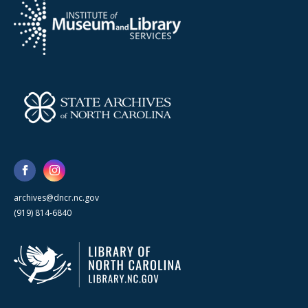
archives@dncr.nc.gov
(919) 814-6840