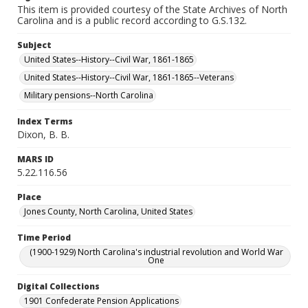
This item is provided courtesy of the State Archives of North
Carolina and is a public record according to G.S.132.
Subject
United States--History--Civil War, 1861-1865
United States--History--Civil War, 1861-1865--Veterans
Military pensions--North Carolina
Index Terms
Dixon, B. B.
MARS ID
5.22.116.56
Place
Jones County, North Carolina, United States
Time Period
(1900-1929) North Carolina's industrial revolution and World War
One
Digital Collections
1901 Confederate Pension Applications