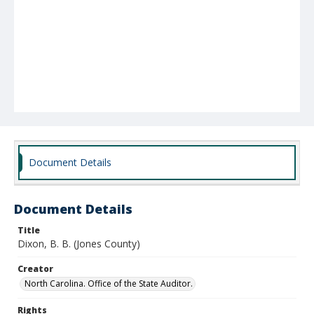
Document Details
Document Details
Title
Dixon, B. B. (Jones County)
Creator
North Carolina. Office of the State Auditor.
Rights