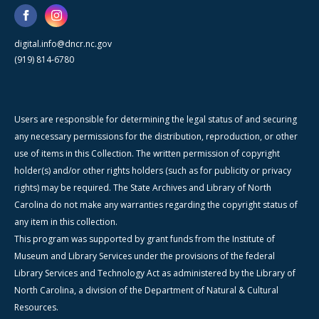
digital.info@dncr.nc.gov
(919) 814-6780
Users are responsible for determining the legal status of and securing
any necessary permissions for the distribution, reproduction, or other
use of items in this Collection. The written permission of copyright
holder(s) and/or other rights holders (such as for publicity or privacy
rights) may be required. The State Archives and Library of North
Carolina do not make any warranties regarding the copyright status of
any item in this collection.
This program was supported by grant funds from the Institute of
Museum and Library Services under the provisions of the federal
Library Services and Technology Act as administered by the Library of
North Carolina, a division of the Department of Natural & Cultural
Resources.