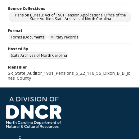
Source Collections
Pension Bureau: Act of 1901 Pension Applications. Office of the
State Auditor. State Archives of North Carolina
Format
Forms (Documents)
Military records
Hosted By
State Archives of North Carolina
Identifier
SR_State_Auditor_1901_Pensions_5_22_116_56_Dixon_B_B_Jo
nes_County