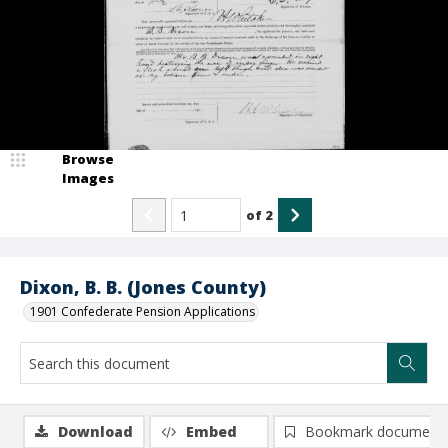
Browse
Images
of
2
Dixon, B. B. (Jones County)
1901 Confederate Pension Applications
Download
Embed
Bookmark document