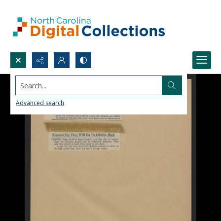
Search...
Advanced search