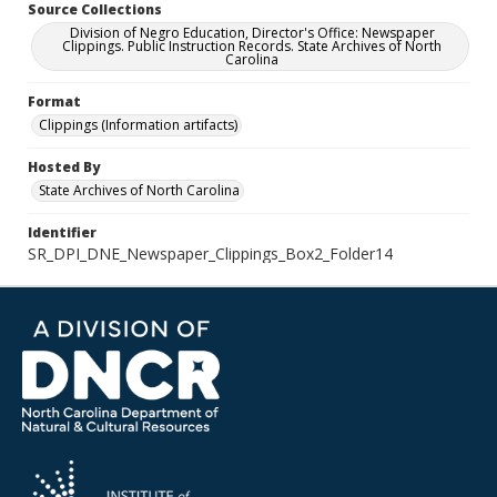
Source Collections
Division of Negro Education, Director's Office: Newspaper
Clippings. Public Instruction Records. State Archives of North
Carolina
Format
Clippings (Information artifacts)
Hosted By
State Archives of North Carolina
Identifier
SR_DPI_DNE_Newspaper_Clippings_Box2_Folder14