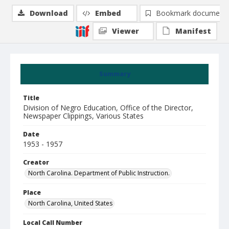
Download
Embed
Bookmark document
Viewer
Manifest
Summary
Title
Division of Negro Education, Office of the Director,
Newspaper Clippings, Various States
Date
1953 - 1957
Creator
North Carolina. Department of Public Instruction.
Place
North Carolina, United States
Local Call Number