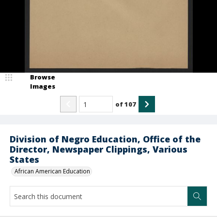
Browse
Images
of
107
Division of Negro Education, Office of the
Director, Newspaper Clippings, Various
States
African American Education