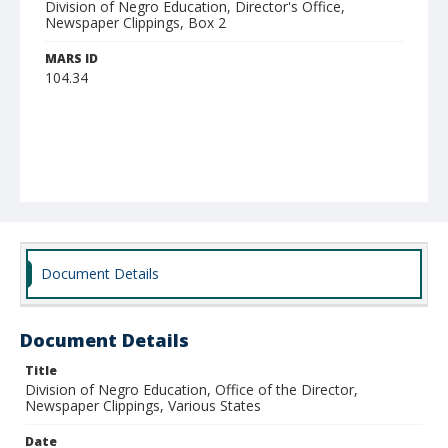
Division of Negro Education, Director's Office,
Newspaper Clippings, Box 2
MARS ID
104.34
Document Details
Document Details
Title
Division of Negro Education, Office of the Director,
Newspaper Clippings, Various States
Date