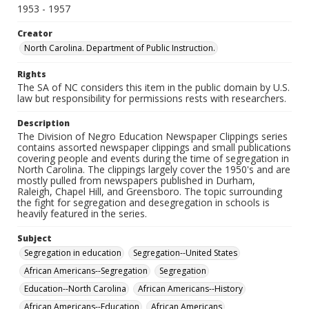
1953 - 1957
Creator
North Carolina. Department of Public Instruction.
Rights
The SA of NC considers this item in the public domain by U.S.
law but responsibility for permissions rests with researchers.
Description
The Division of Negro Education Newspaper Clippings series
contains assorted newspaper clippings and small publications
covering people and events during the time of segregation in
North Carolina. The clippings largely cover the 1950's and are
mostly pulled from newspapers published in Durham,
Raleigh, Chapel Hill, and Greensboro. The topic surrounding
the fight for segregation and desegregation in schools is
heavily featured in the series.
Subject
Segregation in education
Segregation--United States
African Americans--Segregation
Segregation
Education--North Carolina
African Americans--History
African Americans--Education
African Americans