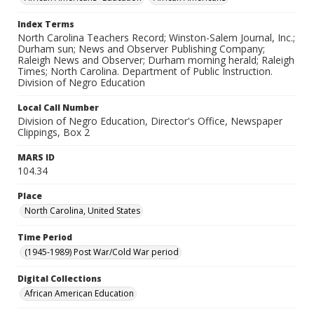
Index Terms
North Carolina Teachers Record; Winston-Salem Journal, Inc.;
Durham sun; News and Observer Publishing Company;
Raleigh News and Observer; Durham morning herald; Raleigh
Times; North Carolina. Department of Public Instruction.
Division of Negro Education
Local Call Number
Division of Negro Education, Director's Office, Newspaper
Clippings, Box 2
MARS ID
104.34
Place
North Carolina, United States
Time Period
(1945-1989) Post War/Cold War period
Digital Collections
African American Education