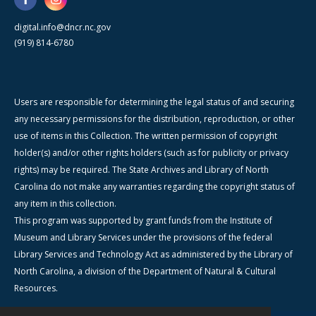
digital.info@dncr.nc.gov
(919) 814-6780
Users are responsible for determining the legal status of and securing
any necessary permissions for the distribution, reproduction, or other
use of items in this Collection. The written permission of copyright
holder(s) and/or other rights holders (such as for publicity or privacy
rights) may be required. The State Archives and Library of North
Carolina do not make any warranties regarding the copyright status of
any item in this collection.
This program was supported by grant funds from the Institute of
Museum and Library Services under the provisions of the federal
Library Services and Technology Act as administered by the Library of
North Carolina, a division of the Department of Natural & Cultural
Resources.