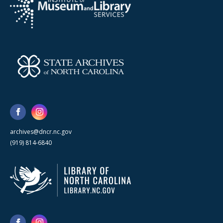
archives@dncr.nc.gov
(919) 814-6840