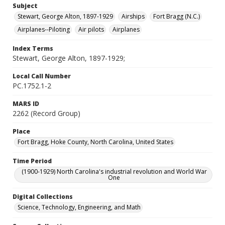
Subject
Stewart, George Alton, 1897-1929
Airships
Fort Bragg (N.C.)
Airplanes--Piloting
Air pilots
Airplanes
Index Terms
Stewart, George Alton, 1897-1929;
Local Call Number
PC.1752.1-2
MARS ID
2262 (Record Group)
Place
Fort Bragg, Hoke County, North Carolina, United States
Time Period
(1900-1929) North Carolina's industrial revolution and World War
One
Digital Collections
Science, Technology, Engineering, and Math