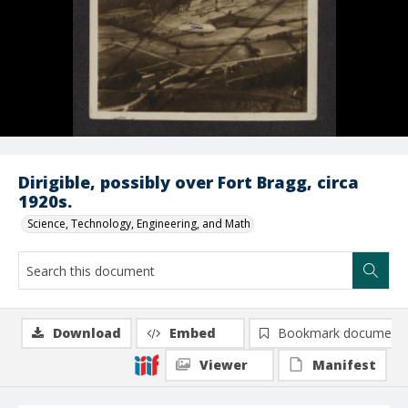
Dirigible, possibly over Fort Bragg, circa
1920s.
Science, Technology, Engineering, and Math
Download
Embed
Bookmark document
Viewer
Manifest