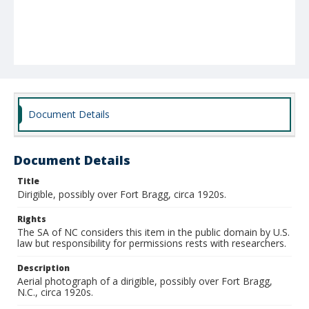
Document Details
Document Details
Title
Dirigible, possibly over Fort Bragg, circa 1920s.
Rights
The SA of NC considers this item in the public domain by U.S.
law but responsibility for permissions rests with researchers.
Description
Aerial photograph of a dirigible, possibly over Fort Bragg,
N.C., circa 1920s.