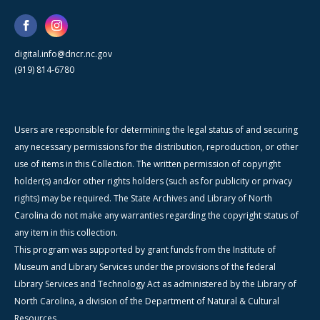
digital.info@dncr.nc.gov
(919) 814-6780
Users are responsible for determining the legal status of and securing
any necessary permissions for the distribution, reproduction, or other
use of items in this Collection. The written permission of copyright
holder(s) and/or other rights holders (such as for publicity or privacy
rights) may be required. The State Archives and Library of North
Carolina do not make any warranties regarding the copyright status of
any item in this collection.
This program was supported by grant funds from the Institute of
Museum and Library Services under the provisions of the federal
Library Services and Technology Act as administered by the Library of
North Carolina, a division of the Department of Natural & Cultural
Resources.