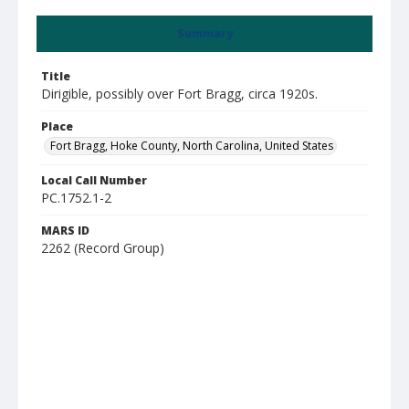
Summary
Title
Dirigible, possibly over Fort Bragg, circa 1920s.
Place
Fort Bragg, Hoke County, North Carolina, United States
Local Call Number
PC.1752.1-2
MARS ID
2262 (Record Group)