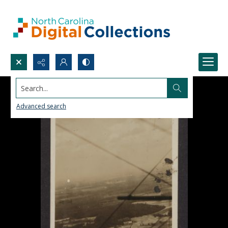
Search...
Advanced search