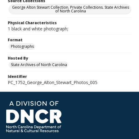
Source Collections
George Alton Stewart Collection. Private Collections. State Archives
of North Carolina
Physical Characteristics
1 black and white photograph;
Format
Photographs
Hosted By
State Archives of North Carolina
Identifier
PC_1752_George_Alton_Stewart_Photos_005