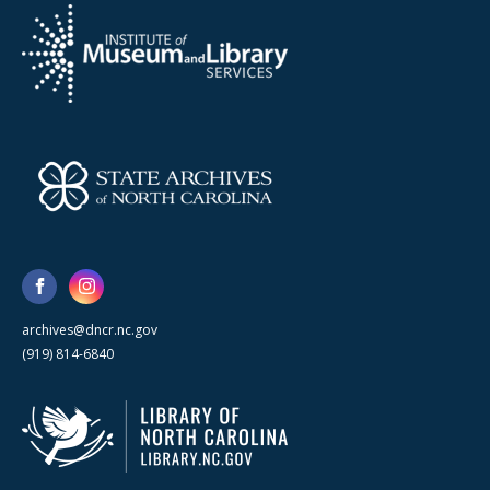
archives@dncr.nc.gov
(919) 814-6840