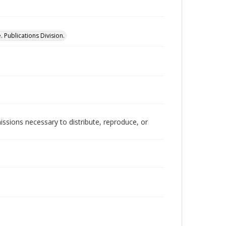
 Publications Division.
issions necessary to distribute, reproduce, or