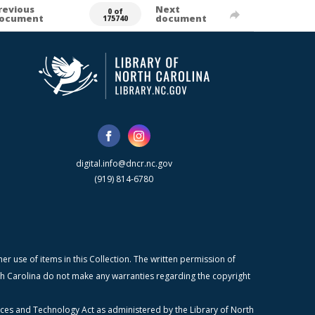
revious
Next
0 of
ocument
document
175740
digital.info@dncr.nc.gov
(919) 814-6780
r use of items in this Collection. The written permission of
orth Carolina do not make any warranties regarding the copyright
ices and Technology Act as administered by the Library of North