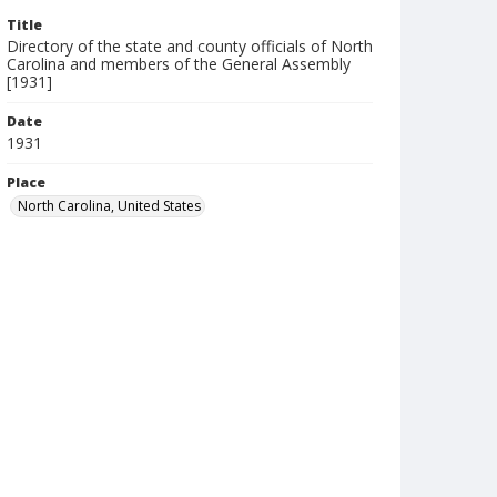
Title
Directory of the state and county officials of North
Carolina and members of the General Assembly
[1931]
Date
1931
Place
North Carolina, United States