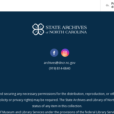
P
d
archives@dncr.nc.gov
(919) 814-6840
nd securing any necessary permissions for the distribution, reproduction, or othe
blicity or privacy rights) may be required. The State Archives and Library of N
status of any item in this collection.
f Museum and Library Services under the provisions of the federal Library Serv