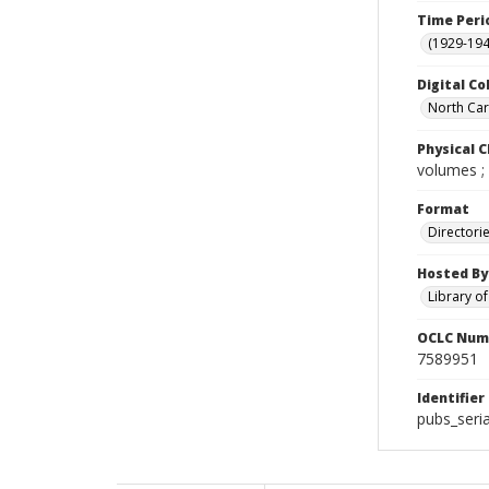
Time Peri
(1929-19
Digital Co
North Caro
Physical C
volumes ;
Format
Directori
Hosted By
Library o
OCLC Num
7589951
Identifier
pubs_seria