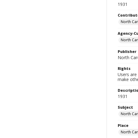
1931
Contribut
North Caro
Agency-C
North Car
Publisher
North Caro
Rights
Users are 
make other
Descripti
1931
Subject
North Car
Place
North Car