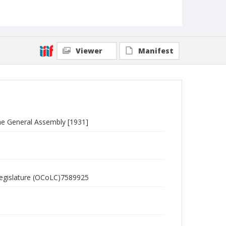
Viewer
Manifest
the General Assembly [1931]
 Legislature (OCoLC)7589925