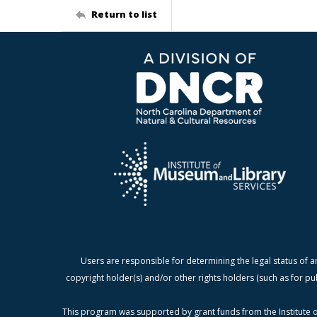
Return to list
Users are responsible for determining the legal status of a
copyright holder(s) and/or other rights holders (such as for pu
This program was supported by grant funds from the Institute o