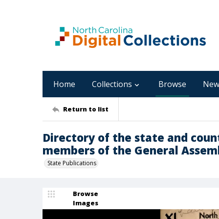
Home
Collections
Browse
New
Return to list
Directory of the state and count
members of the General Assemb
State Publications
Browse
Images