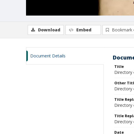
Download
Embed
Bookmark 
Document Details
Docume
Title
Directory
Other Tit
Directory 
Title Rep
Directory
Title Repl
Directory
Date