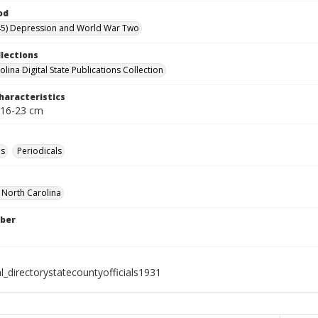
od
45) Depression and World War Two
llections
lina Digital State Publications Collection
haracteristics
 16-23 cm
es
Periodicals
f North Carolina
ber
l_directorystatecountyofficials1931