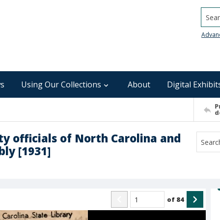
Searc
Advan
s
Using Our Collections
About
Digital Exhibit
P
d
y officials of North Carolina and
ly [1931]
of
84