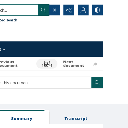
h...
ced search
s
revious
Next
0 of
ocument
document
175740
Summary
Transcript