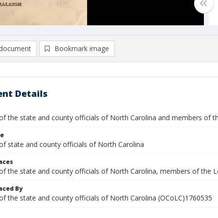
document
Bookmark image
nt Details
 of the state and county officials of North Carolina and members of 
le
of state and county officials of North Carolina
laces
 of the state and county officials of North Carolina, members of the
aced By
 of the state and county officials of North Carolina (OCoLC)1760535