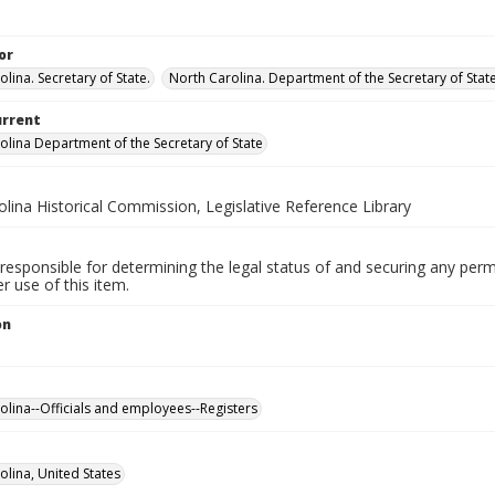
or
lina. Secretary of State.
North Carolina. Department of the Secretary of State.
urrent
olina Department of the Secretary of State
lina Historical Commission, Legislative Reference Library
responsible for determining the legal status of and securing any perm
 use of this item.
on
olina--Officials and employees--Registers
olina, United States