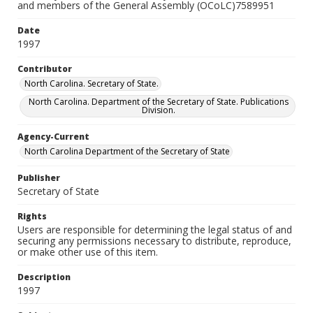
and members of the General Assembly (OCoLC)7589951
Date
1997
Contributor
North Carolina. Secretary of State.
North Carolina. Department of the Secretary of State. Publications
Division.
Agency-Current
North Carolina Department of the Secretary of State
Publisher
Secretary of State
Rights
Users are responsible for determining the legal status of and
securing any permissions necessary to distribute, reproduce,
or make other use of this item.
Description
1997