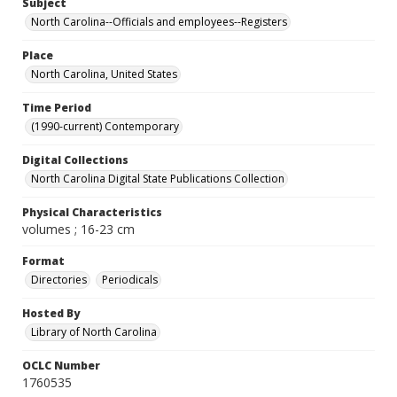
Subject
North Carolina--Officials and employees--Registers
Place
North Carolina, United States
Time Period
(1990-current) Contemporary
Digital Collections
North Carolina Digital State Publications Collection
Physical Characteristics
volumes ; 16-23 cm
Format
Directories
Periodicals
Hosted By
Library of North Carolina
OCLC Number
1760535