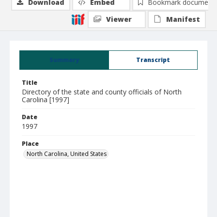
Download
Embed
Bookmark document
Viewer
Manifest
Summary
Transcript
Title
Directory of the state and county officials of North
Carolina [1997]
Date
1997
Place
North Carolina, United States