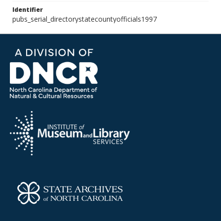
Identifier
pubs_serial_directorystatecountyofficials1997