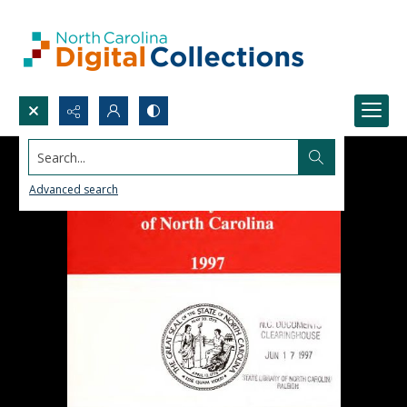
Search...
Advanced search