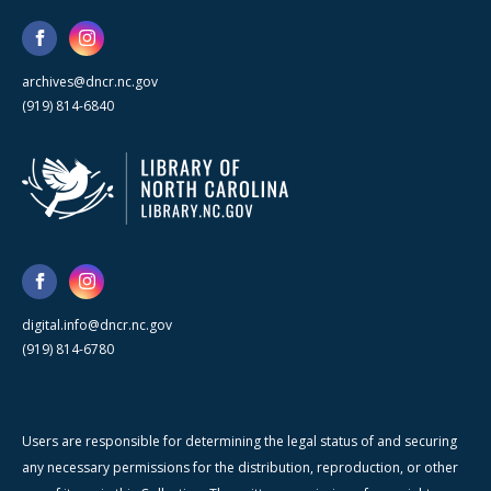
archives@dncr.nc.gov
(919) 814-6840
digital.info@dncr.nc.gov
(919) 814-6780
Users are responsible for determining the legal status of and securing
any necessary permissions for the distribution, reproduction, or other