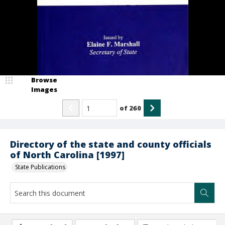
Browse
Images
of
260
Directory of the state and county officials
of North Carolina [1997]
State Publications