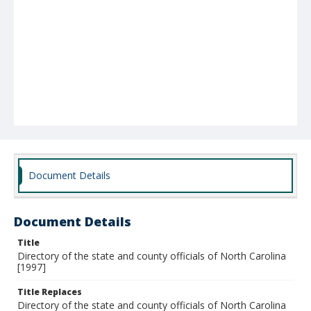
Document Details
Document Details
Title
Directory of the state and county officials of North Carolina
[1997]
Title Replaces
Directory of the state and county officials of North Carolina