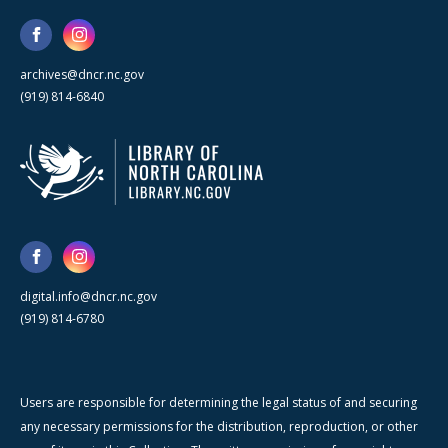
archives@dncr.nc.gov
(919) 814-6840
digital.info@dncr.nc.gov
(919) 814-6780
Users are responsible for determining the legal status of and securing
any necessary permissions for the distribution, reproduction, or other