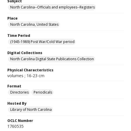
Subject
North Carolina--Officials and employees--Registers
Place
North Carolina, United States
Time Period
(1945-1989) Post War/Cold War period
Digital Collections
North Carolina Digital State Publications Collection
Physical Characteristics
volumes ; 16-23 cm
Format
Directories
Periodicals
Hosted By
Library of North Carolina
OCLC Number
1760535