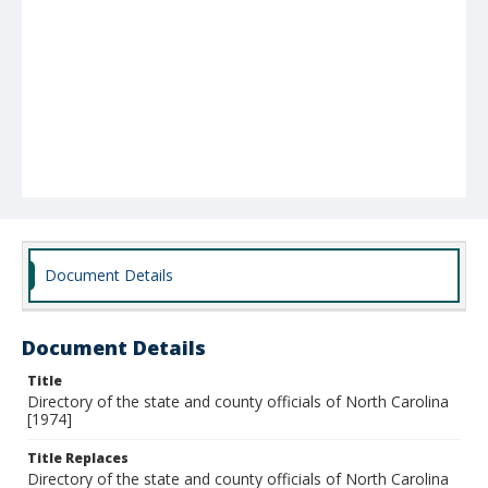
Document Details
Document Details
Title
Directory of the state and county officials of North Carolina
[1974]
Title Replaces
Directory of the state and county officials of North Carolina