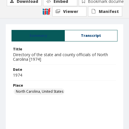
Download
Embed
Bookmark document
Viewer
Manifest
Summary
Transcript
Title
Directory of the state and county officials of North
Carolina [1974]
Date
1974
Place
North Carolina, United States