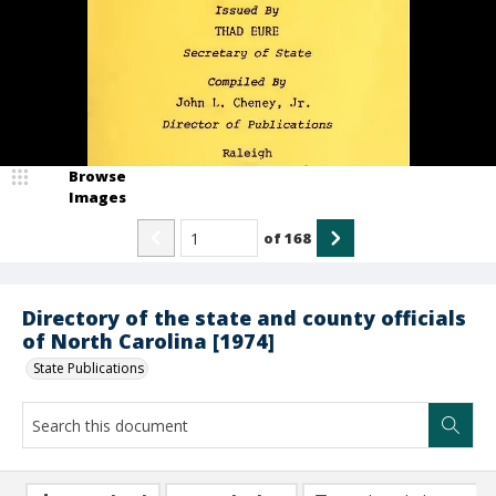
Browse
Images
of
168
Directory of the state and county officials
of North Carolina [1974]
State Publications