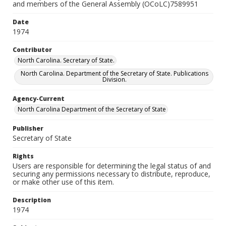
and members of the General Assembly (OCoLC)7589951
Date
1974
Contributor
North Carolina. Secretary of State.
North Carolina. Department of the Secretary of State. Publications
Division.
Agency-Current
North Carolina Department of the Secretary of State
Publisher
Secretary of State
Rights
Users are responsible for determining the legal status of and
securing any permissions necessary to distribute, reproduce,
or make other use of this item.
Description
1974