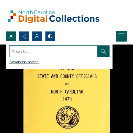
Search...
Advanced search