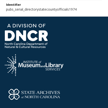
Identifier
pubs_serial_directorystatecountyofficials1974