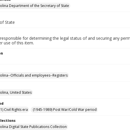
olina Department of the Secretary of State
of State
responsible for determining the legal status of and securing any perm
 use of this item.
on
olina--Officials and employees--Registers
olina, United States
od
) Civil Rights era
(1945-1989) Post War/Cold War period
llections
lina Digital State Publications Collection