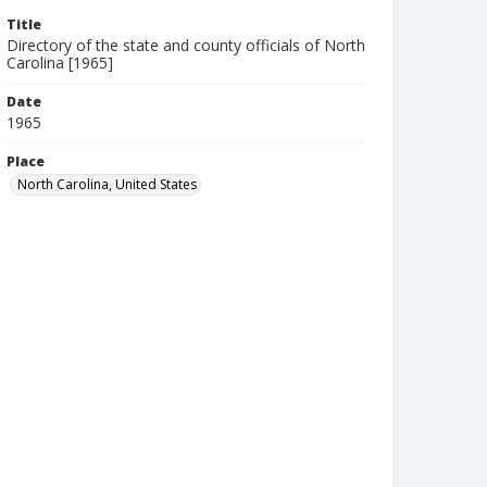
Title
Directory of the state and county officials of North
Carolina [1965]
Date
1965
Place
North Carolina, United States