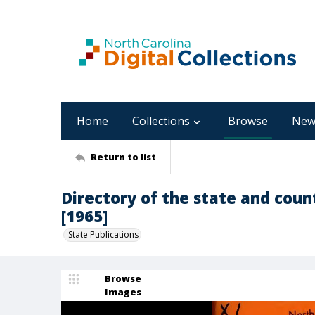
Home
Collections
Browse
New
Return to list
Directory of the state and count
[1965]
State Publications
Browse
Images