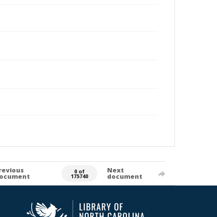
revious
Next
0 of
ocument
document
175740