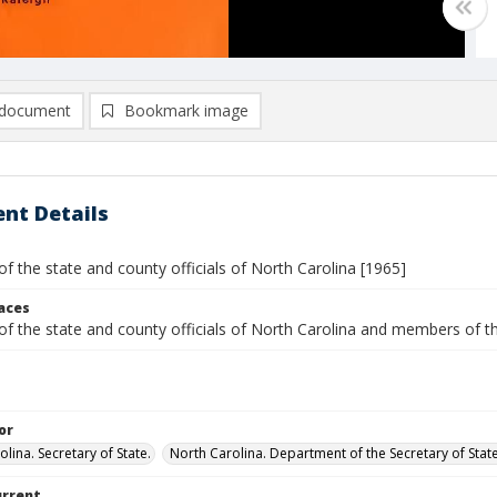
document
Bookmark image
nt Details
of the state and county officials of North Carolina [1965]
laces
 of the state and county officials of North Carolina and members o
or
lina. Secretary of State.
North Carolina. Department of the Secretary of State.
urrent