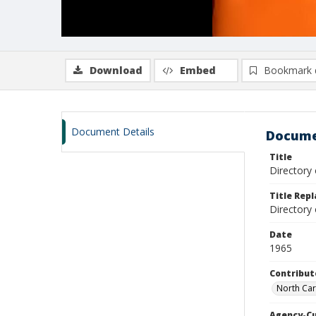
Download
Embed
Bookmark 
Document Details
Docume
Title
Directory 
Title Rep
Directory
Date
1965
Contribut
North Caro
Agency-C