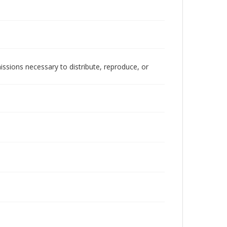
issions necessary to distribute, reproduce, or