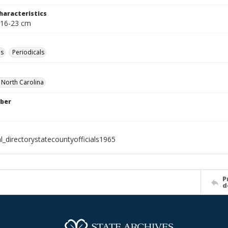
haracteristics
 16-23 cm
es
Periodicals
f North Carolina
ber
l_directorystatecountyofficials1965
P
d