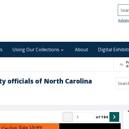
Searc
Advan
s
Using Our Collections
About
Digital Exhibit
P
d
y officials of North Carolina
of
184