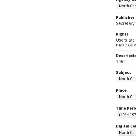
North Car
Publisher
Secretary 
Rights
Users are 
make other
Descripti
1965
Subject
North Car
Place
North Car
Time Peri
(1954-1971
Digital Co
North Caro