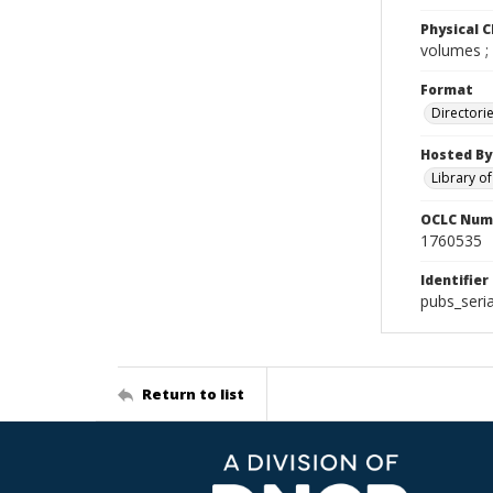
Physical C
volumes ;
Format
Directori
Hosted By
Library o
OCLC Num
1760535
Identifier
pubs_seria
Return to list