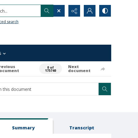
h...
ced search
s
revious
Next
0 of
ocument
document
175740
Summary
Transcript