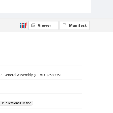
Viewer
Manifest
f the General Assembly (OCoLC)7589951
 Publications Division.