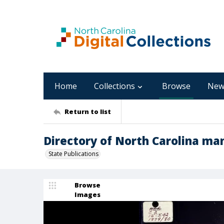
Home
Collections
Browse
New
Return to list
Directory of North Carolina man
State Publications
Browse
Images