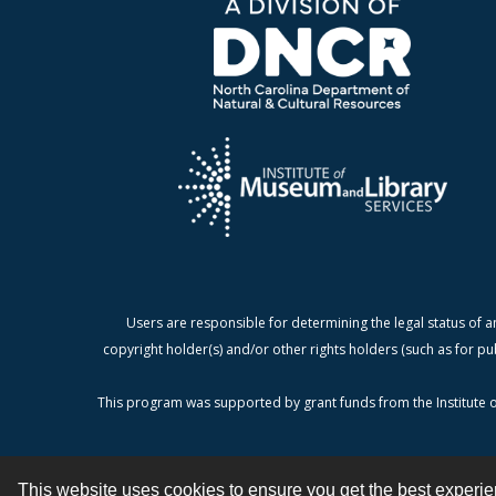
Users are responsible for determining the legal status of a
copyright holder(s) and/or other rights holders (such as for pu
This program was supported by grant funds from the Institute o
This website uses cookies to ensure you get the best experi