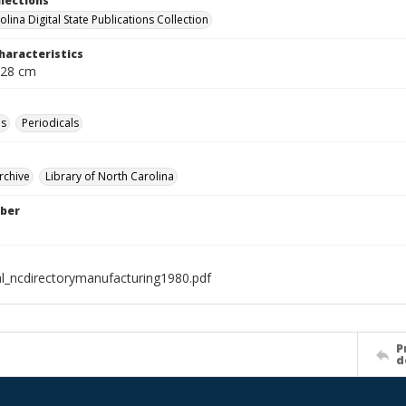
llections
lina Digital State Publications Collection
haracteristics
 28 cm
es
Periodicals
rchive
Library of North Carolina
ber
al_ncdirectorymanufacturing1980.pdf
P
d