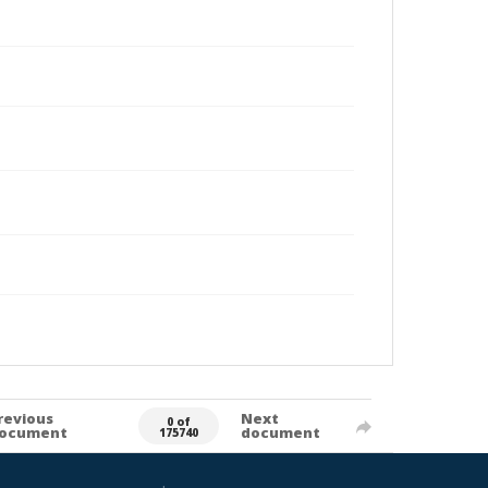
revious
Next
0 of
ocument
document
175740