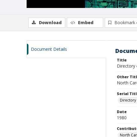
Download
Embed
Bookmark 
Document Details
Docume
Title
Directory
Other Tit
North Caro
Serial Tit
Directory
Date
1980
Contribut
North Car