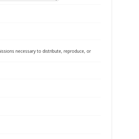
issions necessary to distribute, reproduce, or