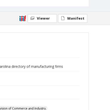
Viewer
Manifest
arolina directory of manufacturing firms
ivision of Commerce and Industry.