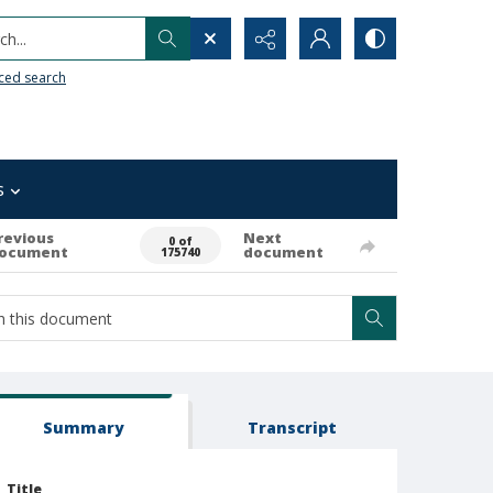
h...
ced search
s
revious
Next
0 of
ocument
document
175740
Summary
Transcript
Title