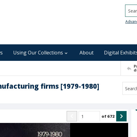
Searc
Advan
s
Using Our Collections
About
Digital Exhibit
P
d
ufacturing firms [1979-1980]
of
672