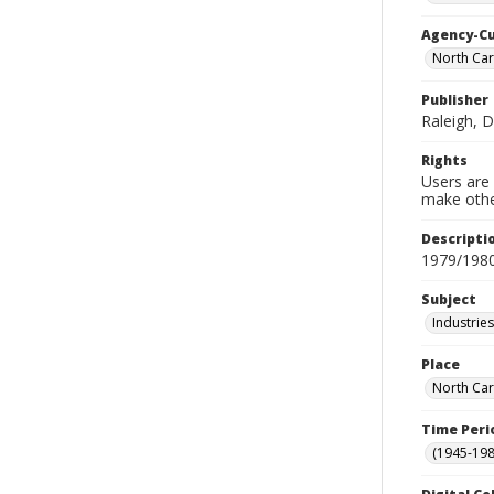
Agency-C
North Car
Publisher
Raleigh, 
Rights
Users are 
make other
Descripti
1979/198
Subject
Industrie
Place
North Car
Time Peri
(1945-198