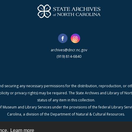
archives@dncr.nc.gov
(919) 814-6840
nd securing any necessary permissions for the distribution, reproduction, or othe
blicity or privacy rights) may be required. The State Archives and Library of N
status of any item in this collection.
f Museum and Library Services under the provisions of the federal Library Serv
Carolina, a division of the Department of Natural & Cultural Resources.
ence.
Learn more