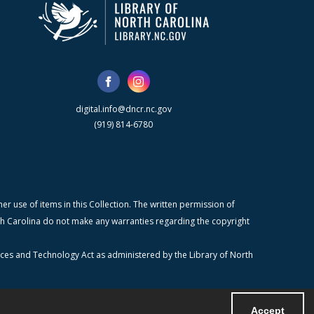
digital.info@dncr.nc.gov
(919) 814-6780
r use of items in this Collection. The written permission of
orth Carolina do not make any warranties regarding the copyright
ices and Technology Act as administered by the Library of North
Accept
Powered by