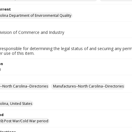
urrent
olina Department of Environmental Quality
Division of Commerce and Industry
responsible for determining the legal status of and securing any perm
 use of this item.
on
0
s--North Carolina--Directories
Manufactures--North Carolina--Directories
olina, United States
od
9) Post War/Cold War period