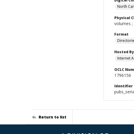
Digital Co
North Caro
Physical C
volumes ;
Format
Directori
Hosted By
Internet A
OCLC Num
1796156
Identifier
pubs_seri
Return to list