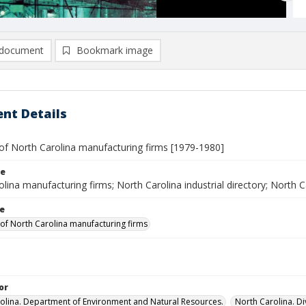
document
Bookmark image
nt Details
 of North Carolina manufacturing firms [1979-1980]
le
lina manufacturing firms; North Carolina industrial directory; North C
le
 of North Carolina manufacturing firms
or
olina. Department of Environment and Natural Resources.
North Carolina. D