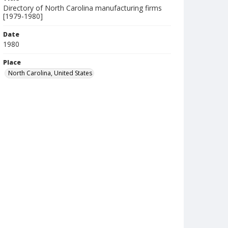
Directory of North Carolina manufacturing firms
[1979-1980]
Date
1980
Place
North Carolina, United States