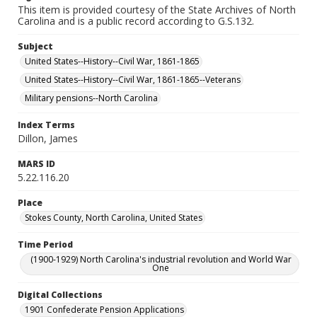
This item is provided courtesy of the State Archives of North
Carolina and is a public record according to G.S.132.
Subject
United States--History--Civil War, 1861-1865
United States--History--Civil War, 1861-1865--Veterans
Military pensions--North Carolina
Index Terms
Dillon, James
MARS ID
5.22.116.20
Place
Stokes County, North Carolina, United States
Time Period
(1900-1929) North Carolina's industrial revolution and World War
One
Digital Collections
1901 Confederate Pension Applications