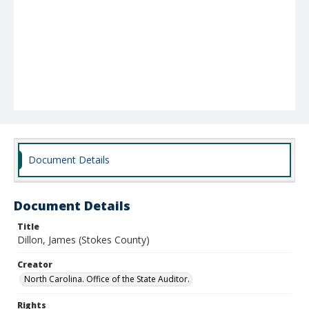
Document Details
Document Details
Title
Dillon, James (Stokes County)
Creator
North Carolina. Office of the State Auditor.
Rights