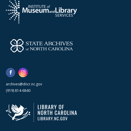
archives@dncr.nc.gov
(919) 814-6840