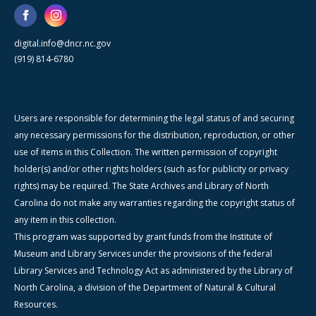
digital.info@dncr.nc.gov
(919) 814-6780
Users are responsible for determining the legal status of and securing
any necessary permissions for the distribution, reproduction, or other
use of items in this Collection. The written permission of copyright
holder(s) and/or other rights holders (such as for publicity or privacy
rights) may be required. The State Archives and Library of North
Carolina do not make any warranties regarding the copyright status of
any item in this collection.
This program was supported by grant funds from the Institute of
Museum and Library Services under the provisions of the federal
Library Services and Technology Act as administered by the Library of
North Carolina, a division of the Department of Natural & Cultural
Resources.