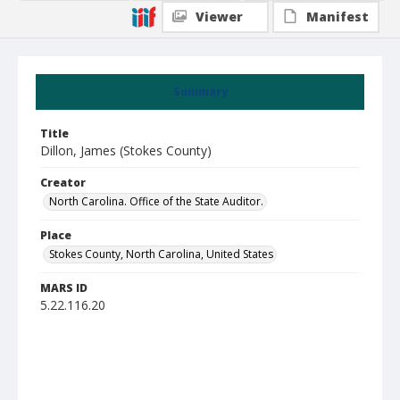
Viewer
Manifest
Summary
Title
Dillon, James (Stokes County)
Creator
North Carolina. Office of the State Auditor.
Place
Stokes County, North Carolina, United States
MARS ID
5.22.116.20