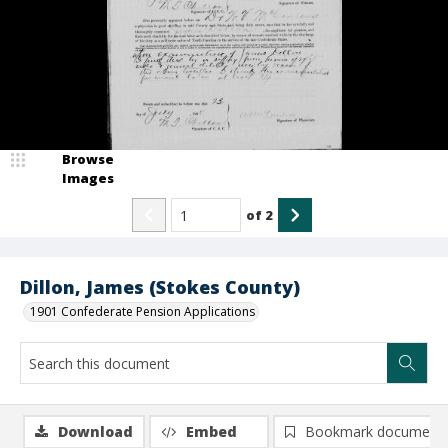
Browse
Images
of
2
Dillon, James (Stokes County)
1901 Confederate Pension Applications
Download
Embed
Bookmark document