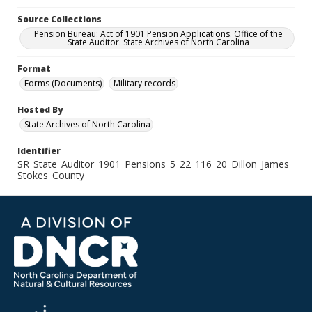
Source Collections
Pension Bureau: Act of 1901 Pension Applications. Office of the
State Auditor. State Archives of North Carolina
Format
Forms (Documents)
Military records
Hosted By
State Archives of North Carolina
Identifier
SR_State_Auditor_1901_Pensions_5_22_116_20_Dillon_James_
Stokes_County