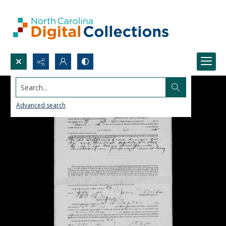
Search...
Advanced search