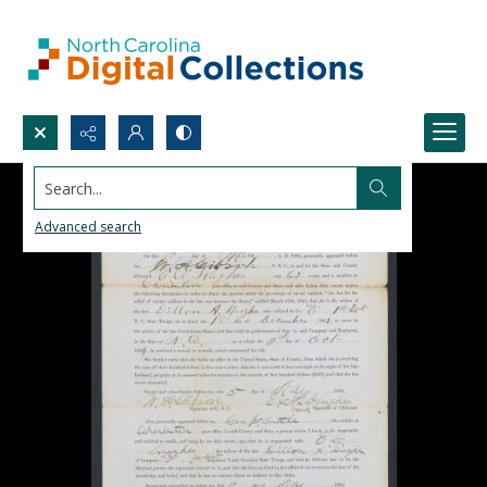
Search...
Advanced search