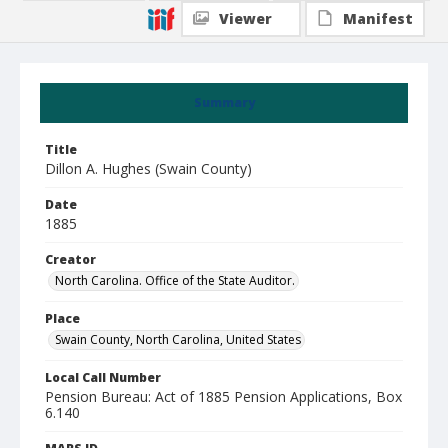
Viewer
Manifest
Summary
Title
Dillon A. Hughes (Swain County)
Date
1885
Creator
North Carolina. Office of the State Auditor.
Place
Swain County, North Carolina, United States
Local Call Number
Pension Bureau: Act of 1885 Pension Applications, Box
6.140