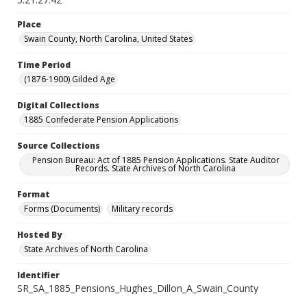
Place
Swain County, North Carolina, United States
Time Period
(1876-1900) Gilded Age
Digital Collections
1885 Confederate Pension Applications
Source Collections
Pension Bureau: Act of 1885 Pension Applications. State Auditor
Records. State Archives of North Carolina
Format
Forms (Documents)
Military records
Hosted By
State Archives of North Carolina
Identifier
SR_SA_1885_Pensions_Hughes_Dillon_A_Swain_County