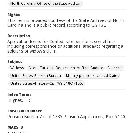
North Carolina. Office of the State Auditor.
Rights
This item is provided courtesy of the State Archives of North
Carolina and is a public record according to G.S.132.
Description
Application forms for Confederate pensions, sometimes
including correspondence or additional affidavits regarding a
soldier's or widow's claim.
Subject
Widows
North Carolina. Department of State Auditor
Veterans
United States. Pension Bureau
Military pensions--United States
United States--History--Civil War, 1861-1865
Index Terms
Hughes, E. C.
Local Call Number
Pension Bureau: Act of 1885 Pension Applications, Box 6.140
MARS ID
5.21.27.42