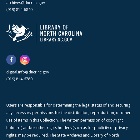
archives@dncr.nc.gov
(919) 814-6840
digital.info@dncr.nc.gov
(919) 814-6780
Users are responsible for determining the legal status of and securing
any necessary permissions for the distribution, reproduction, or other
use of items in this Collection. The written permission of copyright
holder(s) and/or other rights holders (such as for publicity or privacy
rights) may be required. The State Archives and Library of North