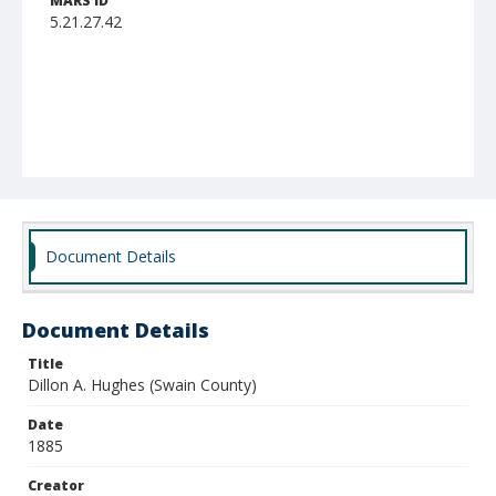
MARS ID
5.21.27.42
Document Details
Document Details
Title
Dillon A. Hughes (Swain County)
Date
1885
Creator