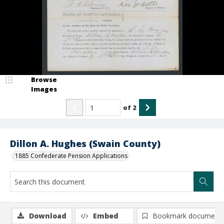
Browse
Images
of
2
Dillon A. Hughes (Swain County)
1885 Confederate Pension Applications
Download
Embed
Bookmark document