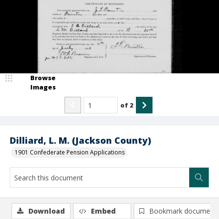
Browse
Images
of
2
Dilliard, L. M. (Jackson County)
1901 Confederate Pension Applications
Download
Embed
Bookmark document