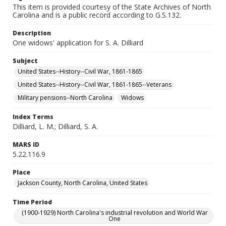
This item is provided courtesy of the State Archives of North
Carolina and is a public record according to G.S.132.
Description
One widows' application for S. A. Dilliard
Subject
United States--History--Civil War, 1861-1865
United States--History--Civil War, 1861-1865--Veterans
Military pensions--North Carolina
Widows
Index Terms
Dilliard, L. M.; Dilliard, S. A.
MARS ID
5.22.116.9
Place
Jackson County, North Carolina, United States
Time Period
(1900-1929) North Carolina's industrial revolution and World War
One