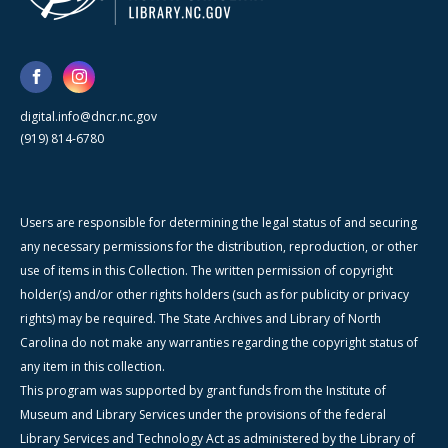
digital.info@dncr.nc.gov
(919) 814-6780
Users are responsible for determining the legal status of and securing
any necessary permissions for the distribution, reproduction, or other
use of items in this Collection. The written permission of copyright
holder(s) and/or other rights holders (such as for publicity or privacy
rights) may be required. The State Archives and Library of North
Carolina do not make any warranties regarding the copyright status of
any item in this collection.
This program was supported by grant funds from the Institute of
Museum and Library Services under the provisions of the federal
Library Services and Technology Act as administered by the Library of