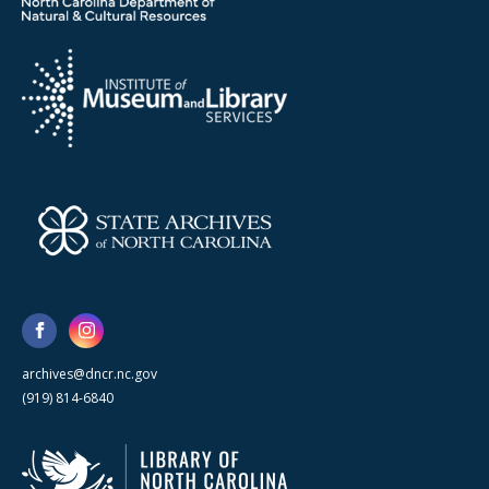
archives@dncr.nc.gov
(919) 814-6840