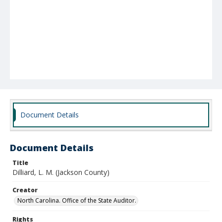
Document Details
Document Details
Title
Dilliard, L. M. (Jackson County)
Creator
North Carolina. Office of the State Auditor.
Rights