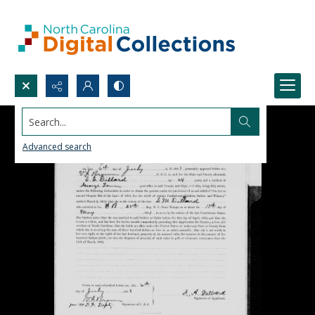
Search...
Advanced search