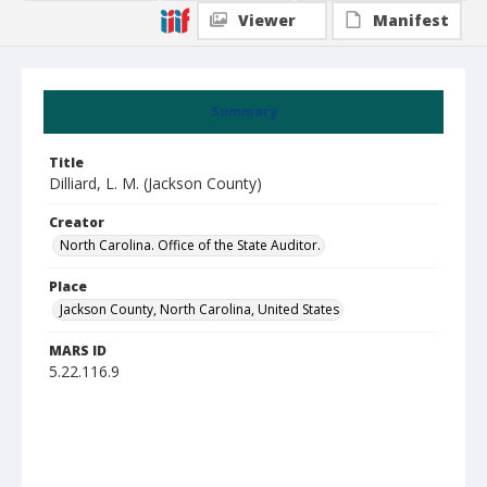
Viewer
Manifest
Summary
Title
Dilliard, L. M. (Jackson County)
Creator
North Carolina. Office of the State Auditor.
Place
Jackson County, North Carolina, United States
MARS ID
5.22.116.9