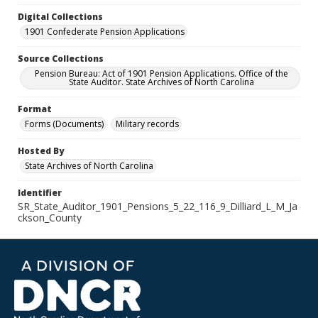
Digital Collections
1901 Confederate Pension Applications
Source Collections
Pension Bureau: Act of 1901 Pension Applications. Office of the
State Auditor. State Archives of North Carolina
Format
Forms (Documents)
Military records
Hosted By
State Archives of North Carolina
Identifier
SR_State_Auditor_1901_Pensions_5_22_116_9_Dilliard_L_M_Ja
ckson_County