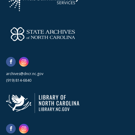
archives@dncr.nc.gov
(919) 814-6840