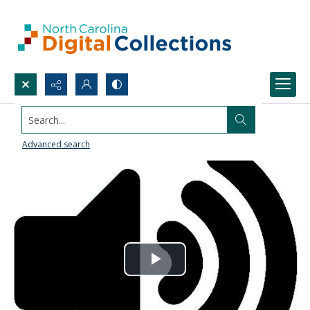
Search...
Advanced search
Play
Video