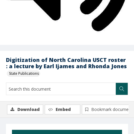
Digitization of North Carolina USCT roster
: a lecture by Earl Ijames and Rhonda Jones
State Publications
Download
Embed
Bookmark document