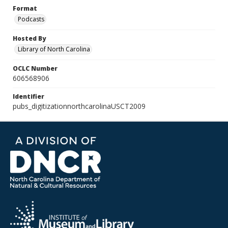
Format
Podcasts
Hosted By
Library of North Carolina
OCLC Number
606568906
Identifier
pubs_digitizationnorthcarolinaUSCT2009