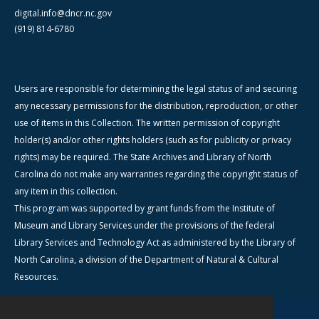
digital.info@dncr.nc.gov
(919) 814-6780
Users are responsible for determining the legal status of and securing
any necessary permissions for the distribution, reproduction, or other
use of items in this Collection. The written permission of copyright
holder(s) and/or other rights holders (such as for publicity or privacy
rights) may be required. The State Archives and Library of North
Carolina do not make any warranties regarding the copyright status of
any item in this collection.
This program was supported by grant funds from the Institute of
Museum and Library Services under the provisions of the federal
Library Services and Technology Act as administered by the Library of
North Carolina, a division of the Department of Natural & Cultural
Resources.