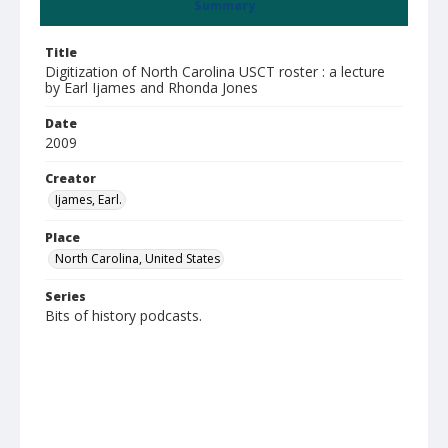
Summary
Title
Digitization of North Carolina USCT roster : a lecture
by Earl Ijames and Rhonda Jones
Date
2009
Creator
Ijames, Earl.
Place
North Carolina, United States
Series
Bits of history podcasts.