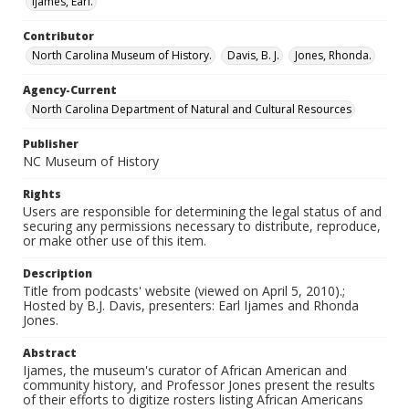
Ijames, Earl.
Contributor
North Carolina Museum of History.
Davis, B. J.
Jones, Rhonda.
Agency-Current
North Carolina Department of Natural and Cultural Resources
Publisher
NC Museum of History
Rights
Users are responsible for determining the legal status of and
securing any permissions necessary to distribute, reproduce,
or make other use of this item.
Description
Title from podcasts' website (viewed on April 5, 2010).;
Hosted by B.J. Davis, presenters: Earl Ijames and Rhonda
Jones.
Abstract
Ijames, the museum's curator of African American and
community history, and Professor Jones present the results
of their efforts to digitize rosters listing African Americans