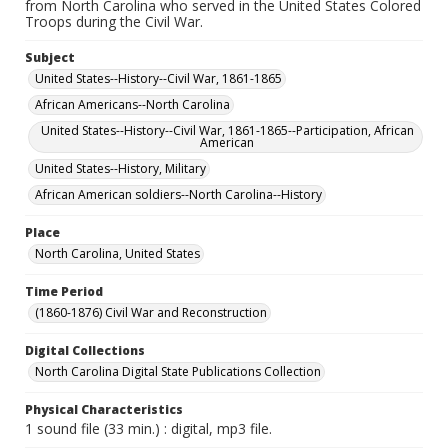
from North Carolina who served in the United States Colored
Troops during the Civil War.
Subject
United States--History--Civil War, 1861-1865
African Americans--North Carolina
United States--History--Civil War, 1861-1865--Participation, African
American
United States--History, Military
African American soldiers--North Carolina--History
Place
North Carolina, United States
Time Period
(1860-1876) Civil War and Reconstruction
Digital Collections
North Carolina Digital State Publications Collection
Physical Characteristics
1 sound file (33 min.) : digital, mp3 file.