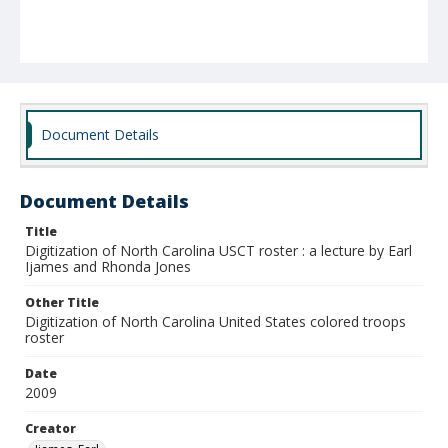
Document Details
Document Details
Title
Digitization of North Carolina USCT roster : a lecture by Earl
Ijames and Rhonda Jones
Other Title
Digitization of North Carolina United States colored troops
roster
Date
2009
Creator