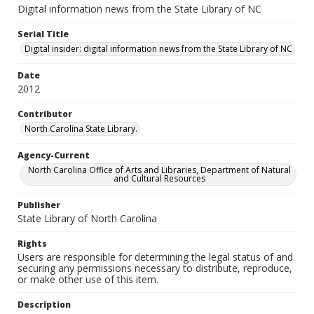
Digital information news from the State Library of NC
Serial Title
Digital insider: digital information news from the State Library of NC
Date
2012
Contributor
North Carolina State Library.
Agency-Current
North Carolina Office of Arts and Libraries, Department of Natural
and Cultural Resources
Publisher
State Library of North Carolina
Rights
Users are responsible for determining the legal status of and
securing any permissions necessary to distribute, reproduce,
or make other use of this item.
Description