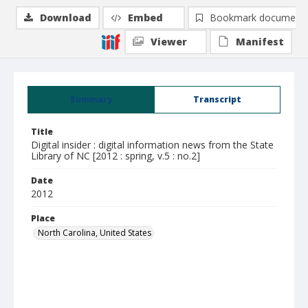
Download
Embed
Bookmark document
Viewer
Manifest
Summary
Transcript
Title
Digital insider : digital information news from the State
Library of NC [2012 : spring, v.5 : no.2]
Date
2012
Place
North Carolina, United States