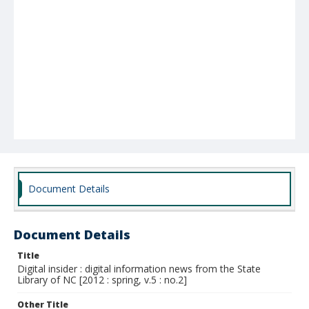
Document Details
Document Details
Title
Digital insider : digital information news from the State
Library of NC [2012 : spring, v.5 : no.2]
Other Title