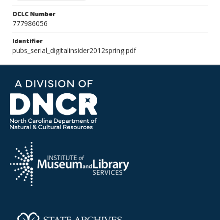
OCLC Number
777986056
Identifier
pubs_serial_digitalinsider2012spring.pdf