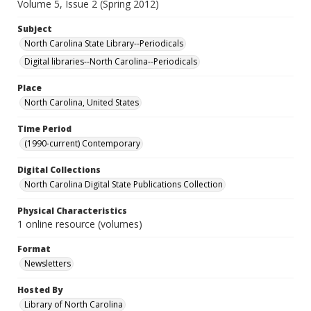
Volume 5, Issue 2 (Spring 2012)
Subject
North Carolina State Library--Periodicals
Digital libraries--North Carolina--Periodicals
Place
North Carolina, United States
Time Period
(1990-current) Contemporary
Digital Collections
North Carolina Digital State Publications Collection
Physical Characteristics
1 online resource (volumes)
Format
Newsletters
Hosted By
Library of North Carolina