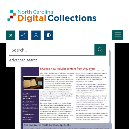
Search...
Advanced search