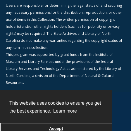
Users are responsible for determining the legal status of and securing
any necessary permissions for the distribution, reproduction, or other
use of items in this Collection. The written permission of copyright
holder(s) and/or other rights holders (such as for publicity or privacy
rights) may be required. The State Archives and Library of North
Carolina do not make any warranties regarding the copyright status of
any item in this collection.
This program was supported by grant funds from the Institute of
Museum and Library Services under the provisions of the federal
Library Services and Technology Act as administered by the Library of
North Carolina, a division of the Department of Natural & Cultural
Resources.
This website uses cookies to ensure you get
Contact
the best experience.
Learn more
Powered by
Accept