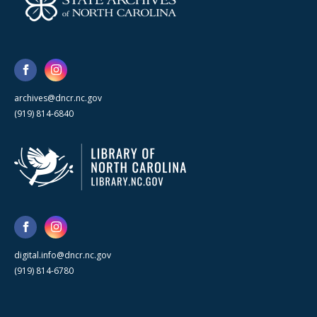
archives@dncr.nc.gov
(919) 814-6840
digital.info@dncr.nc.gov
(919) 814-6780