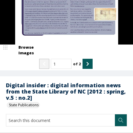
Browse
Images
of
2
Digital insider : digital information news
from the State Library of NC [2012 : spring,
v.5 : no.2]
State Publications