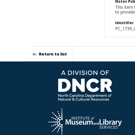
Notes Pub
This item 
to provide
Identifier
PC_1739_L
Return to list