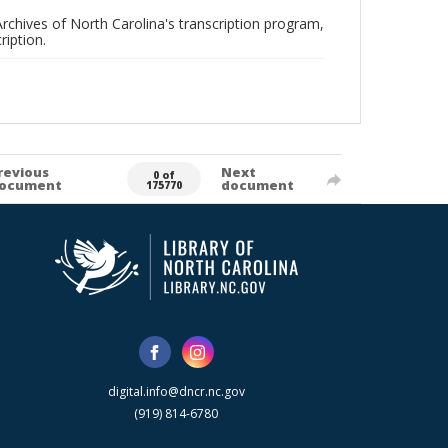
rchives of North Carolina's transcription program,
ription.
revious
Next
0 of
ocument
document
175770
digital.info@dncr.nc.gov
(919) 814-6780