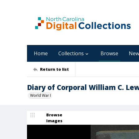
Home
Collections
Browse
New
Return to list
Diary of Corporal William C. Lew
World War I
Browse
Images