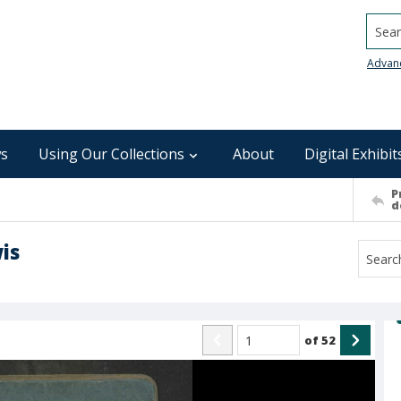
Searc
Advan
s
Using Our Collections
About
Digital Exhibit
P
d
is
of
52