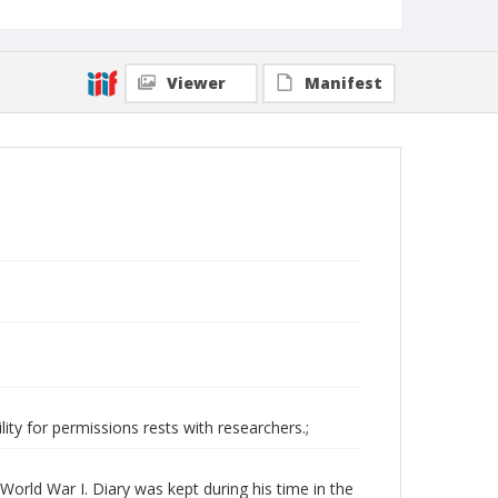
Viewer
Manifest
ity for permissions rests with researchers.;
World War I. Diary was kept during his time in the