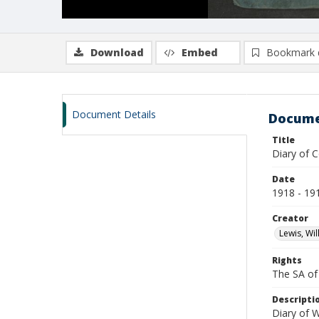
Download
Embed
Bookmark 
Document Details
Docume
Title
Diary of C
Date
1918 - 19
Creator
Lewis, Wil
Rights
The SA of 
Descripti
Diary of W