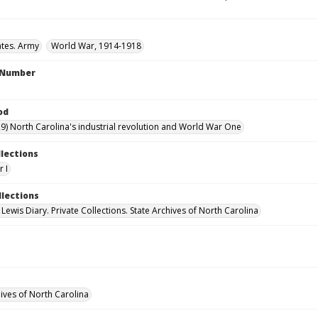
ates. Army
World War, 1914-1918
l Number
od
9) North Carolina's industrial revolution and World War One
llections
 I
llections
 Lewis Diary. Private Collections. State Archives of North Carolina
hives of North Carolina