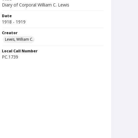
Diary of Corporal William C. Lewis
Date
1918 - 1919
Creator
Lewis, William C.
Local Call Number
PC.1739