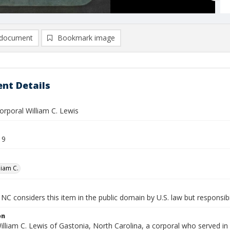
document
Bookmark image
nt Details
orporal William C. Lewis
19
liam C.
NC considers this item in the public domain by U.S. law but responsibil
on
illiam C. Lewis of Gastonia, North Carolina, a corporal who served in 