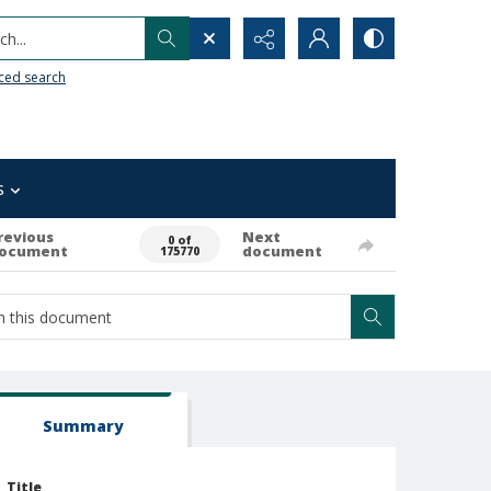
h...
ced search
s
revious
Next
0 of
ocument
document
175770
Summary
Title