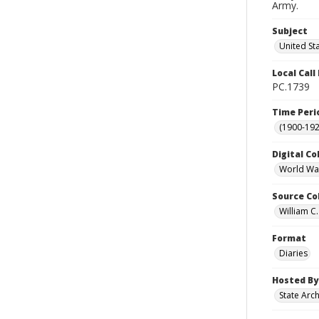
Army.
Subject
United St
Local Cal
PC.1739
Time Peri
(1900-192
Digital Co
World War
Source Co
William C.
Format
Diaries
Hosted By
State Arc