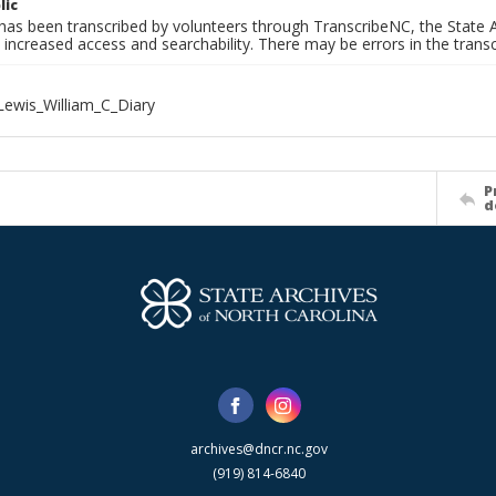
lic
has been transcribed by volunteers through TranscribeNC, the State A
 increased access and searchability. There may be errors in the transc
ewis_William_C_Diary
P
d
archives@dncr.nc.gov
(919) 814-6840