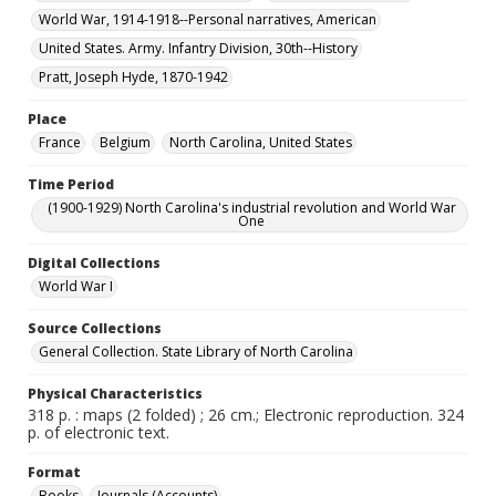
World War, 1914-1918--Personal narratives, American
United States. Army. Infantry Division, 30th--History
Pratt, Joseph Hyde, 1870-1942
Place
France
Belgium
North Carolina, United States
Time Period
(1900-1929) North Carolina's industrial revolution and World War
One
Digital Collections
World War I
Source Collections
General Collection. State Library of North Carolina
Physical Characteristics
318 p. : maps (2 folded) ; 26 cm.; Electronic reproduction. 324
p. of electronic text.
Format
Books
Journals (Accounts)