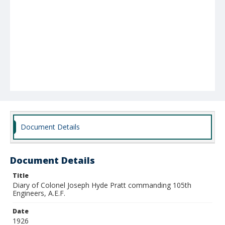
Document Details
Document Details
Title
Diary of Colonel Joseph Hyde Pratt commanding 105th
Engineers, A.E.F.
Date
1926