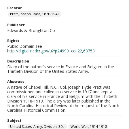
Creator
Pratt, Joseph Hyde, 1870-1942.
Publisher
Edwards & Broughton Co
Rights
Public Domain see
http://digital.ncdcr.gov/u?/p249901coll22,63753
Description
Diary of the author's service in France and Belgium in the
Thirtieth Division of the United States Army.
Abstract
A native of Chapel Hill, N.C., Col. Joseph Hyde Pratt was
commissioned and called into service in 1917 and kept a
diary of his service in France and Belgium with the Thirtieth
Division 1918-1919. The diary was later published in the
North Carolina Historical Review at the request of the North
Carolina Historical Commission.
Subject
United States. Army. Division, 30th
World War, 1914-1918