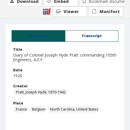
Download
Embed
Bookmark document
Viewer
Manifest
Summary
Transcript
Title
Diary of Colonel Joseph Hyde Pratt commanding 105th
Engineers, A.E.F.
Date
1926
Creator
Pratt, Joseph Hyde, 1870-1942.
Place
France
Belgium
North Carolina, United States