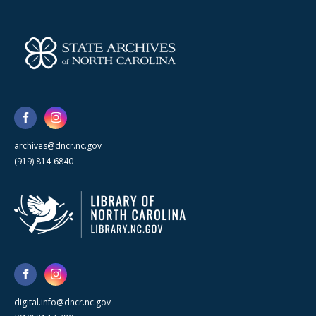
archives@dncr.nc.gov
(919) 814-6840
digital.info@dncr.nc.gov