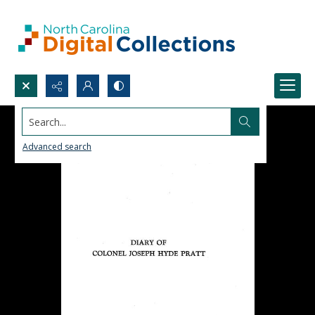
Search...
Advanced search