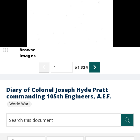
Browse
Images
of
324
Diary of Colonel Joseph Hyde Pratt
commanding 105th Engineers, A.E.F.
World War I