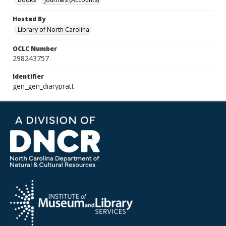
Hosted By
Library of North Carolina
OCLC Number
298243757
Identifier
gen_gen_diarypratt