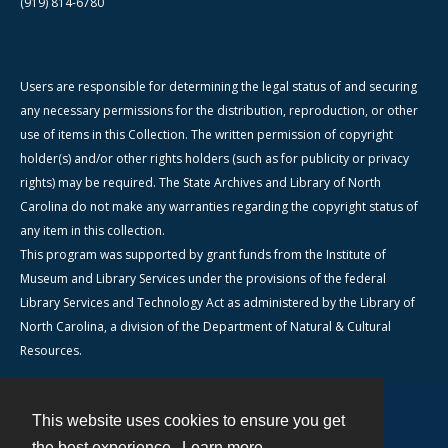
(919) 814-6780
Users are responsible for determining the legal status of and securing
any necessary permissions for the distribution, reproduction, or other
use of items in this Collection. The written permission of copyright
holder(s) and/or other rights holders (such as for publicity or privacy
rights) may be required. The State Archives and Library of North
Carolina do not make any warranties regarding the copyright status of
any item in this collection.
This program was supported by grant funds from the Institute of
Museum and Library Services under the provisions of the federal
Library Services and Technology Act as administered by the Library of
North Carolina, a division of the Department of Natural & Cultural
Resources.
This website uses cookies to ensure you get
Contact
the best experience.
Learn more