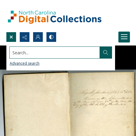
Search...
Advanced search