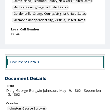
Staten Island, Richmond County, New York, United States
Madison County, Virginia, United States
Gordonsville, Orange County, Virginia, United States
Richmond (independent city), Virginia, United States
Local Call Number
PC.46
MARS ID
555 (Record Group)
Document Details
Document Details
Title
Diary: George Burgwin Johnston, May 19, 1862 - September
15, 1862
Creator
Johnston, George Burgwin.