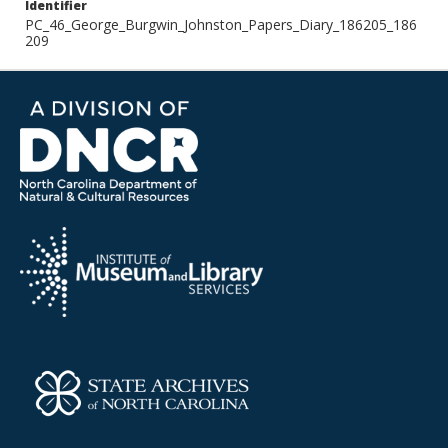
Identifier
PC_46_George_Burgwin_Johnston_Papers_Diary_186205_186
209