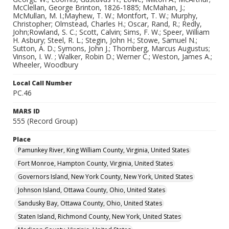
McClellan, George Brinton, 1826-1885; McMahan, J.;
McMullan, M. I.;Mayhew, T. W.; Montfort, T. W.; Murphy,
Christopher; Olmstead, Charles H.; Oscar, Rand, R.; Redly,
John;Rowland, S. C.; Scott, Calvin; Sims, F. W.; Speer, William
H. Asbury; Steel, R. L.; Stegin, John H.; Stowe, Samuel N.;
Sutton, A. D.; Symons, John J.; Thornberg, Marcus Augustus;
Vinson, I. W. ; Walker, Robin D.; Werner C.; Weston, James A.;
Wheeler, Woodbury
Local Call Number
PC.46
MARS ID
555 (Record Group)
Place
Pamunkey River, King William County, Virginia, United States
Fort Monroe, Hampton County, Virginia, United States
Governors Island, New York County, New York, United States
Johnson Island, Ottawa County, Ohio, United States
Sandusky Bay, Ottawa County, Ohio, United States
Staten Island, Richmond County, New York, United States