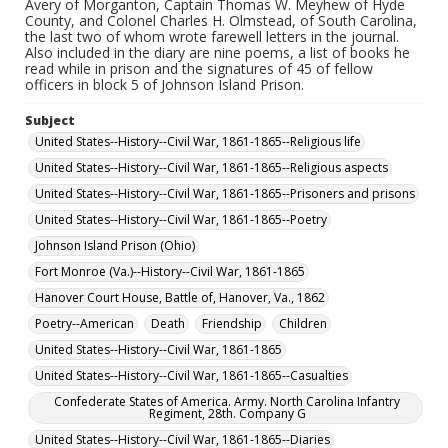
Avery of Morganton, Captain Thomas W. Meyhew of Hyde
County, and Colonel Charles H. Olmstead, of South Carolina,
the last two of whom wrote farewell letters in the journal.
Also included in the diary are nine poems, a list of books he
read while in prison and the signatures of 45 of fellow
officers in block 5 of Johnson Island Prison.
Subject
United States--History--Civil War, 1861-1865--Religious life
United States--History--Civil War, 1861-1865--Religious aspects
United States--History--Civil War, 1861-1865--Prisoners and prisons
United States--History--Civil War, 1861-1865--Poetry
Johnson Island Prison (Ohio)
Fort Monroe (Va.)--History--Civil War, 1861-1865
Hanover Court House, Battle of, Hanover, Va., 1862
Poetry--American
Death
Friendship
Children
United States--History--Civil War, 1861-1865
United States--History--Civil War, 1861-1865--Casualties
Confederate States of America. Army. North Carolina Infantry
Regiment, 28th. Company G
United States--History--Civil War, 1861-1865--Diaries