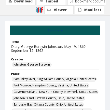
Download
Embed
Bookmark document
Viewer
Manifest
Summary
Title
Diary: George Burgwin Johnston, May 19, 1862 -
September 15, 1862
Creator
Johnston, George Burgwin.
Place
Pamunkey River, King William County, Virginia, United States
Fort Monroe, Hampton County, Virginia, United States
Governors Island, New York County, New York, United States
Johnson Island, Ottawa County, Ohio, United States
Sandusky Bay, Ottawa County, Ohio, United States