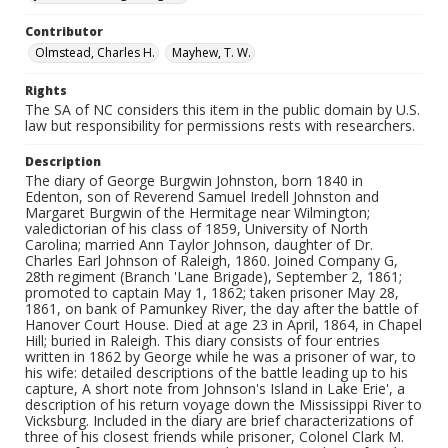
Contributor
Olmstead, Charles H.
Mayhew, T. W.
Rights
The SA of NC considers this item in the public domain by U.S.
law but responsibility for permissions rests with researchers.
Description
The diary of George Burgwin Johnston, born 1840 in
Edenton, son of Reverend Samuel Iredell Johnston and
Margaret Burgwin of the Hermitage near Wilmington;
valedictorian of his class of 1859, University of North
Carolina; married Ann Taylor Johnson, daughter of Dr.
Charles Earl Johnson of Raleigh, 1860. Joined Company G,
28th regiment (Branch 'Lane Brigade), September 2, 1861;
promoted to captain May 1, 1862; taken prisoner May 28,
1861, on bank of Pamunkey River, the day after the battle of
Hanover Court House. Died at age 23 in April, 1864, in Chapel
Hill; buried in Raleigh. This diary consists of four entries
written in 1862 by George while he was a prisoner of war, to
his wife: detailed descriptions of the battle leading up to his
capture, A short note from Johnson's Island in Lake Erie', a
description of his return voyage down the Mississippi River to
Vicksburg. Included in the diary are brief characterizations of
three of his closest friends while prisoner, Colonel Clark M.