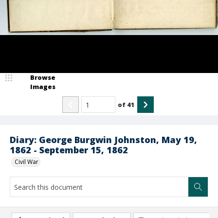
Browse
Images
of
41
Diary: George Burgwin Johnston, May 19,
1862 - September 15, 1862
Civil War