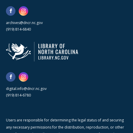
archives@dncr.nc.gov
(919) 814-6840
digital.info@dncr.nc.gov
(919) 814-6780
Users are responsible for determining the legal status of and securing
any necessary permissions for the distribution, reproduction, or other