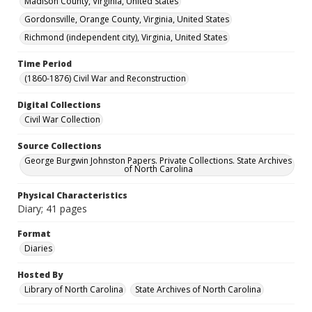
Madison County, Virginia, United States
Gordonsville, Orange County, Virginia, United States
Richmond (independent city), Virginia, United States
Time Period
(1860-1876) Civil War and Reconstruction
Digital Collections
Civil War Collection
Source Collections
George Burgwin Johnston Papers. Private Collections. State Archives
of North Carolina
Physical Characteristics
Diary; 41 pages
Format
Diaries
Hosted By
Library of North Carolina
State Archives of North Carolina