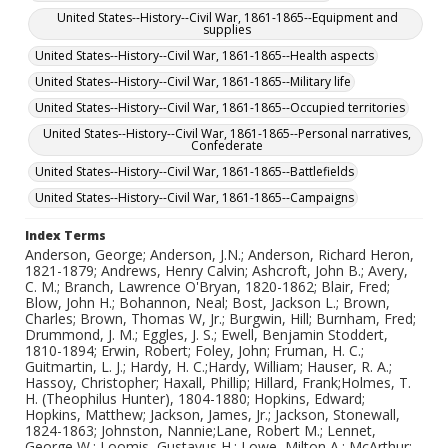
United States--History--Civil War, 1861-1865--Equipment and
supplies
United States--History--Civil War, 1861-1865--Health aspects
United States--History--Civil War, 1861-1865--Military life
United States--History--Civil War, 1861-1865--Occupied territories
United States--History--Civil War, 1861-1865--Personal narratives,
Confederate
United States--History--Civil War, 1861-1865--Battlefields
United States--History--Civil War, 1861-1865--Campaigns
Index Terms
Anderson, George; Anderson, J.N.; Anderson, Richard Heron,
1821-1879; Andrews, Henry Calvin; Ashcroft, John B.; Avery,
C. M.; Branch, Lawrence O'Bryan, 1820-1862; Blair, Fred;
Blow, John H.; Bohannon, Neal; Bost, Jackson L.; Brown,
Charles; Brown, Thomas W, Jr.; Burgwin, Hill; Burnham, Fred;
Drummond, J. M.; Eggles, J. S.; Ewell, Benjamin Stoddert,
1810-1894; Erwin, Robert; Foley, John; Fruman, H. C.;
Guitmartin, L. J.; Hardy, H. C.;Hardy, William; Hauser, R. A.;
Hassoy, Christopher; Haxall, Phillip; Hillard, Frank;Holmes, T.
H. (Theophilus Hunter), 1804-1880; Hopkins, Edward;
Hopkins, Matthew; Jackson, James, Jr.; Jackson, Stonewall,
1824-1863; Johnston, Nannie;Lane, Robert M.; Lennet,
George W.; Loomis, Gustavus H.; Lowe, Milton A.; McArthur;