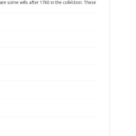
are some wills after 1760 in the collection. These