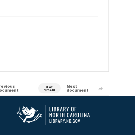
revious
Next
0 of
ocument
document
175740