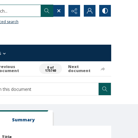
h...
ced search
s
revious
Next
0 of
ocument
document
175740
Summary
Title