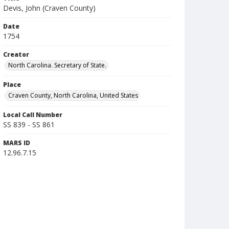
Devis, John (Craven County)
Date
1754
Creator
North Carolina. Secretary of State.
Place
Craven County, North Carolina, United States
Local Call Number
SS 839 - SS 861
MARS ID
12.96.7.15