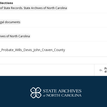
llections
of State Records. State Archives of North Carolina
gal documents
hives of North Carolina
_Probate_Wills_Devis_John_Craven_County
P
d