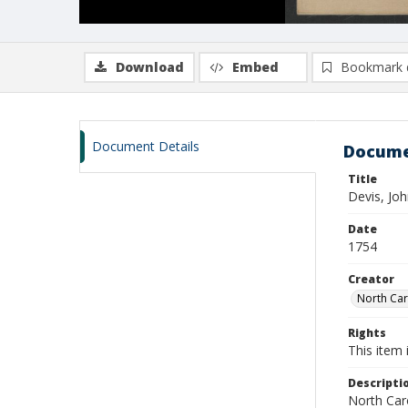
Download
Embed
Bookmark 
Document Details
Docume
Title
Devis, Jo
Date
1754
Creator
North Caro
Rights
This item 
Descripti
North Caro