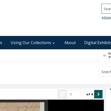
Searc
Advan
s
Using Our Collections
About
Digital Exhibit
P
d
of
4