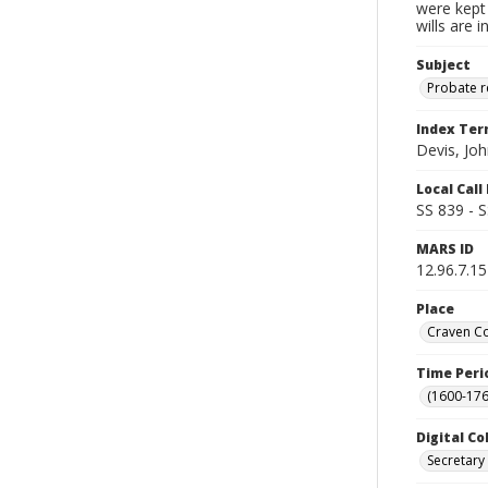
were kept 
wills are 
Subject
Probate 
Index Te
Devis, Jo
Local Cal
SS 839 - 
MARS ID
12.96.7.15
Place
Craven Co
Time Peri
(1600-176
Digital Co
Secretary 