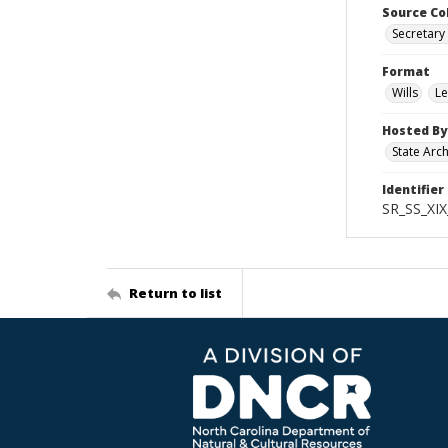
Source Co
Secretary 
Format
Wills
Le
Hosted By
State Arc
Identifier
SR_SS_XIX
Return to list