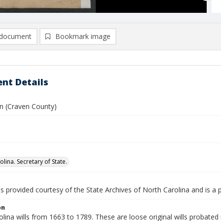
document
Bookmark image
nt Details
hn (Craven County)
lina. Secretary of State.
is provided courtesy of the State Archives of North Carolina and is a 
on
lina wills from 1663 to 1789. These are loose original wills probated i