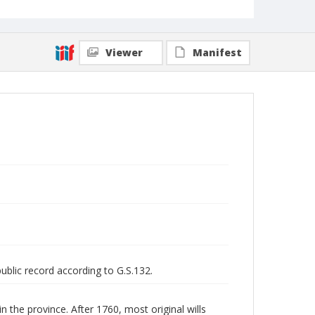
Viewer
Manifest
public record according to G.S.132.
n the province. After 1760, most original wills