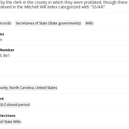
by the clerk in the county in which they were probated, though there 
indexed in the Mitchell Will Index categorized with "SS/AR".
records
Secretaries of State (State governments)
Wills
rms
hn
l Number
SS 861
unty, North Carolina, United States
od
3) Colonial period
llections
of State Wills