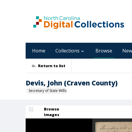
Home
Collections
Browse
New
Return to list
Devis, John (Craven County)
Secretary of State Wills
Browse
Images