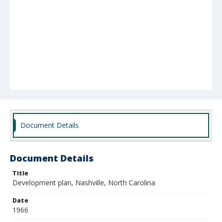
Document Details
Document Details
Title
Development plan, Nashville, North Carolina
Date
1966