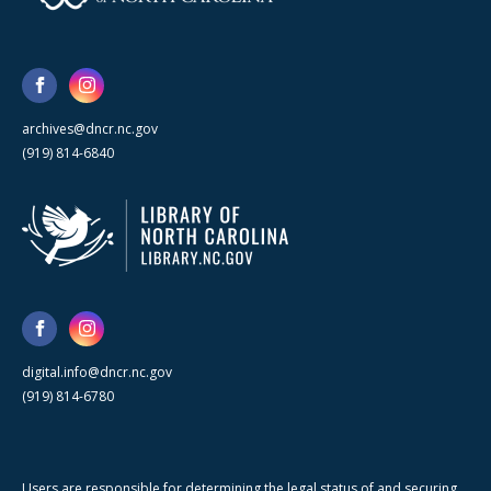
archives@dncr.nc.gov
(919) 814-6840
digital.info@dncr.nc.gov
(919) 814-6780
Users are responsible for determining the legal status of and securing