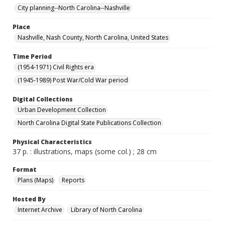
City planning--North Carolina--Nashville
Place
Nashville, Nash County, North Carolina, United States
Time Period
(1954-1971) Civil Rights era
(1945-1989) Post War/Cold War period
Digital Collections
Urban Development Collection
North Carolina Digital State Publications Collection
Physical Characteristics
37 p. : illustrations, maps (some col.) ; 28 cm
Format
Plans (Maps)
Reports
Hosted By
Internet Archive
Library of North Carolina