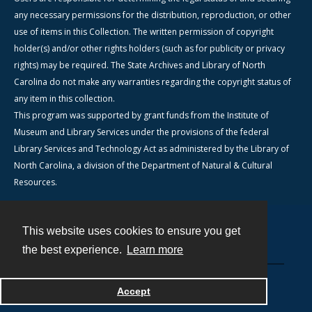
any necessary permissions for the distribution, reproduction, or other
use of items in this Collection. The written permission of copyright
holder(s) and/or other rights holders (such as for publicity or privacy
rights) may be required. The State Archives and Library of North
Carolina do not make any warranties regarding the copyright status of
any item in this collection.
This program was supported by grant funds from the Institute of
Museum and Library Services under the provisions of the federal
Library Services and Technology Act as administered by the Library of
North Carolina, a division of the Department of Natural & Cultural
Resources.
This website uses cookies to ensure you get
Contact
the best experience.
Learn more
Powered by
Accept