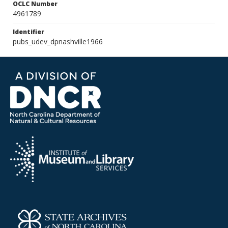
OCLC Number
4961789
Identifier
pubs_udev_dpnashville1966