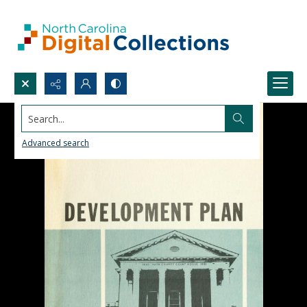
Search...
Advanced search