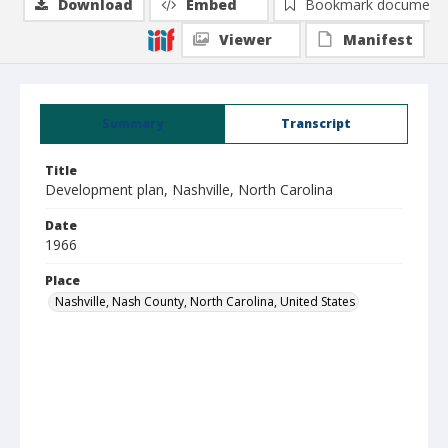
Download
Embed
Bookmark document
Viewer
Manifest
Summary
Transcript
Title
Development plan, Nashville, North Carolina
Date
1966
Place
Nashville, Nash County, North Carolina, United States