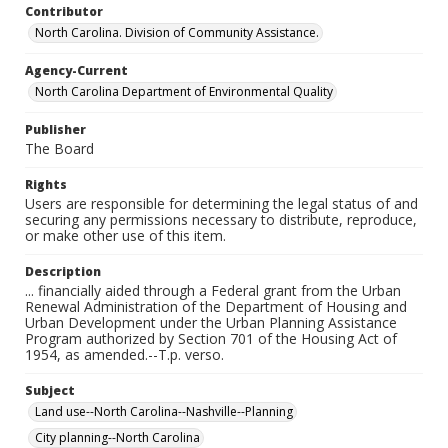
Contributor
North Carolina. Division of Community Assistance.
Agency-Current
North Carolina Department of Environmental Quality
Publisher
The Board
Rights
Users are responsible for determining the legal status of and
securing any permissions necessary to distribute, reproduce,
or make other use of this item.
Description
... financially aided through a Federal grant from the Urban
Renewal Administration of the Department of Housing and
Urban Development under the Urban Planning Assistance
Program authorized by Section 701 of the Housing Act of
1954, as amended.--T.p. verso.
Subject
Land use--North Carolina--Nashville--Planning
City planning--North Carolina