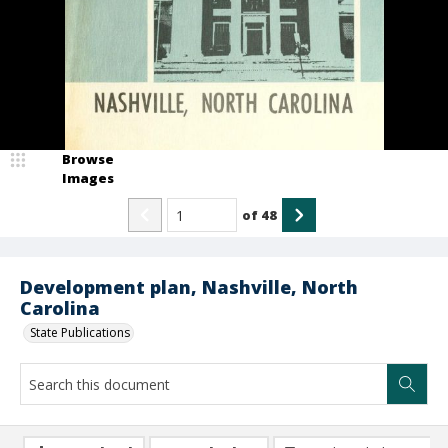
Browse
Images
of
48
Development plan, Nashville, North
Carolina
State Publications