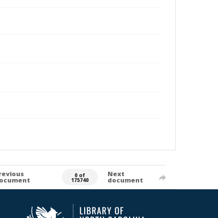
revious
Next
0 of
ocument
document
175740