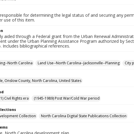
responsible for determining the legal status of and securing any perm
 use of this item.
on
ially aided through a Federal grant from the Urban Renewal Administ
nt under the Urban Planning Assistance Program authorized by Sect
o. Includes bibliographical references.
ning--North Carolina
Land Use--North Carolina--Jacksonville--Planning
City 
lle, Onslow County, North Carolina, United States
od
) Civil Rights era
(1945-1989) Post War/Cold War period
llections
velopment Collection
North Carolina Digital State Publications Collection
tems
le, North Carolina development plan.