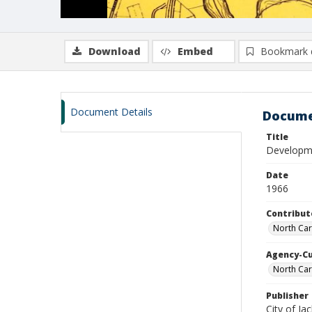
Download
Embed
Bookmark 
Document Details
Docume
Title
Developmen
Date
1966
Contribut
North Car
Agency-C
North Car
Publisher
City of Jac