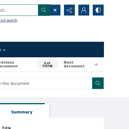
h...
ced search
s
revious
Next
0 of
ocument
document
175740
Summary
Title