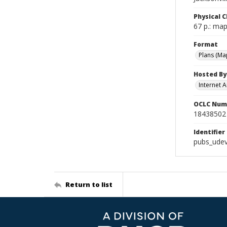
Physical C
67 p.: map
Format
Plans (Ma
Hosted By
Internet A
OCLC Num
18438502
Identifier
pubs_udev
Return to list