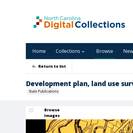
Home
Collections
Browse
New
Return to list
Development plan, land use surv
State Publications
Browse
Images