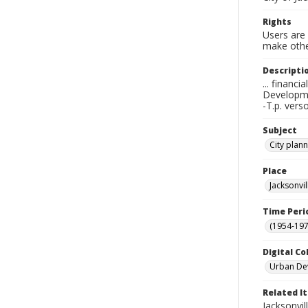
Rights
Users are 
make other
Descripti
... financ
Developme
-T.p. vers
Subject
City plan
Place
Jacksonvi
Time Peri
(1954-1971
Digital Co
Urban De
Related I
Jacksonvil