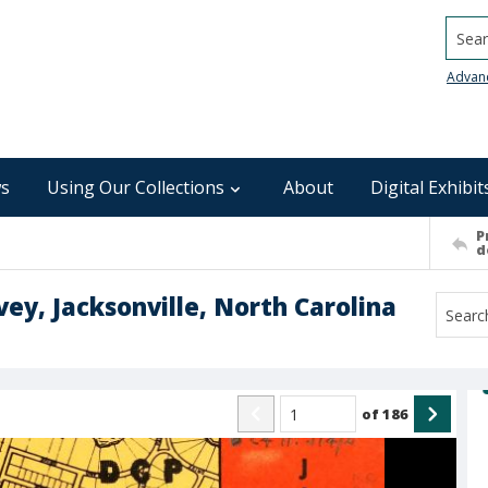
Searc
Advan
s
Using Our Collections
About
Digital Exhibit
P
d
ey, Jacksonville, North Carolina
of
186