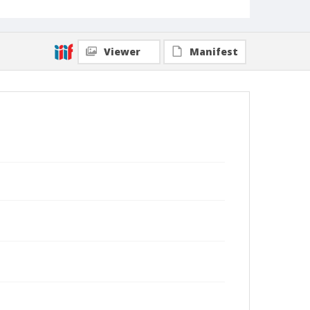
Viewer
Manifest