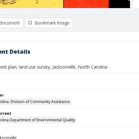
document
Bookmark image
nt Details
t plan, land use survey, Jacksonville, North Carolina
or
olina. Division of Community Assistance.
urrent
olina Department of Environmental Quality
ksonville