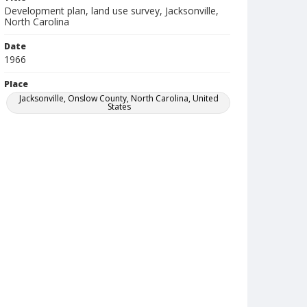
Development plan, land use survey, Jacksonville,
North Carolina
Date
1966
Place
Jacksonville, Onslow County, North Carolina, United
States