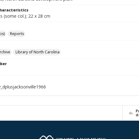
haracteristics
s (some col.); 22 x 28 cm
ps)
Reports
rchive
Library of North Carolina
ber
_dplusjacksonville1966
P
d