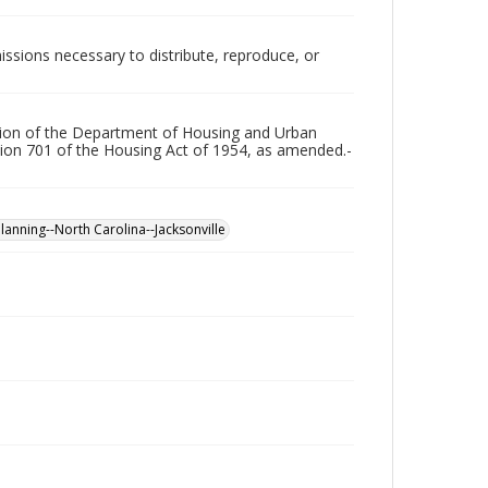
issions necessary to distribute, reproduce, or
ration of the Department of Housing and Urban
ion 701 of the Housing Act of 1954, as amended.-
planning--North Carolina--Jacksonville