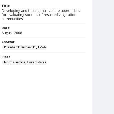
Title
Developing and testing multivariate approaches
for evaluating success of restored vegetation
communities
Date
August 2008
Creator
Rheinhardt, Richard D., 1954-
Place
North Carolina, United States