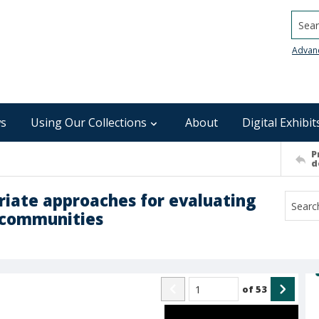
Searc
Advan
s
Using Our Collections
About
Digital Exhibit
P
d
riate approaches for evaluating
n communities
of
53