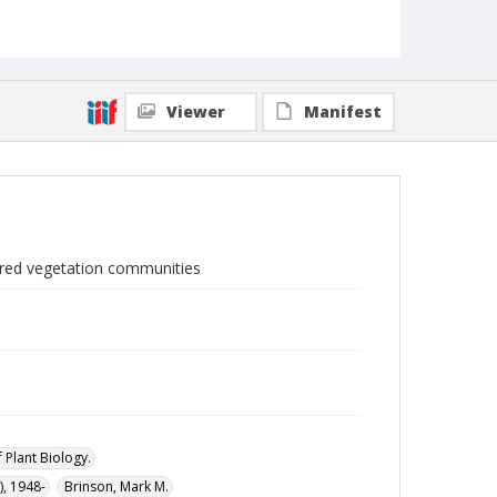
Viewer
Manifest
tored vegetation communities
 Plant Biology.
, 1948-
Brinson, Mark M.