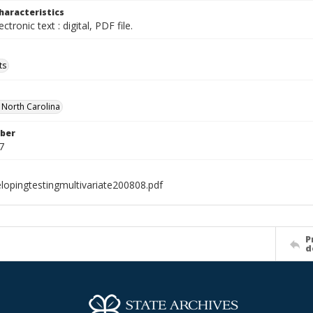
haracteristics
ectronic text : digital, PDF file.
ts
f North Carolina
ber
7
lopingtestingmultivariate200808.pdf
P
d