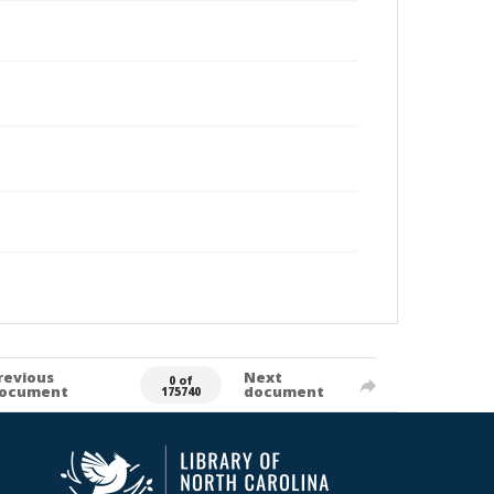
revious
Next
0 of
ocument
document
175740