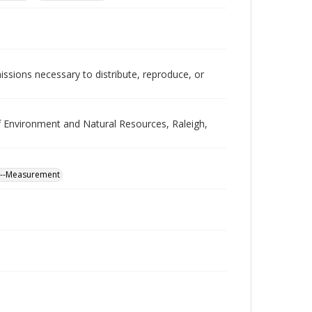
issions necessary to distribute, reproduce, or
Environment and Natural Resources, Raleigh,
na--Measurement