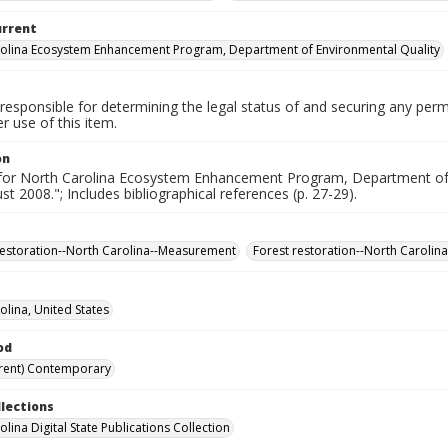
urrent
olina Ecosystem Enhancement Program, Department of Environmental Quality
responsible for determining the legal status of and securing any perm
 use of this item.
on
for North Carolina Ecosystem Enhancement Program, Department of 
st 2008."; Includes bibliographical references (p. 27-29).
restoration--North Carolina--Measurement
Forest restoration--North Caroli
olina, United States
od
rent) Contemporary
llections
lina Digital State Publications Collection