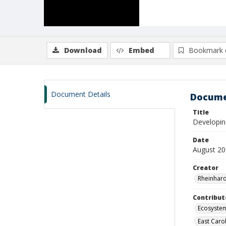
Download
Embed
Bookmark 
Document Details
Docume
Title
Developin
Date
August 2
Creator
Rheinhard
Contribut
Ecosyste
East Caro