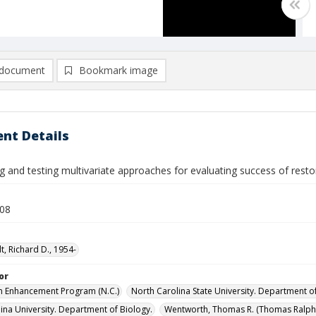
document
Bookmark image
nt Details
g and testing multivariate approaches for evaluating success of res
008
t, Richard D., 1954-
or
m Enhancement Program (N.C.)
North Carolina State University. Department of
lina University. Department of Biology.
Wentworth, Thomas R. (Thomas Ralph)