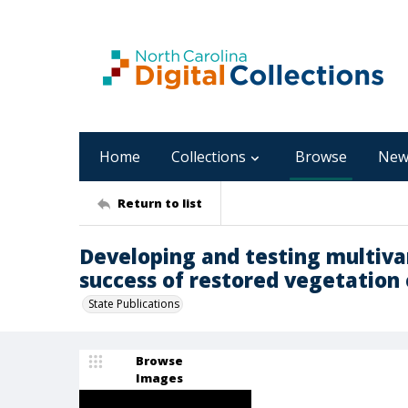
Home
Collections
Browse
New
Return to list
Developing and testing multiva
success of restored vegetatio
State Publications
Browse
Images