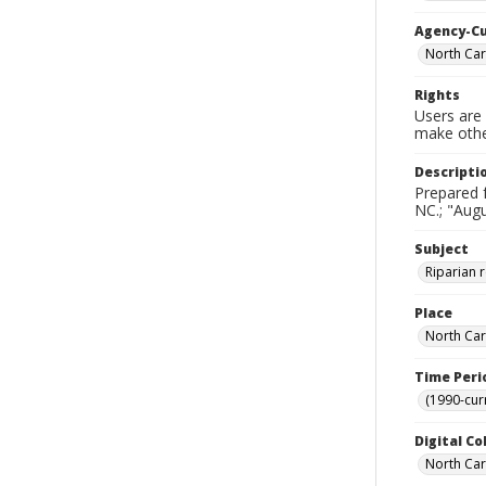
Agency-C
North Car
Rights
Users are 
make other
Descripti
Prepared 
NC.; "Augu
Subject
Riparian 
Place
North Car
Time Peri
(1990-cur
Digital Co
North Caro