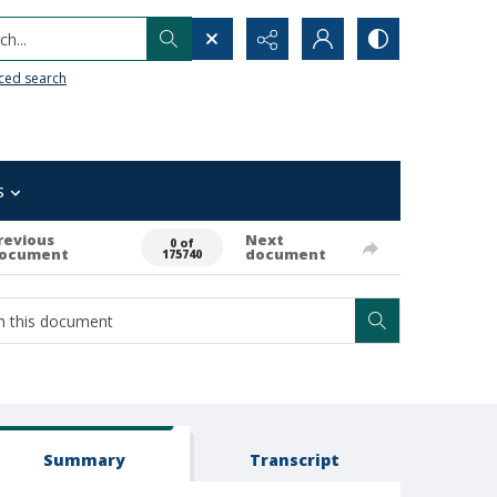
h...
ced search
s
revious
Next
0 of
ocument
document
175740
Summary
Transcript