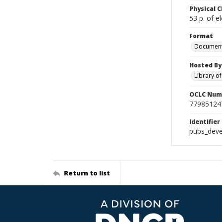
Physical C
53 p. of el
Format
Documen
Hosted By
Library o
OCLC Num
77985124
Identifier
pubs_deve
Return to list