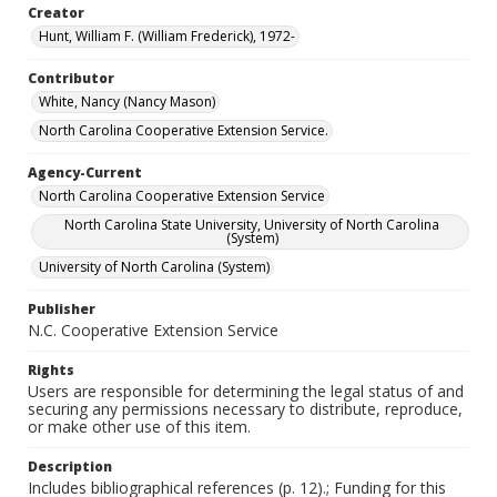
Creator
Hunt, William F. (William Frederick), 1972-
Contributor
White, Nancy (Nancy Mason)
North Carolina Cooperative Extension Service.
Agency-Current
North Carolina Cooperative Extension Service
North Carolina State University, University of North Carolina
(System)
University of North Carolina (System)
Publisher
N.C. Cooperative Extension Service
Rights
Users are responsible for determining the legal status of and
securing any permissions necessary to distribute, reproduce,
or make other use of this item.
Description
Includes bibliographical references (p. 12).; Funding for this