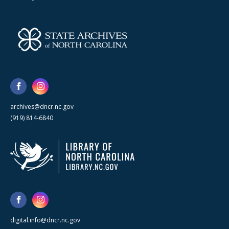
archives@dncr.nc.gov
(919) 814-6840
digital.info@dncr.nc.gov