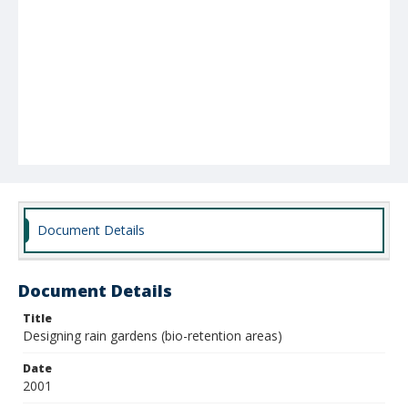
Document Details
Document Details
Title
Designing rain gardens (bio-retention areas)
Date
2001