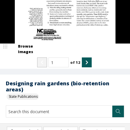
Browse
Images
of
12
Designing rain gardens (bio-retention
areas)
State Publications