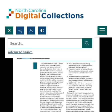
Search...
Advanced search