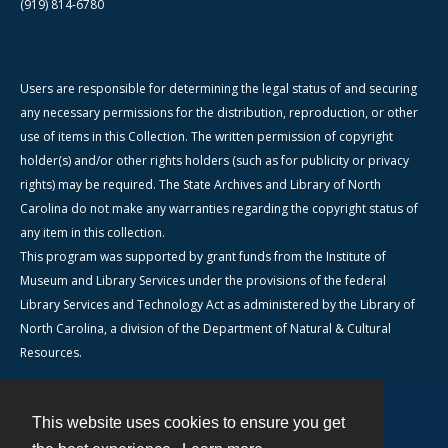
(919) 814-6780
Users are responsible for determining the legal status of and securing
any necessary permissions for the distribution, reproduction, or other
use of items in this Collection. The written permission of copyright
holder(s) and/or other rights holders (such as for publicity or privacy
rights) may be required. The State Archives and Library of North
Carolina do not make any warranties regarding the copyright status of
any item in this collection.
This program was supported by grant funds from the Institute of
Museum and Library Services under the provisions of the federal
Library Services and Technology Act as administered by the Library of
North Carolina, a division of the Department of Natural & Cultural
Resources.
This website uses cookies to ensure you get
Contact