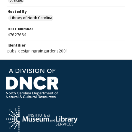
Articles
Hosted By
Library of North Carolina
OCLC Number
47627634
Identifier
pubs_designingraingardens2001