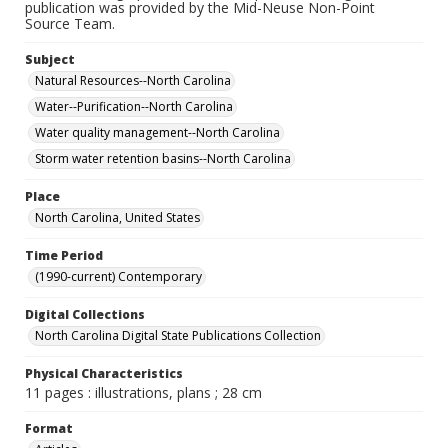
publication was provided by the Mid-Neuse Non-Point
Source Team.
Subject
Natural Resources--North Carolina
Water--Purification--North Carolina
Water quality management--North Carolina
Storm water retention basins--North Carolina
Place
North Carolina, United States
Time Period
(1990-current) Contemporary
Digital Collections
North Carolina Digital State Publications Collection
Physical Characteristics
11 pages : illustrations, plans ; 28 cm
Format