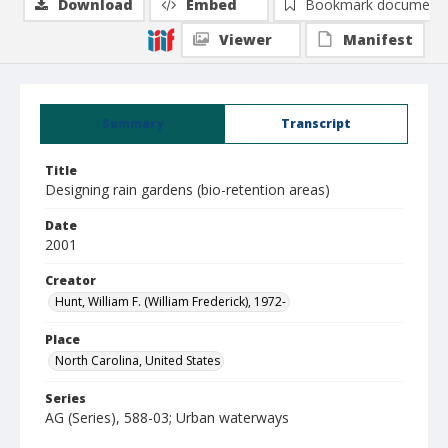
Download
Embed
Bookmark document
Viewer
Manifest
Summary
Transcript
Title
Designing rain gardens (bio-retention areas)
Date
2001
Creator
Hunt, William F. (William Frederick), 1972-
Place
North Carolina, United States
Series
AG (Series), 588-03; Urban waterways