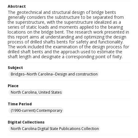
Abstract
The geotechnical and structural design of bridge bents
generally considers the substructure to be separated from
the superstructure, with the superstructure idealized as a
series of static loads and moments applied to the bearing
locations on the bridge bent. The research work presented in
this report aims at understanding and optimizing the design
process of drilled shafts bents for safety and functionality.
The work included the examination of the design process for
drilled shaft bents and the approach used to estimate the
shaft length and designate a corresponding point of fixity.
Subject
Bridges--North Carolina--Design and construction
Place
North Carolina, United States
Time Period
(1990-current) Contemporary
Digital Collections
North Carolina Digital State Publications Collection