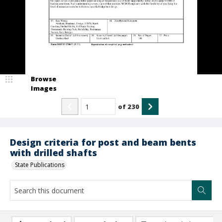
Browse
Images
of
230
Design criteria for post and beam bents
with drilled shafts
State Publications