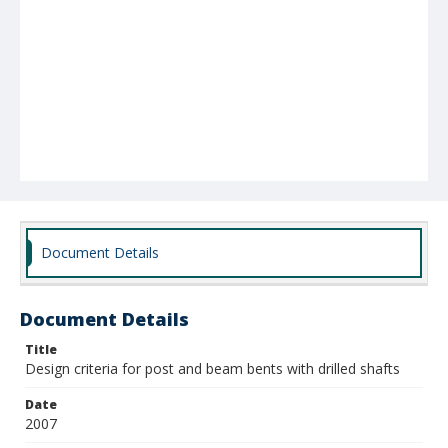
Document Details
Document Details
Title
Design criteria for post and beam bents with drilled shafts
Date
2007