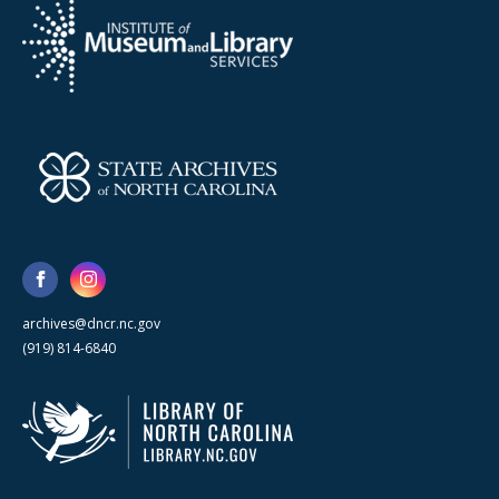
archives@dncr.nc.gov
(919) 814-6840