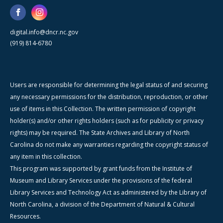
digital.info@dncr.nc.gov
(919) 814-6780
Users are responsible for determining the legal status of and securing
any necessary permissions for the distribution, reproduction, or other
use of items in this Collection. The written permission of copyright
holder(s) and/or other rights holders (such as for publicity or privacy
rights) may be required. The State Archives and Library of North
Carolina do not make any warranties regarding the copyright status of
any item in this collection.
This program was supported by grant funds from the Institute of
Museum and Library Services under the provisions of the federal
Library Services and Technology Act as administered by the Library of
North Carolina, a division of the Department of Natural & Cultural
Resources.