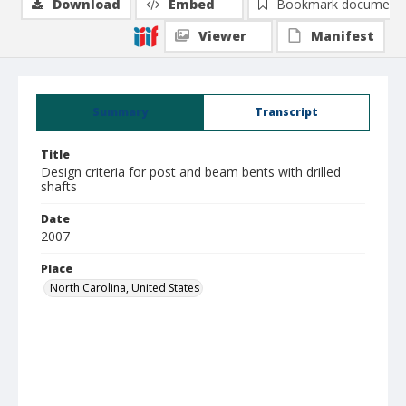
Download
Embed
Bookmark document
Viewer
Manifest
Summary
Transcript
Title
Design criteria for post and beam bents with drilled
shafts
Date
2007
Place
North Carolina, United States