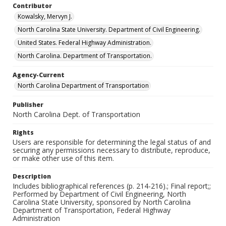
Contributor
Kowalsky, Mervyn J.
North Carolina State University. Department of Civil Engineering.
United States. Federal Highway Administration.
North Carolina. Department of Transportation.
Agency-Current
North Carolina Department of Transportation
Publisher
North Carolina Dept. of Transportation
Rights
Users are responsible for determining the legal status of and
securing any permissions necessary to distribute, reproduce,
or make other use of this item.
Description
Includes bibliographical references (p. 214-216).; Final report;;
Performed by Department of Civil Engineering, North
Carolina State University, sponsored by North Carolina
Department of Transportation, Federal Highway
Administration