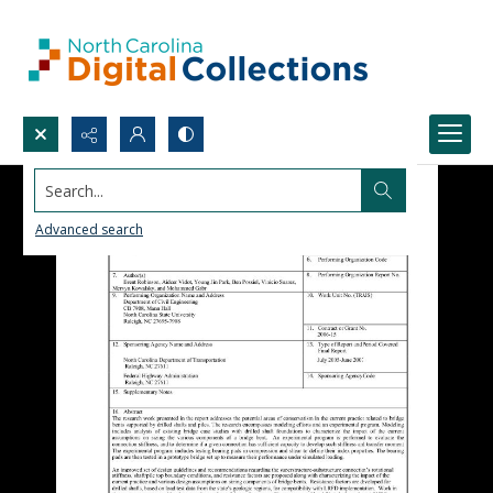
Search...
Advanced search