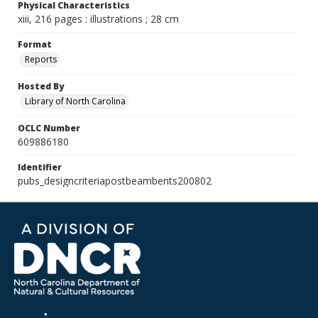
Physical Characteristics
xiii, 216 pages : illustrations ; 28 cm
Format
Reports
Hosted By
Library of North Carolina
OCLC Number
609886180
Identifier
pubs_designcriteriapostbeambents200802