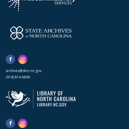
archives@dncr.nc.gov
(919) 814-6840