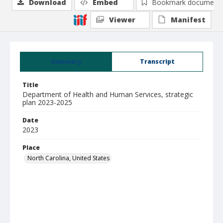
Download
Embed
Bookmark document
Viewer
Manifest
Summary
Transcript
Title
Department of Health and Human Services, strategic
plan 2023-2025
Date
2023
Place
North Carolina, United States