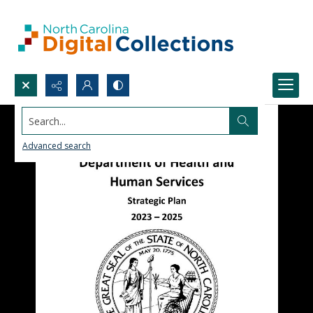
Search...
Advanced search