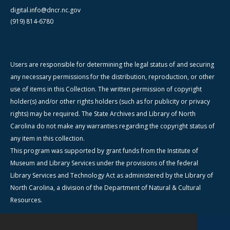
digital.info@dncr.nc.gov
(919) 814-6780
Users are responsible for determining the legal status of and securing
any necessary permissions for the distribution, reproduction, or other
use of items in this Collection. The written permission of copyright
holder(s) and/or other rights holders (such as for publicity or privacy
rights) may be required. The State Archives and Library of North
Carolina do not make any warranties regarding the copyright status of
any item in this collection.
This program was supported by grant funds from the Institute of
Museum and Library Services under the provisions of the federal
Library Services and Technology Act as administered by the Library of
North Carolina, a division of the Department of Natural & Cultural
Resources.