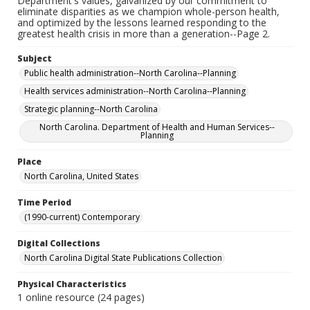
Department's values, galvanized by our commitment to
eliminate disparities as we champion whole-person health,
and optimized by the lessons learned responding to the
greatest health crisis in more than a generation--Page 2.
Subject
Public health administration--North Carolina--Planning
Health services administration--North Carolina--Planning
Strategic planning--North Carolina
North Carolina. Department of Health and Human Services--
Planning
Place
North Carolina, United States
Time Period
(1990-current) Contemporary
Digital Collections
North Carolina Digital State Publications Collection
Physical Characteristics
1 online resource (24 pages)