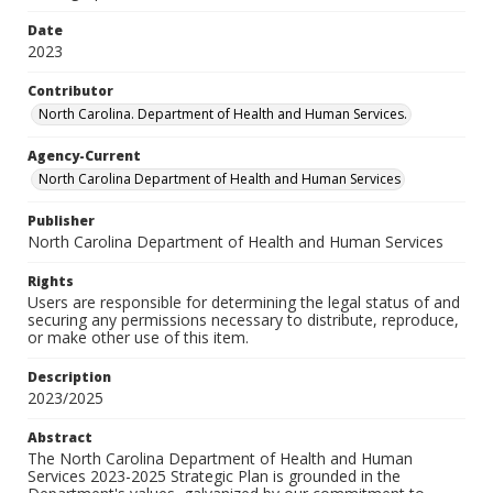
Date
2023
Contributor
North Carolina. Department of Health and Human Services.
Agency-Current
North Carolina Department of Health and Human Services
Publisher
North Carolina Department of Health and Human Services
Rights
Users are responsible for determining the legal status of and
securing any permissions necessary to distribute, reproduce,
or make other use of this item.
Description
2023/2025
Abstract
The North Carolina Department of Health and Human
Services 2023-2025 Strategic Plan is grounded in the