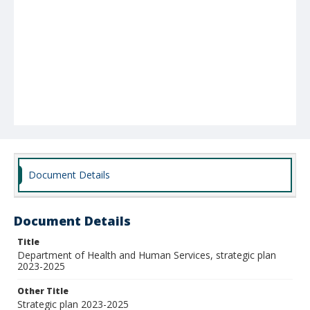
Document Details
Document Details
Title
Department of Health and Human Services, strategic plan
2023-2025
Other Title
Strategic plan 2023-2025