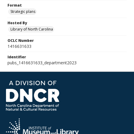
Format
Strategic plans
Hosted By
Library of North Carolina
OCLC Number
1416631633
Identifier
pubs_1416631633_department2023