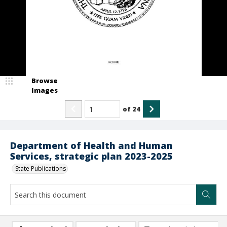
Browse
Images
of
24
Department of Health and Human
Services, strategic plan 2023-2025
State Publications